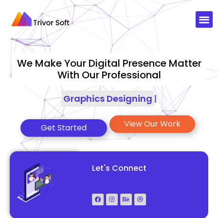
We Make Your Digital Presence Matter
With Our Professional
Graphics Designing
|
View Our Work
Get Started
Let's Connect
+92-3083888177