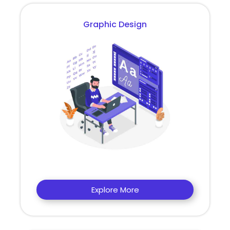
Graphic Design
Explore More