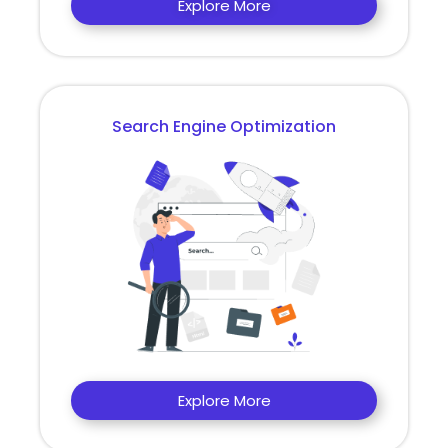
Explore More
Search Engine Optimization
Explore More