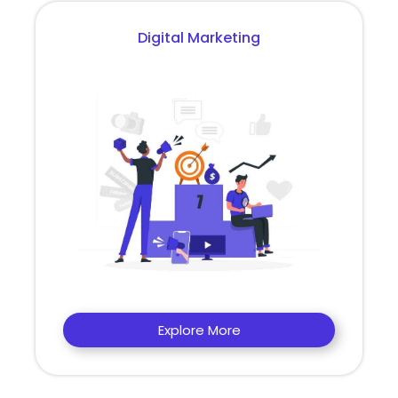
Digital Marketing
Explore More