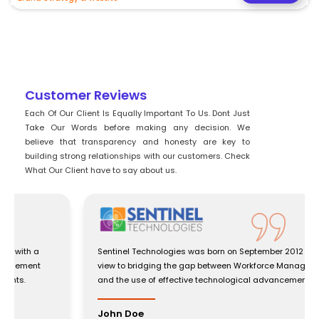
Customer Reviews
Each Of Our Client Is Equally Important To Us. Dont Just
Take Our Words before making any decision. We
believe that transparency and honesty are key to
building strong relationships with our customers. Check
What Our Client have to say about us.
Sentinel Technologies was born on September 2012 with a
view to bridging the gap between Workforce Management
and the use of effective technological advancements.
John Doe