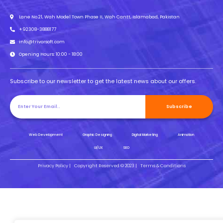
Lane No.21, Wah Model Town Phase II, Wah Cantt, Islamabad, Pakistan
+92308-3888177
info@trivorsoft.com
Opening Hours: 10:00 - 18:00
Subscribe to our newsletter to get the latest news about our offers.
Subscribe
Web Development
Graphic Designing
Digital Marketing
Animation
UI/UX
SEO
Privacy Policy |
Copyright Reserved © 2023 |
Terms & Conditions