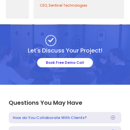
CEO, Sentinel Technologies
Let's Discuss Your Project!
Book Free Demo Call
Questions You May Have
How do You Collaborate With Clients?