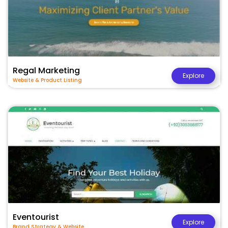
Regal Marketing
Explore
Website & Product Listing
Eventourist
Explore
Brand Strategy & Website