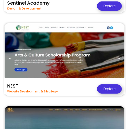
Sentinel Academy
Explore
Design & Development
NEST
Explore
Website Development & Strategy