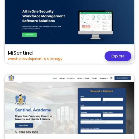
MiSentinel
Explore
Website Development & Strategy