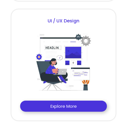
UI / UX Design
Explore More