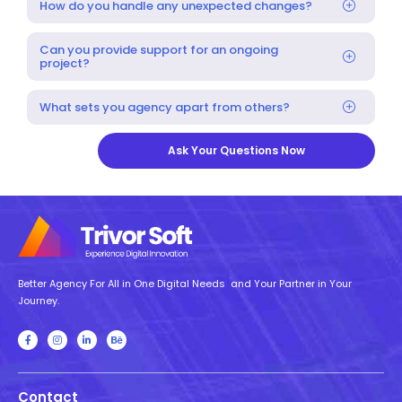
How do you handle any unexpected changes?
Can you provide support for an ongoing
project?
What sets you agency apart from others?
Ask Your Questions Now
Better Agency For All in One Digital Needs and Your Partner in Your
Journey.
Contact