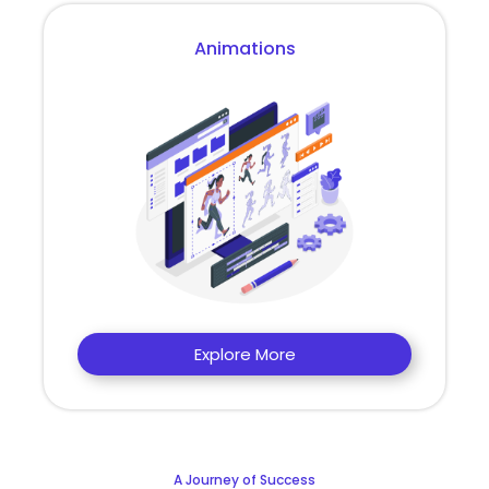
Animations
Explore More
A Journey of Success