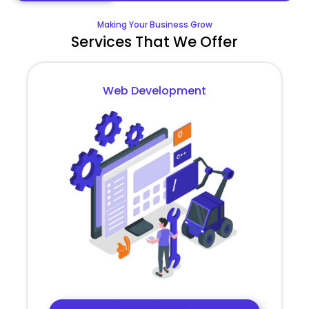
Making Your Business Grow
Services That We Offer
Web Development