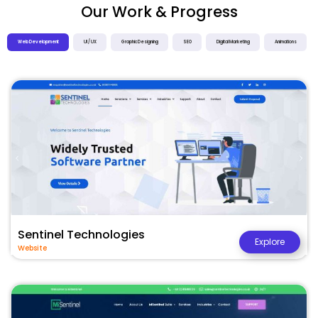
Our Work & Progress
Web Development
UI / UX
Graphic Designing
SEO
Digital Marketing
Animations
Sentinel Technologies
Explore
Website