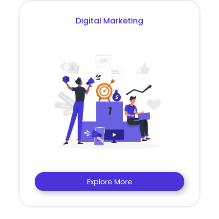
Digital Marketing
Explore More