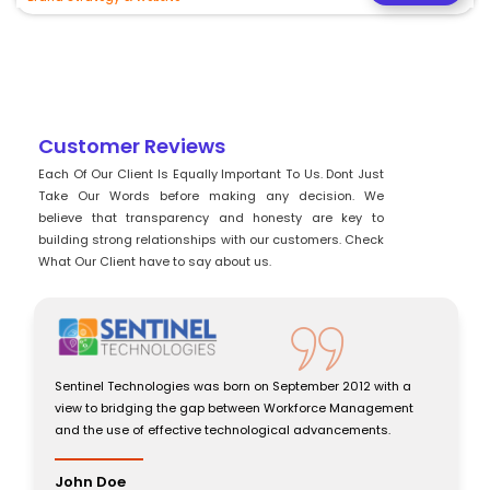
Customer Reviews
Each Of Our Client Is Equally Important To Us. Dont Just
Take Our Words before making any decision. We
believe that transparency and honesty are key to
building strong relationships with our customers. Check
What Our Client have to say about us.
Sentinel Technologies was born on September 2012 with a
view to bridging the gap between Workforce Management
and the use of effective technological advancements.
John Doe