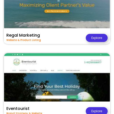
Regal Marketing
Explore
Website & Product Listing
Eventourist
Explore
Brand Strategy & Website