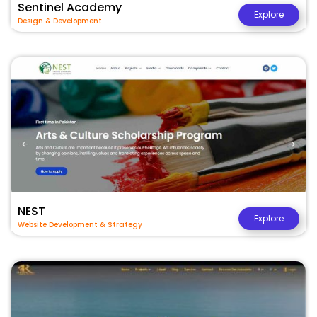
Sentinel Academy
Explore
Design & Development
NEST
Explore
Website Development & Strategy