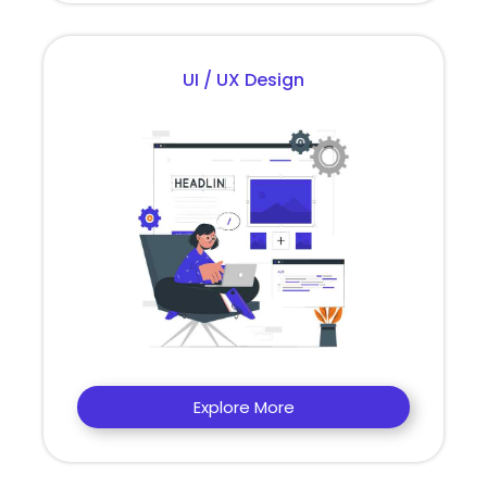
UI / UX Design
Explore More