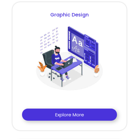
Graphic Design
Explore More