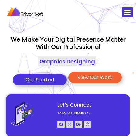
We Make Your Digital Presence Matter
With Our Professional
Graphics Designing
|
View Our Work
Get Started
Let's Connect
+92-3083888177