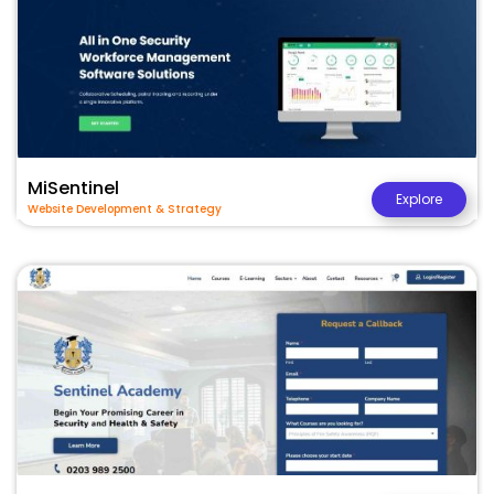
MiSentinel
Explore
Website Development & Strategy