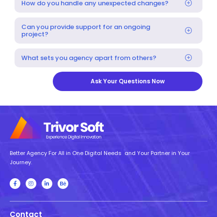
How do you handle any unexpected changes?
Can you provide support for an ongoing
project?
What sets you agency apart from others?
Ask Your Questions Now
Better Agency For All in One Digital Needs and Your Partner in Your
Journey.
Contact