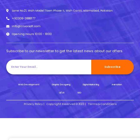
Lane No.21, Wah Model Town Phase II, Wah Cantt, Islamabad, Pakistan
+92308-3888177
info@trivorsoft.com
Opening Hours: 10:00 - 18:00
Subscribe to our newsletter to get the latest news about our offers.
Subscribe
Web Development
Graphic Designing
Digital Marketing
Animation
UI/UX
SEO
Privacy Policy |
Copyright Reserved © 2023 |
Terms & Conditions