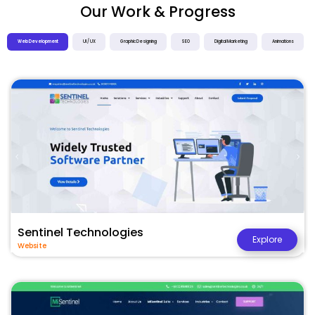
Our Work & Progress
Web Development
UI / UX
Graphic Designing
SEO
Digital Marketing
Animations
Sentinel Technologies
Explore
Website