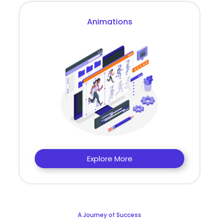
Animations
Explore More
A Journey of Success