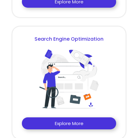
Explore More
Search Engine Optimization
Explore More