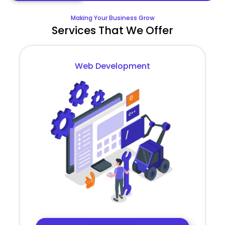
Making Your Business Grow
Services That We Offer
Web Development