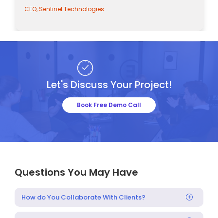
CEO, Sentinel Technologies
Let's Discuss Your Project!
Book Free Demo Call
Questions You May Have
How do You Collaborate With Clients?