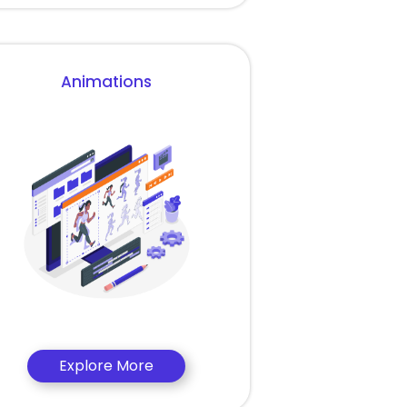
Animations
Explore More