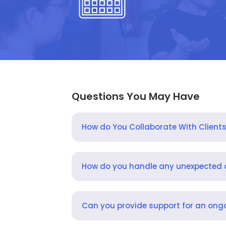
Questions You May Have
How do You Collaborate With Client
How do you handle any unexpected
Can you provide support for an ongo