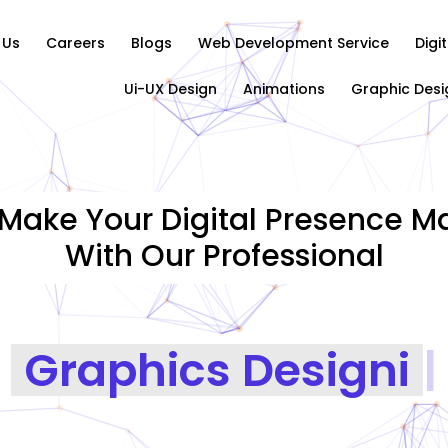
 Us
Careers
Blogs
Web Development Service
Digi
Ui-UX Design
Animations
Graphic Desi
Make Your Digital Presence Ma
With Our Professional
Graphics Designing