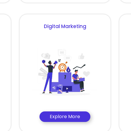
Digital Marketing
Explore More