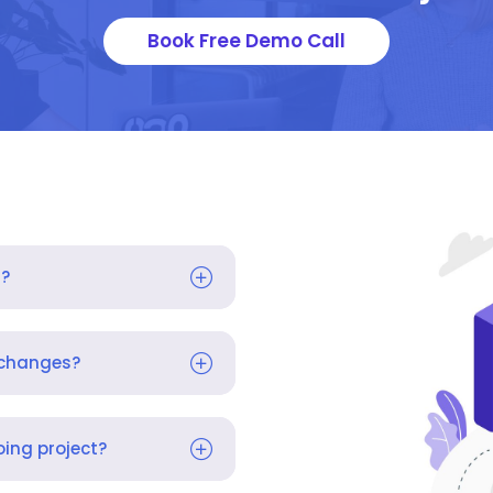
Book Free Demo Call
s?
 changes?
ing project?