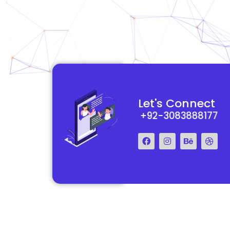
functional and
They really understood my vision for my website and made it
Let's Connect
 Their team was easy
reality. The process was smooth and efficient, and the end res
+92-3083888177
step of the way.
exceeded my expectations.
Francis Miller
Regal Marketing