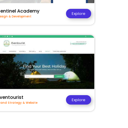
Sentinel Academy
Explore
esign & Development
ventourist
Explore
rand Strategy & Website