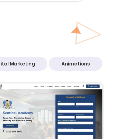
ital Marketing
Animations