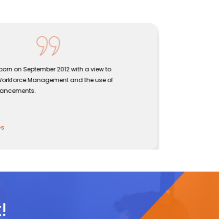
rn on September 2012 with a view to
Sentine
orkforce Management and the use of
bridgin
ancements.
effecti
John
CEO, Se
!