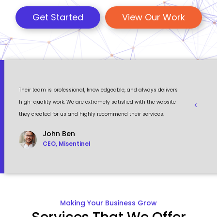
Get Started
View Our Work
 a
Their team is professional, knowledgeable, and always delivers
Eventour
ult
high-quality work. We are extremely satisfied with the website
visually 
they created for us and highly recommend their services.
to work w
John Ben
CEO, Misentinel
Making Your Business Grow