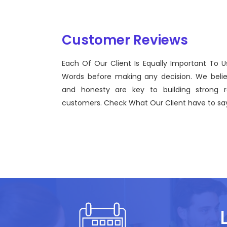
Customer Reviews
Each Of Our Client Is Equally Important To U
Sentinel Technologies was born on September 2012
Words before making any decision. We beli
bridging the gap between Workforce Management 
and honesty are key to building strong re
effective technological advancements.
customers. Check What Our Client have to say
John Doe
CEO, Sentinel Technologies