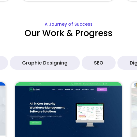
A Journey of Success
Our Work & Progress
Graphic Designing
SEO
Dig