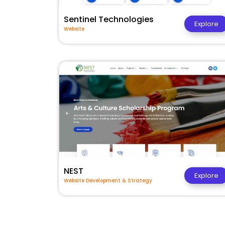
Sentinel Technologies
Explore
Website
NEST
Explore
Website Development & Strategy