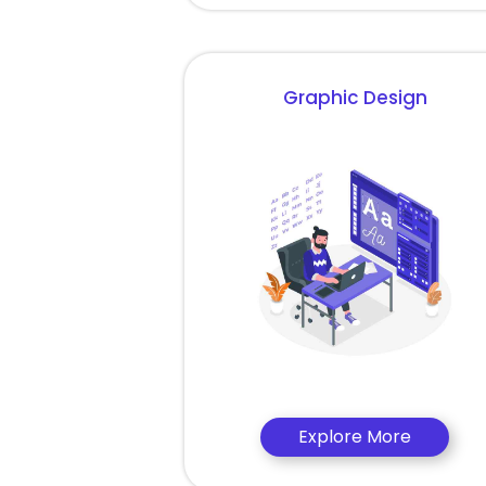
Graphic Design
Explore More