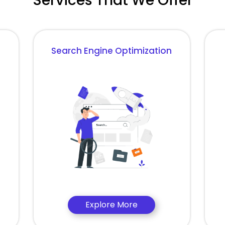
Services That We Offer
Search Engine Optimization
Explore More