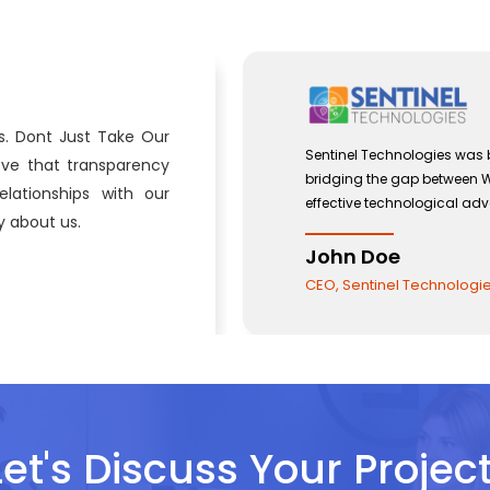
s. Dont Just Take Our
 with a view to
Sentinel Technologies was bo
eve that transparency
and the use of
bridging the gap between W
lationships with our
effective technological adv
 about us.
John Doe
CEO, Sentinel Technologies
Let's Discuss Your Project