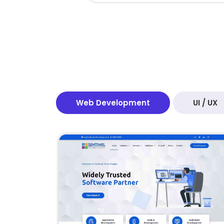
Web Development
UI / UX