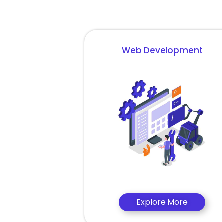
Web Development
Explore More