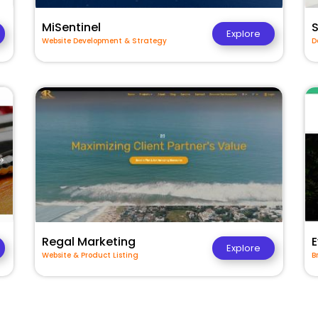
MiSentinel
Explore
Website Development & Strategy
D
Regal Marketing
E
Explore
Website & Product Listing
B