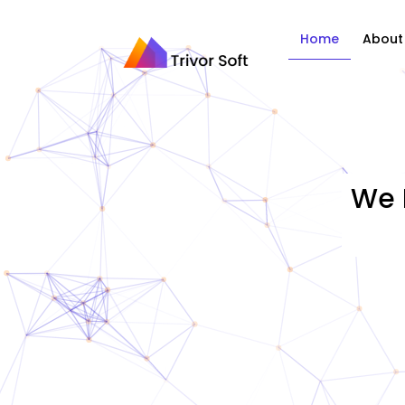
Home
About
We 