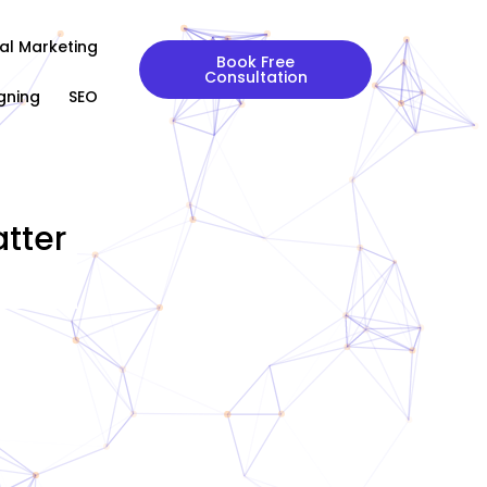
tal Marketing
Book Free
Consultation
gning
SEO
tter
|