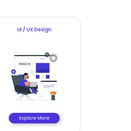
UI / UX Design
Explore More