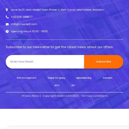
Lane No.21, Wah Model Town Phase II, Wah Cantt, Islamabad, Pakistan
+92308-3888177
info@trivorsoft.com
Opening Hours: 10:00 - 18:00
Subscribe to our newsletter to get the latest news about our offers.
Subscribe
Web Development
Graphic Designing
Digital Marketing
Animation
UI/UX
SEO
Privacy Policy |
Copyright Reserved © 2023 |
Terms & Conditions