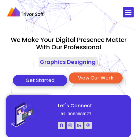
We Make Your Digital Presence Matter
With Our Professional
Graphics Designing
|
View Our Work
Get Started
Let's Connect
+92-3083888177