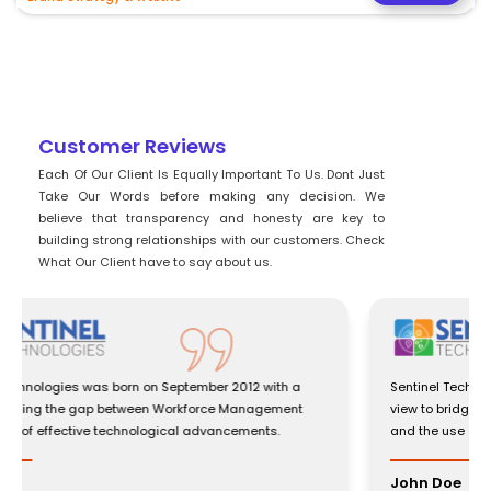
Customer Reviews
Each Of Our Client Is Equally Important To Us. Dont Just
Take Our Words before making any decision. We
believe that transparency and honesty are key to
building strong relationships with our customers. Check
What Our Client have to say about us.
Sentinel Technologies was born on September 2012 with a
view to bridging the gap between Workforce Management
and the use of effective technological advancements.
John Doe