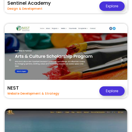
Sentinel Academy
Explore
Design & Development
NEST
Explore
Website Development & Strategy