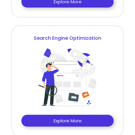
Explore More
Search Engine Optimization
Explore More