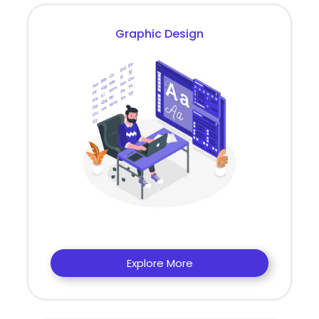
Graphic Design
Explore More