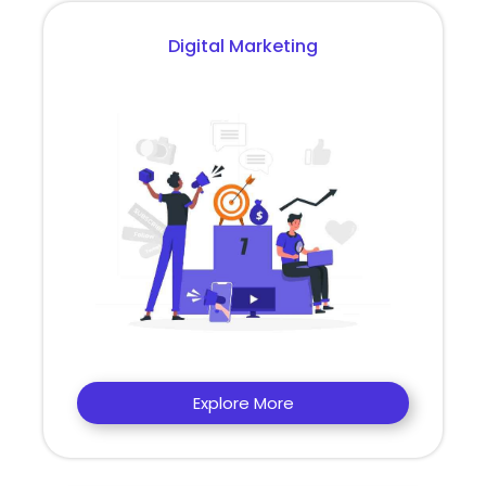
Digital Marketing
Explore More