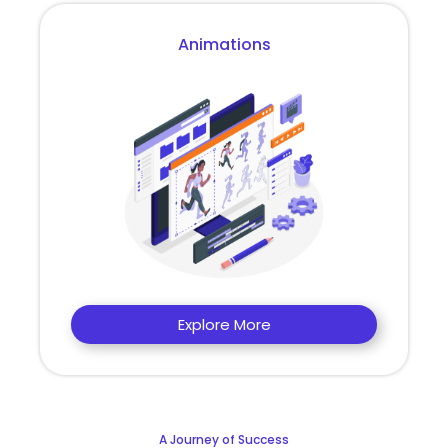
Animations
Explore More
A Journey of Success