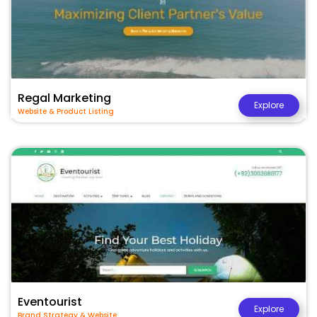
Regal Marketing
Explore
Website & Product Listing
Eventourist
Explore
Brand Strategy & Website