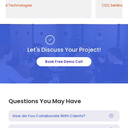
CEO, Sentinel Technologies
Let's Discuss Your Project!
Book Free Demo Call
Questions You May Have
How do You Collaborate With Clients?