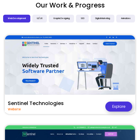
Our Work & Progress
Web Development
UI / UX
Graphic Designing
SEO
Digital Marketing
Animations
Sentinel Technologies
Explore
Website