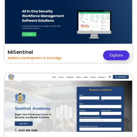
MiSentinel
Explore
Website Development & Strategy