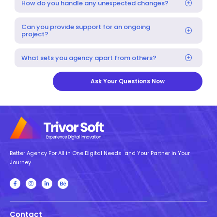
How do you handle any unexpected changes?
Can you provide support for an ongoing
project?
What sets you agency apart from others?
Ask Your Questions Now
Better Agency For All in One Digital Needs and Your Partner in Your
Journey.
Contact