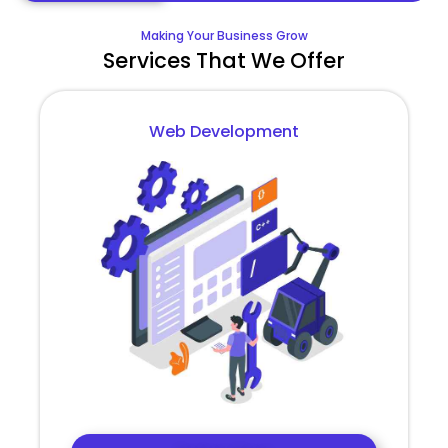
Making Your Business Grow
Services That We Offer
Web Development