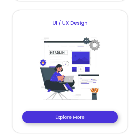
UI / UX Design
Explore More