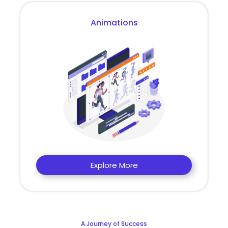
Animations
Explore More
A Journey of Success