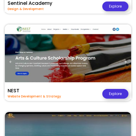
Sentinel Academy
Explore
Design & Development
NEST
Explore
Website Development & Strategy