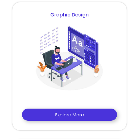
Graphic Design
Explore More