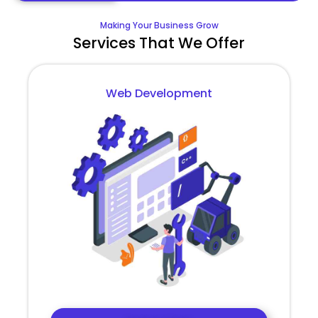
Making Your Business Grow
Services That We Offer
Web Development