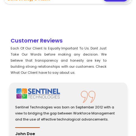
Customer Reviews
Each Of Our Client Is Equally Important To Us. Dont Just
Take Our Words before making any decision. We
believe that transparency and honesty are key to
building strong relationships with our customers. Check
What Our Client have to say about us.
2012 with a
Sentinel Technologies was born on September 2012 wi
 Management
view to bridging the gap between Workforce Manag
cements.
and the use of effective technological advancements
John Doe