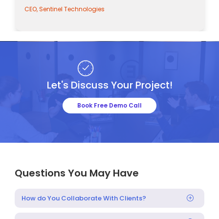
CEO, Sentinel Technologies
Let's Discuss Your Project!
Book Free Demo Call
Questions You May Have
How do You Collaborate With Clients?