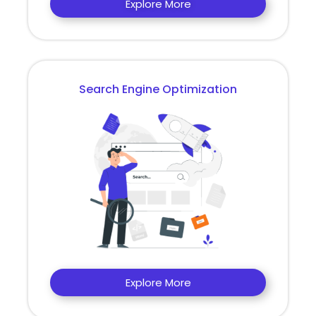
Explore More
Search Engine Optimization
Explore More