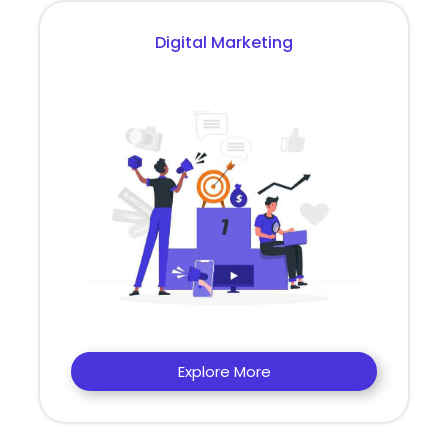
Digital Marketing
Explore More