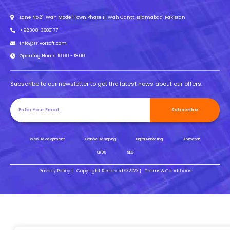
Lane No.21, Wah Model Town Phase II, Wah Cantt, Islamabad, Pakistan
+92308-3888177
info@trivorsoft.com
Opening Hours: 10:00 - 18:00
Subscribe to our newsletter to get the latest news about our offers.
Subscribe
Web Development
Graphic Designing
Digital Marketing
Animation
UI/UX
SEO
Privacy Policy |
Copyright Reserved © 2023 |
Terms & Conditions