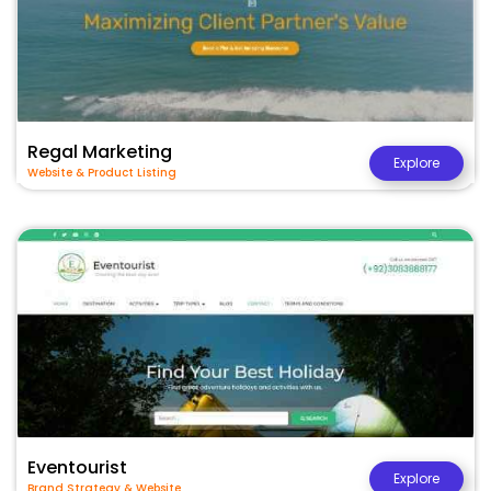
Regal Marketing
Explore
Website & Product Listing
Eventourist
Explore
Brand Strategy & Website