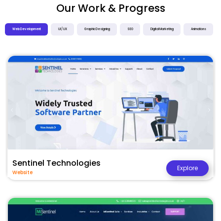
Our Work & Progress
Web Development
UI / UX
Graphic Designing
SEO
Digital Marketing
Animations
Sentinel Technologies
Explore
Website