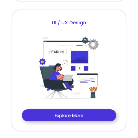
UI / UX Design
Explore More