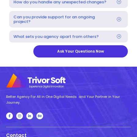
How do you handle any unexpected changes?
Can you provide support for an ongoing
project?
What sets you agency apart from others?
Ask Your Questions Now
Better Agency For All in One Digital Needs and Your Partner in Your
Journey.
Contact