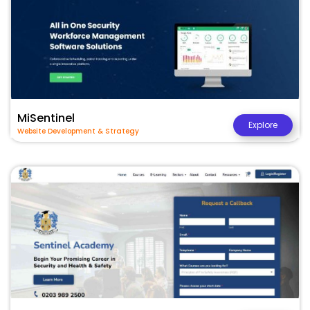
MiSentinel
Explore
Website Development & Strategy