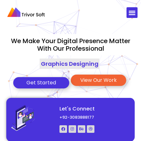
We Make Your Digital Presence Matter
With Our Professional
Graphics Designing
|
View Our Work
Get Started
Let's Connect
+92-3083888177