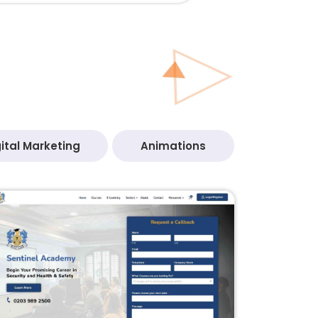
ital Marketing
Animations