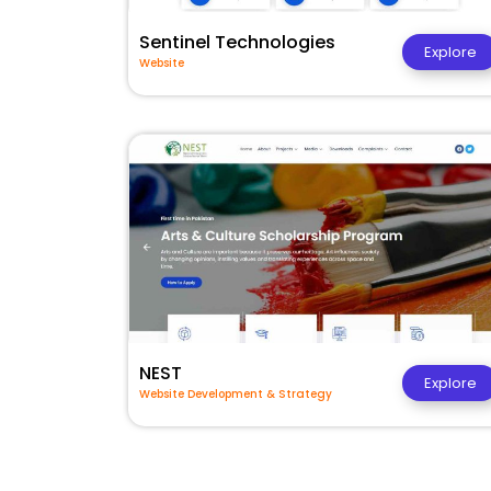
Sentinel Technologies
Explore
Website
NEST
Explore
Website Development & Strategy