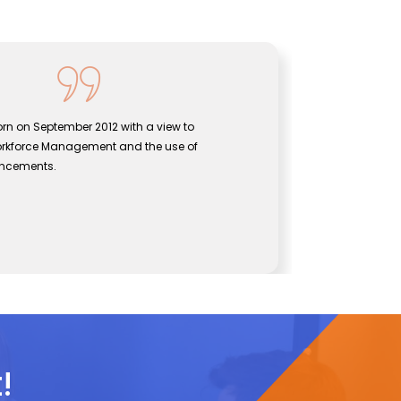
hnologies was born on September 2012 with a view to
e gap between Workforce Management and the use of
echnological advancements.
e
el Technologies
!