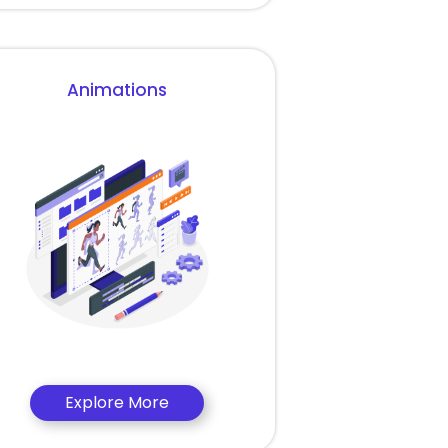
Animations
Explore More