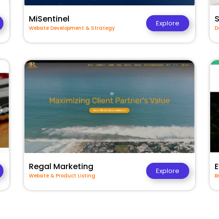
MiSentinel
Explore
Website Development & Strategy
D
Regal Marketing
E
Explore
Website & Product Listing
B