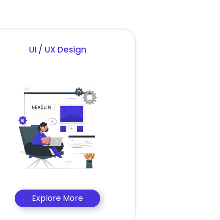
UI / UX Design
Explore More