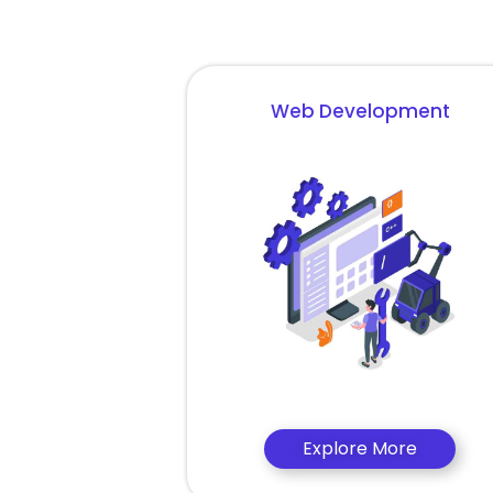
Web Development
Explore More