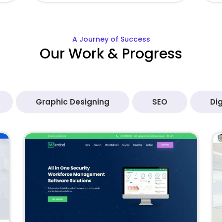
A Journey of Success
Our Work & Progress
Graphic Designing
SEO
Dig