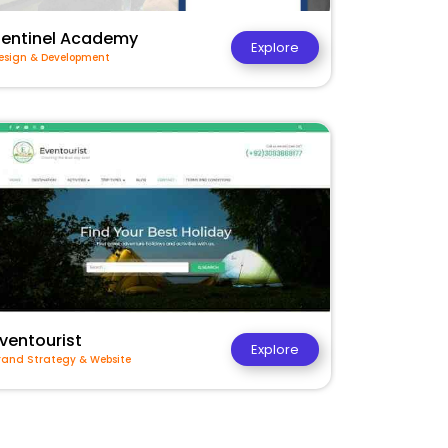
Sentinel Academy
Explore
esign & Development
ventourist
Explore
rand Strategy & Website