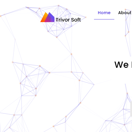
Home
About
We 