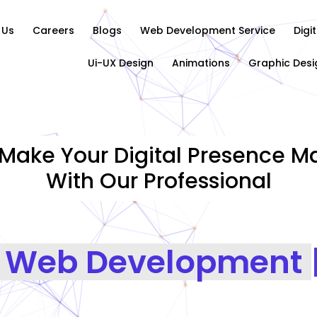
 Us
Careers
Blogs
Web Development Service
Digi
Ui-UX Design
Animations
Graphic Desi
Make Your Digital Presence Ma
With Our Professional
Graph
|