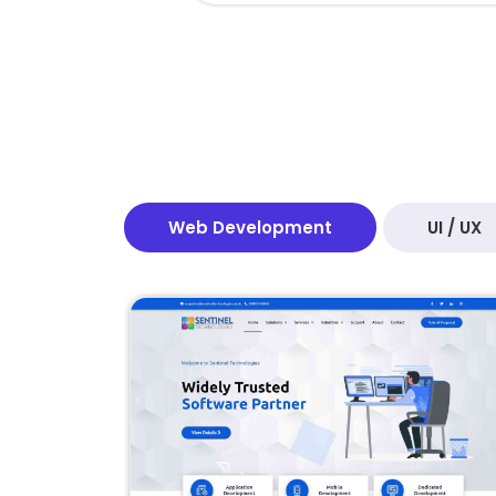
Web Development
UI / UX