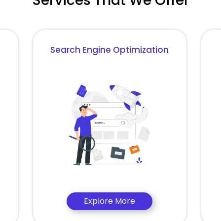
Services That We Offer
Search Engine Optimization
Explore More