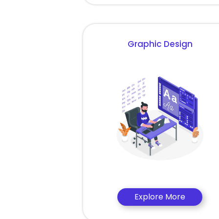
Graphic Design
Explore More