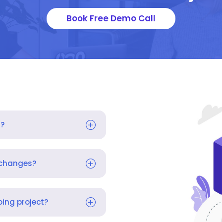
Book Free Demo Call
s?
 changes?
ing project?