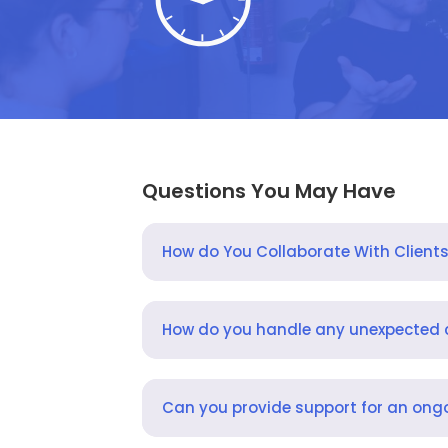
Questions You May Have
How do You Collaborate With Client
How do you handle any unexpected
Can you provide support for an ongo