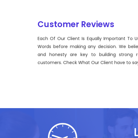
Customer Reviews
Each Of Our Client Is Equally Important To U
 a view to
Sentinel Technologies was born o
Words before making any decision. We beli
the use of
bridging the gap between Workf
and honesty are key to building strong re
effective technological advance
customers. Check What Our Client have to say
John Doe
CEO, Sentinel Technologies