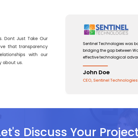
s. Dont Just Take Our
n September 2012 with a view to
Sentinel Tec
eve that transparency
orce Management and the use of
bridging th
lationships with our
ments.
effective t
 about us.
John Do
CEO, Sentin
Let's Discuss Your Project