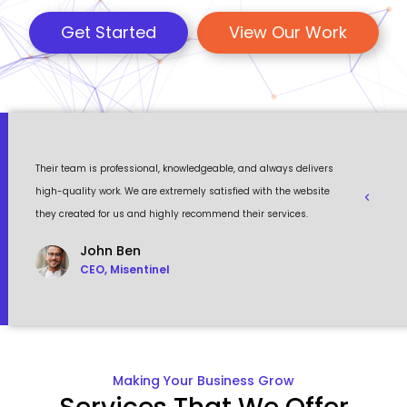
Get Started
View Our Work
 a
Their team is professional, knowledgeable, and always delivers
Eventour
ult
high-quality work. We are extremely satisfied with the website
visually 
they created for us and highly recommend their services.
to work w
John Ben
CEO, Misentinel
Making Your Business Grow