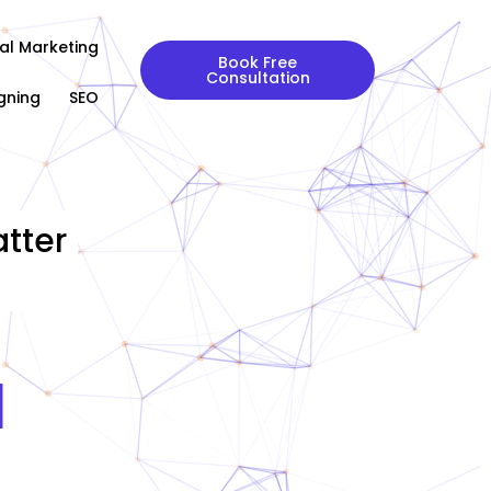
tal Marketing
Book Free
Consultation
gning
SEO
tter