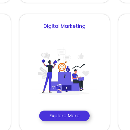
Digital Marketing
Explore More