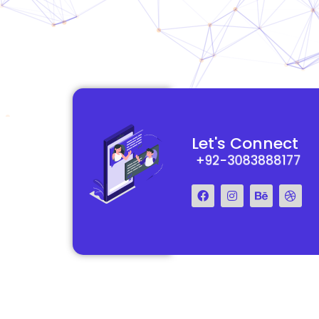
functional and
They really understood my vision for my website and made it
Let's Connect
 Their team was easy
reality. The process was smooth and efficient, and the end res
+92-3083888177
step of the way.
exceeded my expectations.
Francis Miller
Regal Marketing