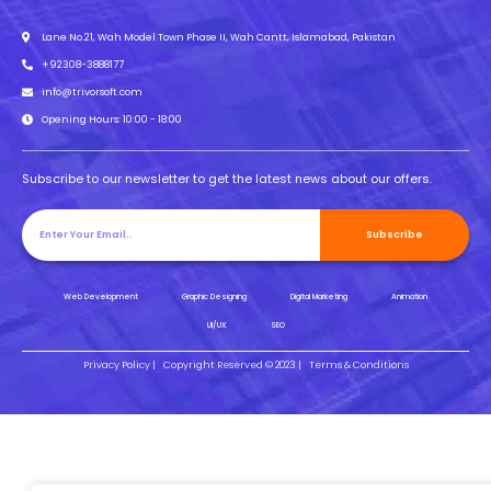
Lane No.21, Wah Model Town Phase II, Wah Cantt, Islamabad, Pakistan
+92308-3888177
info@trivorsoft.com
Opening Hours: 10:00 - 18:00
Subscribe to our newsletter to get the latest news about our offers.
Subscribe
Web Development
Graphic Designing
Digital Marketing
Animation
UI/UX
SEO
Privacy Policy |
Copyright Reserved © 2023 |
Terms & Conditions