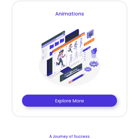
Animations
Explore More
A Journey of Success