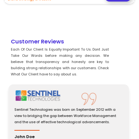
Customer Reviews
Each Of Our Client Is Equally Important To Us. Dont Just
Take Our Words before making any decision. We
believe that transparency and honesty are key to
building strong relationships with our customers. Check
What Our Client have to say about us.
Sentinel Technologies was born on September 2012 with a
view to bridging the gap between Workforce Management
and the use of effective technological advancements.
John Doe