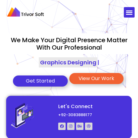
We Make Your Digital Presence Matter
With Our Professional
Graphics Designing
|
View Our Work
Get Started
Let's Connect
+92-3083888177