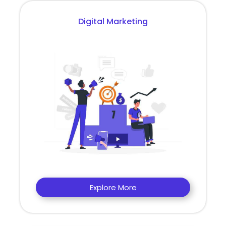
Digital Marketing
Explore More