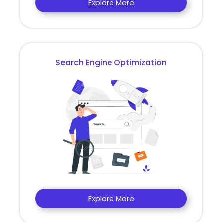
Explore More
Search Engine Optimization
Explore More