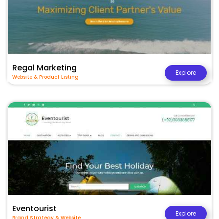
Regal Marketing
Explore
Website & Product Listing
Eventourist
Explore
Brand Strategy & Website