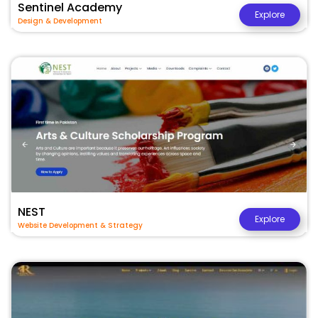
Sentinel Academy
Explore
Design & Development
NEST
Explore
Website Development & Strategy