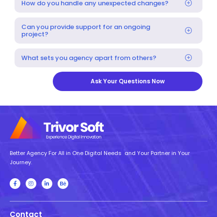
How do you handle any unexpected changes?
Can you provide support for an ongoing
project?
What sets you agency apart from others?
Ask Your Questions Now
Better Agency For All in One Digital Needs and Your Partner in Your
Journey.
Contact