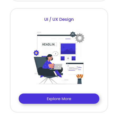
UI / UX Design
Explore More