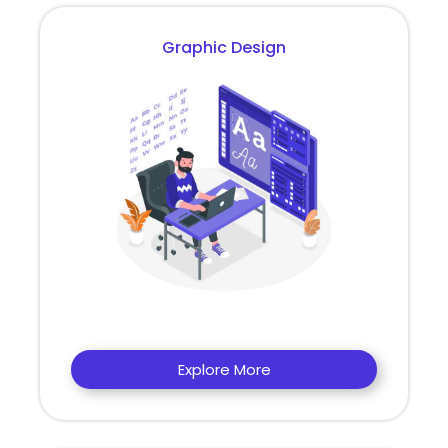
Graphic Design
Explore More