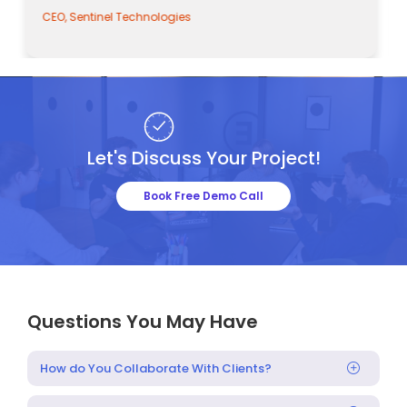
CEO, Sentinel Technologies
Let's Discuss Your Project!
Book Free Demo Call
Questions You May Have
How do You Collaborate With Clients?