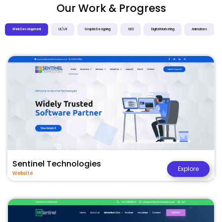
Our Work & Progress
Web Development
UI / UX
Graphic Designing
SEO
Digital Marketing
Animations
Sentinel Technologies
Explore
Website