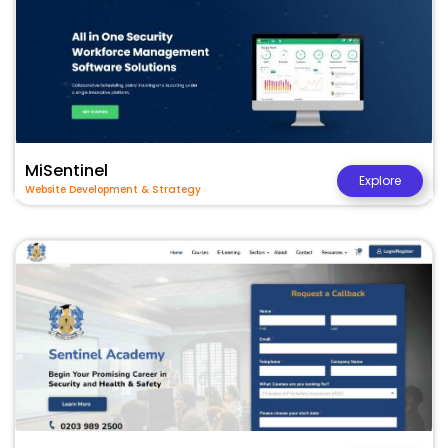
MiSentinel
Explore
Website Development & Strategy