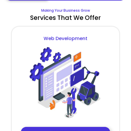
Making Your Business Grow
Services That We Offer
Web Development