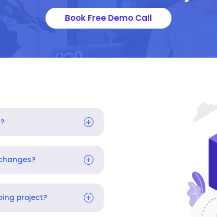
Book Free Demo Call
s?
 changes?
ing project?