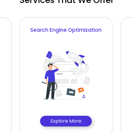
Services That We Offer
Search Engine Optimization
Explore More