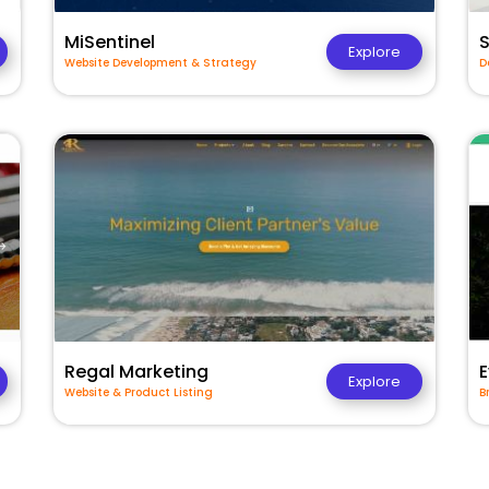
MiSentinel
Explore
Website Development & Strategy
D
Regal Marketing
E
Explore
Website & Product Listing
B