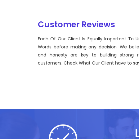
Customer Reviews
Each Of Our Client Is Equally Important To U
Sentinel Technologies was born on September 2012
Words before making any decision. We beli
bridging the gap between Workforce Management 
and honesty are key to building strong re
effective technological advancements.
customers. Check What Our Client have to say
John Doe
CEO, Sentinel Technologies