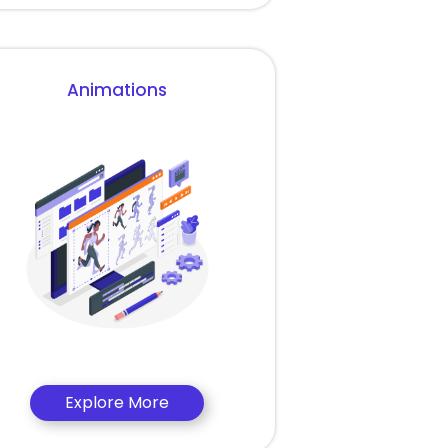
Animations
Explore More