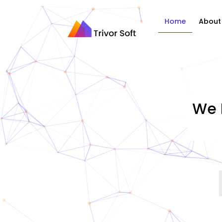
Home
About
We 