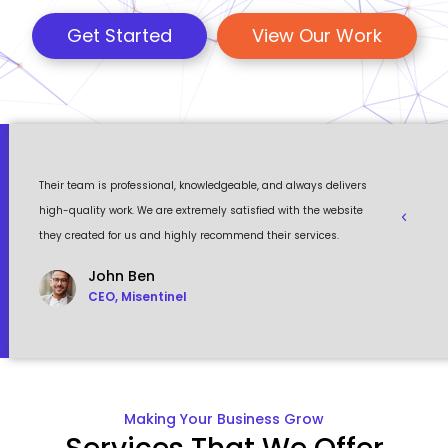
Get Started
View Our Work
 a
Their team is professional, knowledgeable, and always delivers
Eventour
ult
high-quality work. We are extremely satisfied with the website
visually 
they created for us and highly recommend their services.
to work w
John Ben
CEO, Misentinel
Making Your Business Grow