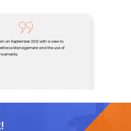
rn on September 2012 with a view to
Sentine
orkforce Management and the use of
bridgin
ancements.
effecti
John
CEO, Se
!