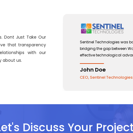
s. Dont Just Take Our
 with a view to
Sentinel Technologies was bo
eve that transparency
and the use of
bridging the gap between W
lationships with our
effective technological adv
 about us.
John Doe
CEO, Sentinel Technologies
Let's Discuss Your Project