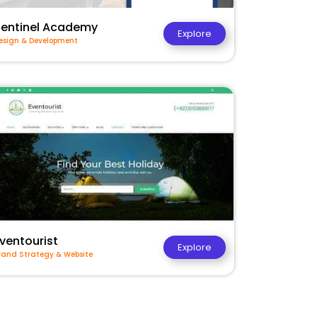
Sentinel Academy
Explore
esign & Development
ventourist
Explore
rand Strategy & Website