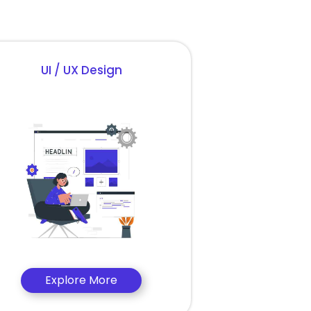
UI / UX Design
Explore More