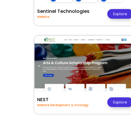
Sentinel Technologies
Explore
Website
NEST
Explore
Website Development & Strategy