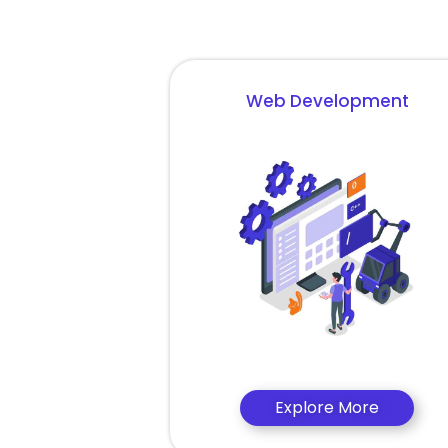
Web Development
Explore More