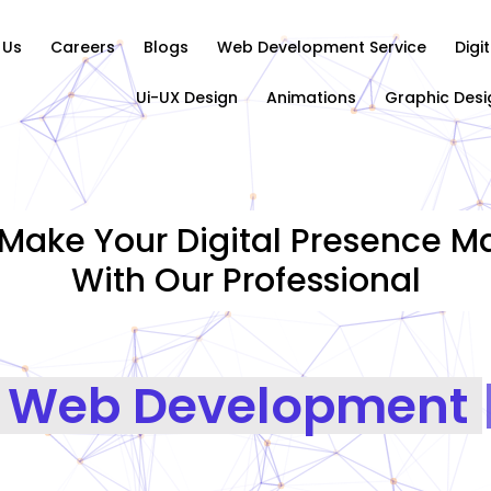
 Us
Careers
Blogs
Web Development Service
Digi
Ui-UX Design
Animations
Graphic Desi
Make Your Digital Presence Ma
With Our Professional
G
|