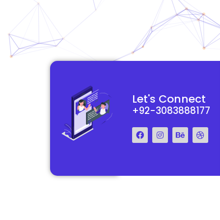
functional and
They really understood my vision for my website and made it
Let's Connect
 Their team was easy
reality. The process was smooth and efficient, and the end res
+92-3083888177
step of the way.
exceeded my expectations.
Francis Miller
Regal Marketing