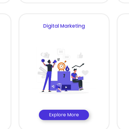
Digital Marketing
Explore More