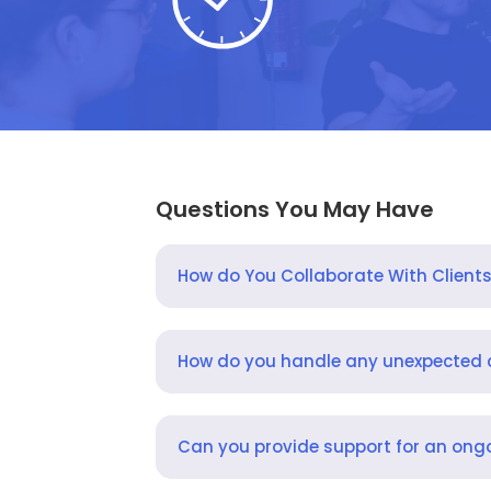
Questions You May Have
How do You Collaborate With Client
How do you handle any unexpected
Can you provide support for an ongo