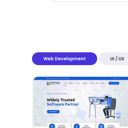
Web Development
UI / UX