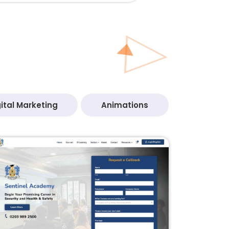
ital Marketing
Animations