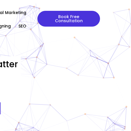
tal Marketing
Book Free
Consultation
gning
SEO
tter