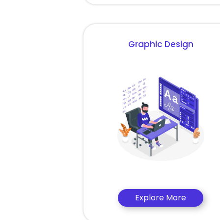
Graphic Design
Explore More