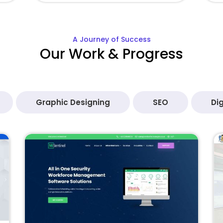
A Journey of Success
Our Work & Progress
Graphic Designing
SEO
Dig