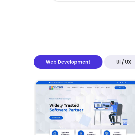
Web Development
UI / UX