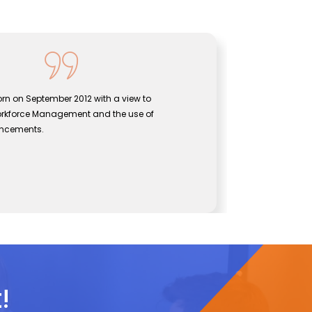
ogies was born on September 2012 with a view to
p between Workforce Management and the use of
ological advancements.
Technologies
!