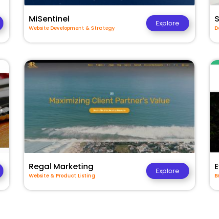
MiSentinel
Explore
Website Development & Strategy
D
Regal Marketing
E
Explore
Website & Product Listing
B