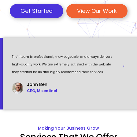
Get Started
View Our Work
 a
Their team is professional, knowledgeable, and always delivers
Eventour
ult
high-quality work. We are extremely satisfied with the website
visually 
they created for us and highly recommend their services.
to work w
John Ben
CEO, Misentinel
Making Your Business Grow