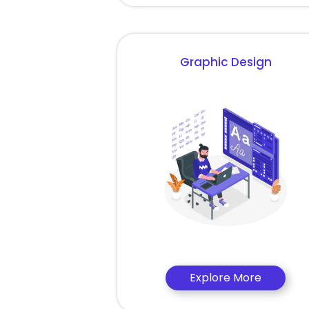
Graphic Design
Explore More