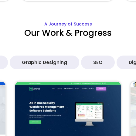
A Journey of Success
Our Work & Progress
Graphic Designing
SEO
Dig