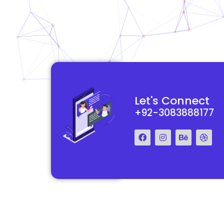
functional and
They really understood my vision for my website and made it
Let's Connect
 Their team was easy
reality. The process was smooth and efficient, and the end res
+92-3083888177
step of the way.
exceeded my expectations.
Francis Miller
Regal Marketing