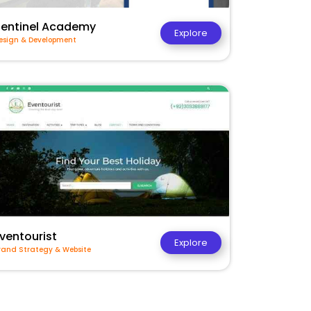
Sentinel Academy
Explore
esign & Development
ventourist
Explore
rand Strategy & Website