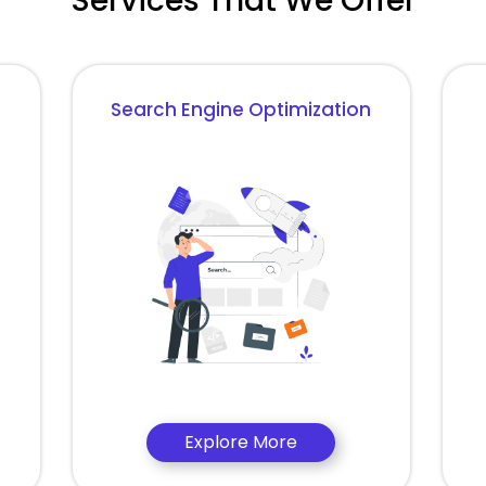
Services That We Offer
Search Engine Optimization
Explore More