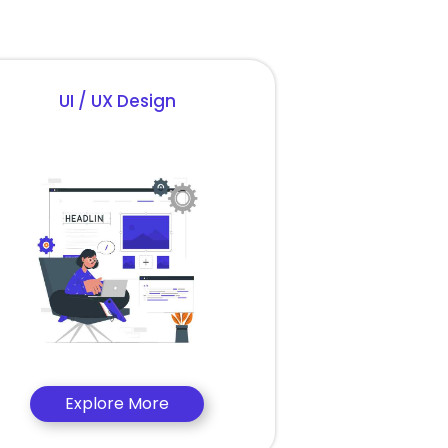
UI / UX Design
Explore More