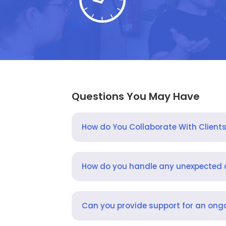
Questions You May Have
How do You Collaborate With Client
How do you handle any unexpected
Can you provide support for an ongo