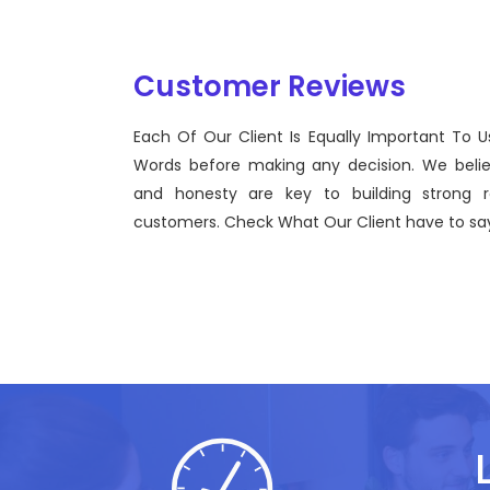
Customer Reviews
Each Of Our Client Is Equally Important To U
iew to
Sentinel Technologies was born on Se
Words before making any decision. We beli
use of
bridging the gap between Workforce
and honesty are key to building strong re
effective technological advancement
customers. Check What Our Client have to say
John Doe
CEO, Sentinel Technologies