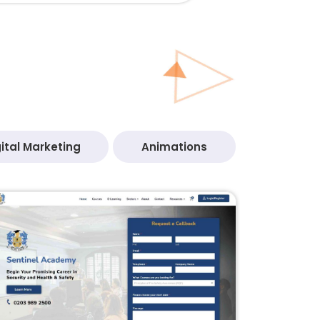
ital Marketing
Animations