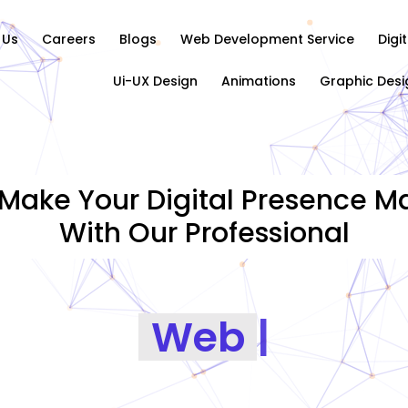
 Us
Careers
Blogs
Web Development Service
Digi
Ui-UX Design
Animations
Graphic Desi
Make Your Digital Presence Ma
With Our Professional
Graphics Designi
|