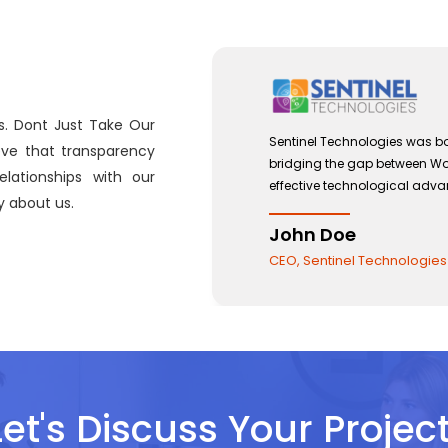
s. Dont Just Take Our
ptember 2012 with a view to
Sentinel Technol
eve that transparency
 Management and the use of
bridging the ga
lationships with our
s.
effective techn
 about us.
John Doe
CEO, Sentinel 
Let's Discuss Your Project