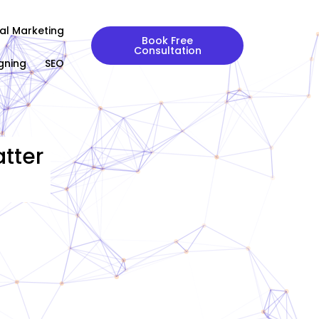
tal Marketing
Book Free
Consultation
gning
SEO
tter