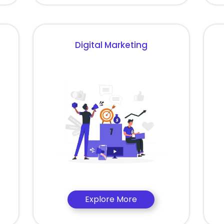
Digital Marketing
Explore More