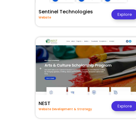
Sentinel Technologies
Explore
Website
NEST
Explore
Website Development & Strategy