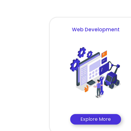
Web Development
Explore More