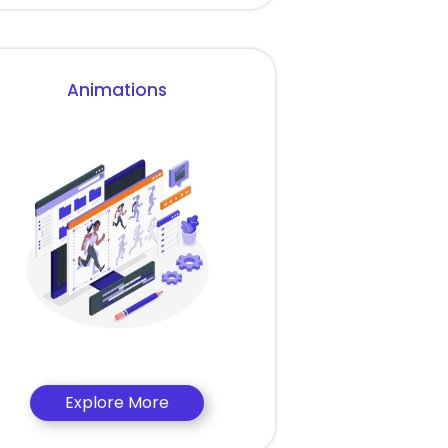
Animations
Explore More