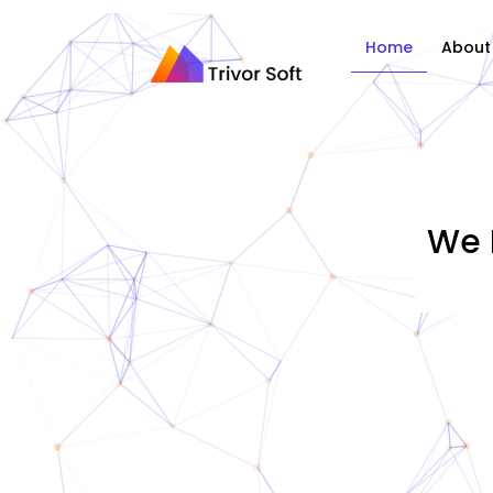
Home
About
We 