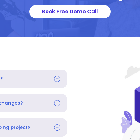
Book Free Demo Call
s?
 changes?
ing project?