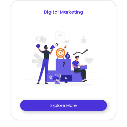
Digital Marketing
Explore More