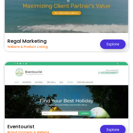
Regal Marketing
Explore
Website & Product Listing
Eventourist
Explore
Brand Strategy & Website