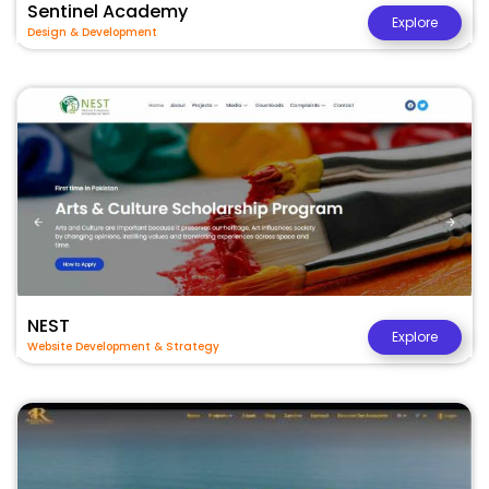
Sentinel Academy
Explore
Design & Development
NEST
Explore
Website Development & Strategy