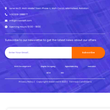
Lane No.21, Wah Model Town Phase II, Wah Cantt, Islamabad, Pakistan
+92308-3888177
info@trivorsoft.com
Opening Hours: 10:00 - 18:00
Subscribe to our newsletter to get the latest news about our offers.
Subscribe
Web Development
Graphic Designing
Digital Marketing
Animation
UI/UX
SEO
Privacy Policy |
Copyright Reserved © 2023 |
Terms & Conditions