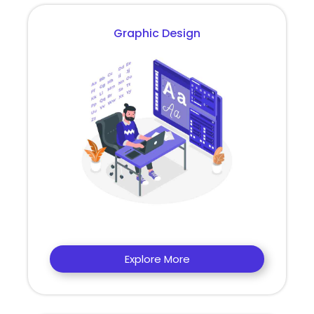
Graphic Design
Explore More