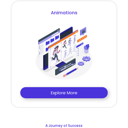
Animations
Explore More
A Journey of Success