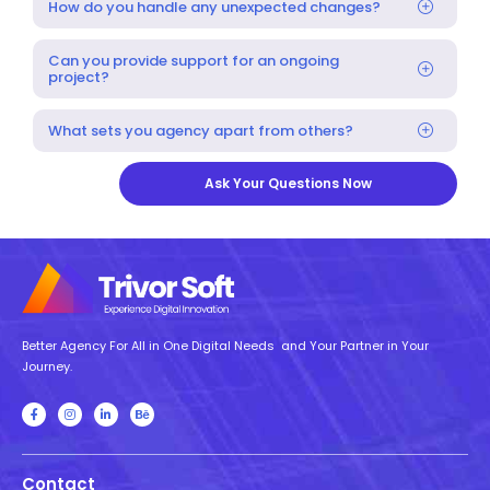
How do you handle any unexpected changes?
Can you provide support for an ongoing
project?
What sets you agency apart from others?
Ask Your Questions Now
Better Agency For All in One Digital Needs and Your Partner in Your
Journey.
Contact