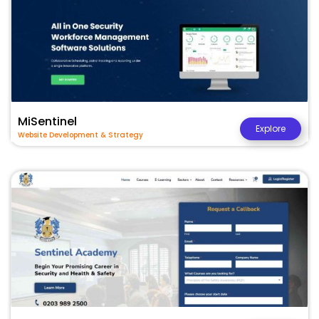
MiSentinel
Explore
Website Development & Strategy