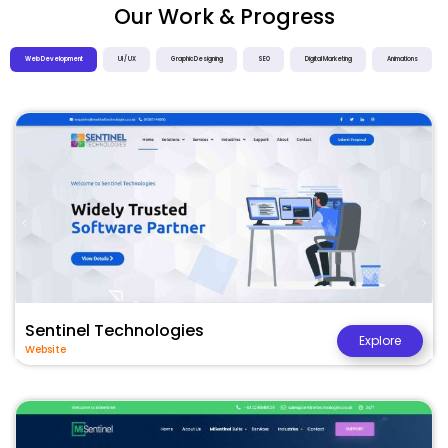
Our Work & Progress
Web Development
UI / UX
Graphic Designing
SEO
Digital Marketing
Animations
Sentinel Technologies
Explore
Website