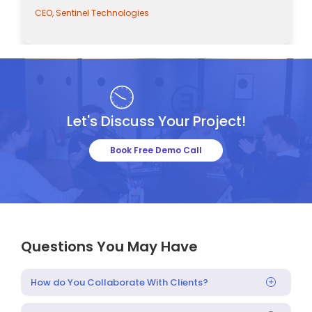
CEO, Sentinel Technologies
Let's Discuss Your Project!
Book Free Demo Call
Questions You May Have
How do You Collaborate With Clients?