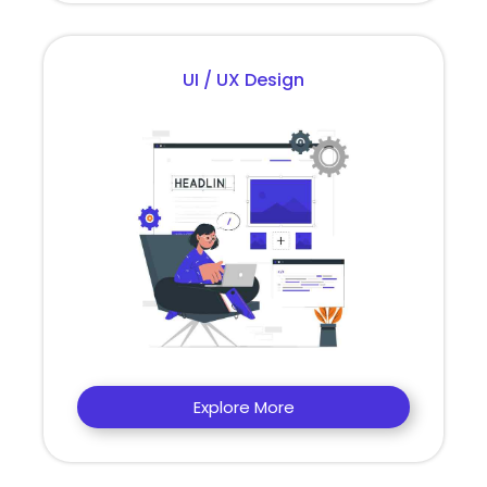
UI / UX Design
Explore More