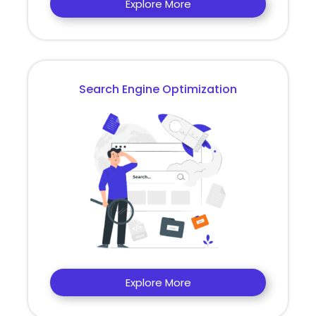
Explore More
Search Engine Optimization
Explore More