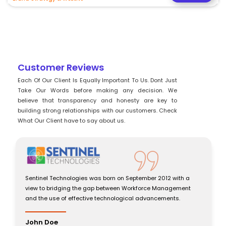
Customer Reviews
Each Of Our Client Is Equally Important To Us. Dont Just
Take Our Words before making any decision. We
believe that transparency and honesty are key to
building strong relationships with our customers. Check
What Our Client have to say about us.
Sentinel Technologies was born on September 2012 with a
view to bridging the gap between Workforce Management
and the use of effective technological advancements.
John Doe