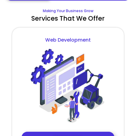
Making Your Business Grow
Services That We Offer
Web Development