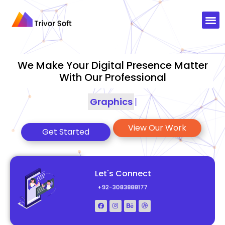
We Make Your Digital Presence Matter
With Our Professional
Graphics Designing
|
View Our Work
Get Started
Let's Connect
+92-3083888177