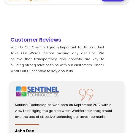
Customer Reviews
Each Of Our Client Is Equally Important To Us. Dont Just
Take Our Words before making any decision. We
believe that transparency and honesty are key to
building strong relationships with our customers. Check
What Our Client have to say about us.
a
Sentinel Technologies was born on September 2012 with a
t
view to bridging the gap between Workforce Management
and the use of effective technological advancements.
John Doe