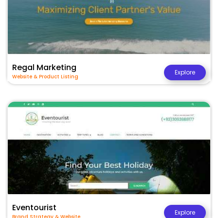
Regal Marketing
Explore
Website & Product Listing
Eventourist
Explore
Brand Strategy & Website