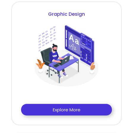
Graphic Design
Explore More