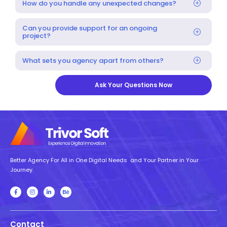
How do you handle any unexpected changes?
Can you provide support for an ongoing
project?
What sets you agency apart from others?
Ask Your Questions Now
Better Agency For All in One Digital Needs and Your Partner in Your
Journey.
Contact