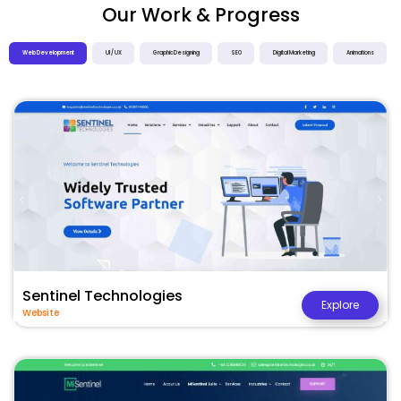
Our Work & Progress
Web Development
UI / UX
Graphic Designing
SEO
Digital Marketing
Animations
Sentinel Technologies
Explore
Website