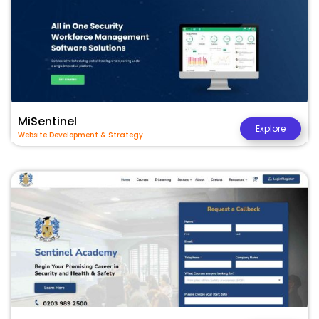
MiSentinel
Explore
Website Development & Strategy