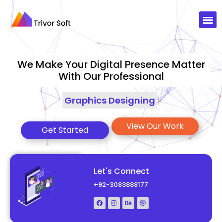
We Make Your Digital Presence Matter
With Our Professional
Graphics Designing
|
View Our Work
Get Started
Let's Connect
+92-3083888177