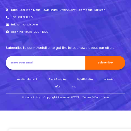
Lane No.21, Wah Model Town Phase II, Wah Cantt, Islamabad, Pakistan
+92308-3888177
info@trivorsoft.com
Opening Hours: 10:00 - 18:00
Subscribe to our newsletter to get the latest news about our offers.
Subscribe
Web Development
Graphic Designing
Digital Marketing
Animation
UI/UX
SEO
Privacy Policy |
Copyright Reserved © 2023 |
Terms & Conditions