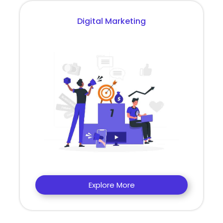
Digital Marketing
Explore More