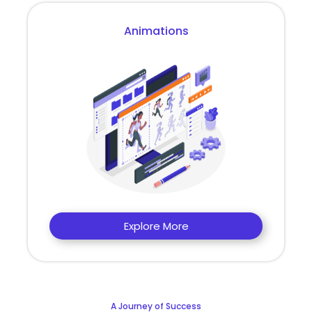
Animations
Explore More
A Journey of Success