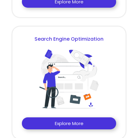
Explore More
Search Engine Optimization
Explore More