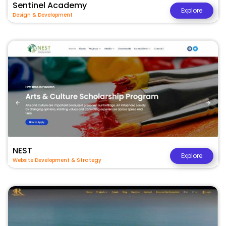
Sentinel Academy
Explore
Design & Development
NEST
Explore
Website Development & Strategy