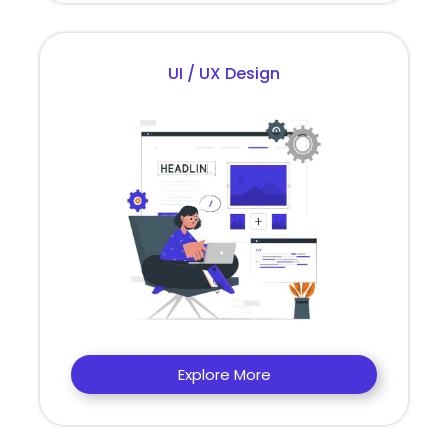
UI / UX Design
Explore More