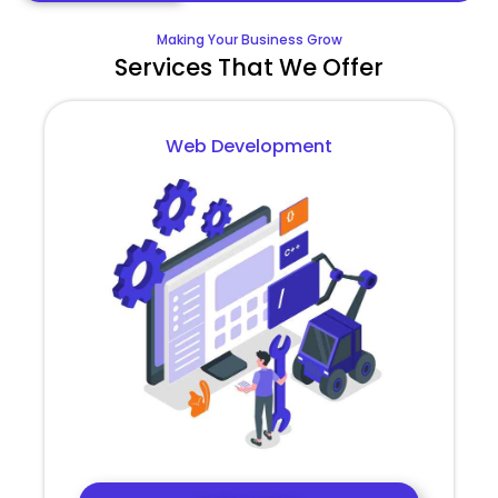
Making Your Business Grow
Services That We Offer
Web Development