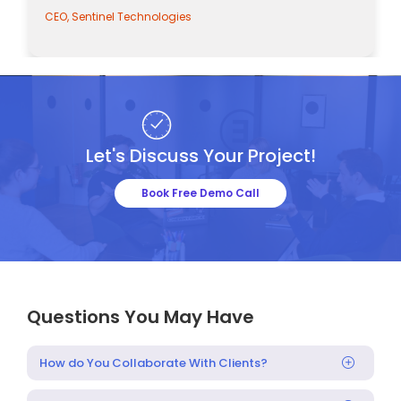
CEO, Sentinel Technologies
Let's Discuss Your Project!
Book Free Demo Call
Questions You May Have
How do You Collaborate With Clients?