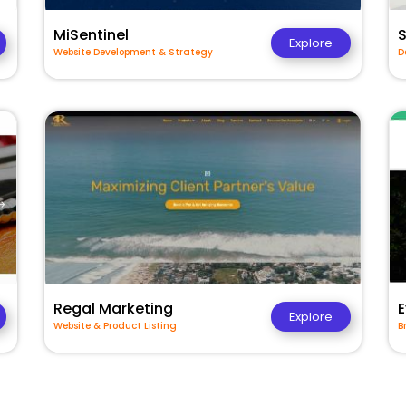
MiSentinel
Explore
Website Development & Strategy
D
Regal Marketing
E
Explore
Website & Product Listing
B