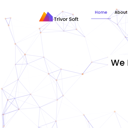
Home
About
We 