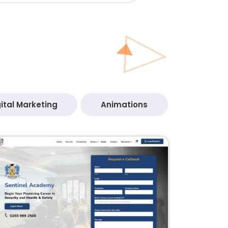
ital Marketing
Animations