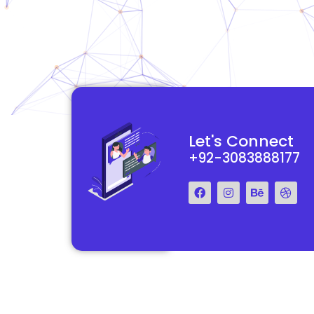
functional and
They really understood my vision for my website and made it
Let's Connect
 Their team was easy
reality. The process was smooth and efficient, and the end res
+92-3083888177
step of the way.
exceeded my expectations.
Francis Miller
Regal Marketing