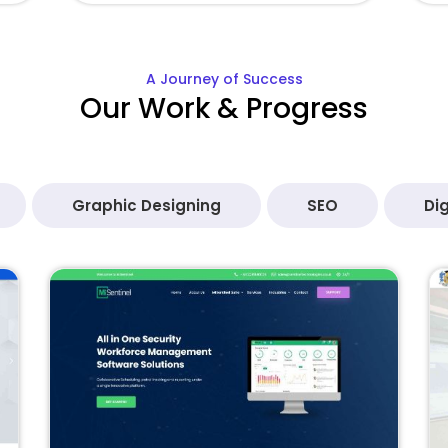
A Journey of Success
Our Work & Progress
Graphic Designing
SEO
Dig