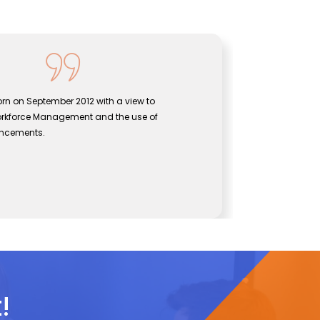
rn on September 2012 with a view to
Sentine
orkforce Management and the use of
bridgin
ancements.
effecti
John
CEO, Se
!