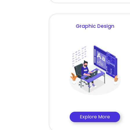
Graphic Design
Explore More