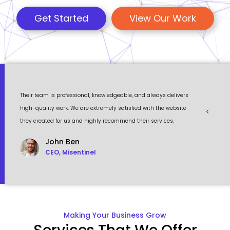
Get Started
View Our Work
 a
Their team is professional, knowledgeable, and always delivers
Eventour
ult
high-quality work. We are extremely satisfied with the website
visually 
they created for us and highly recommend their services.
to work w
John Ben
CEO, Misentinel
Making Your Business Grow