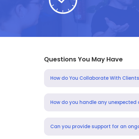
Questions You May Have
How do You Collaborate With Client
How do you handle any unexpected
Can you provide support for an ongo