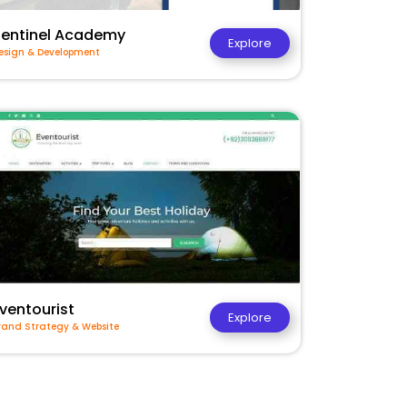
Sentinel Academy
Explore
esign & Development
ventourist
Explore
rand Strategy & Website