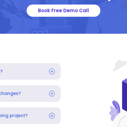
Book Free Demo Call
s?
 changes?
ing project?