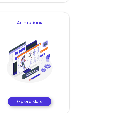
Animations
Explore More