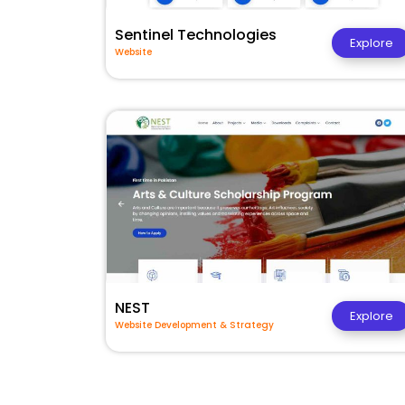
Sentinel Technologies
Explore
Website
NEST
Explore
Website Development & Strategy