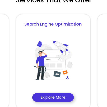
Services That We Offer
Search Engine Optimization
Explore More