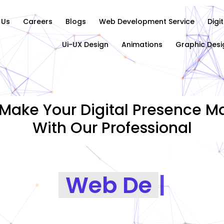
 Us
Careers
Blogs
Web Development Service
Digi
Ui-UX Design
Animations
Graphic Desi
Make Your Digital Presence Ma
With Our Professional
Graphics Desig
|