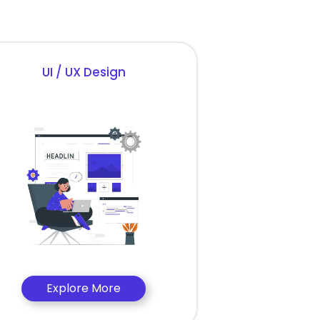
UI / UX Design
Explore More