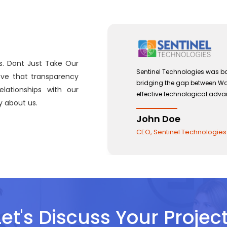
s. Dont Just Take Our
 with a view to
Sentinel Technologies was bo
eve that transparency
and the use of
bridging the gap between W
lationships with our
effective technological adv
 about us.
John Doe
CEO, Sentinel Technologies
Let's Discuss Your Project