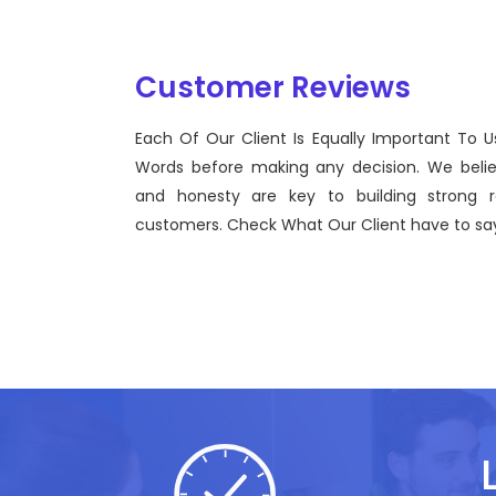
Customer Reviews
Each Of Our Client Is Equally Important To U
Sentinel Technologies was born on September 2012
Words before making any decision. We beli
bridging the gap between Workforce Management 
and honesty are key to building strong re
effective technological advancements.
customers. Check What Our Client have to say
John Doe
CEO, Sentinel Technologies