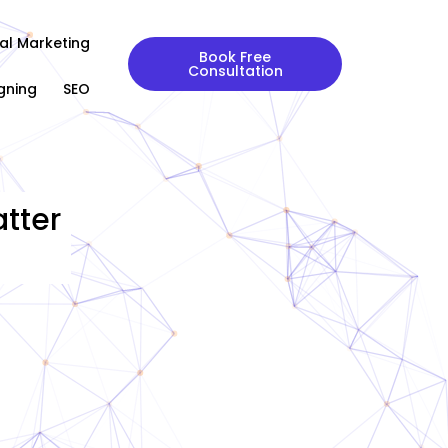
tal Marketing
Book Free
Consultation
gning
SEO
tter