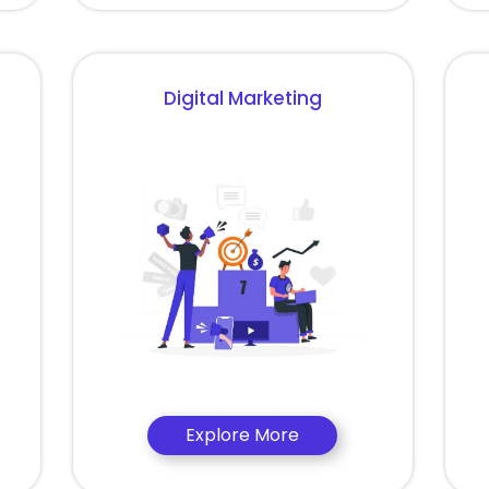
Digital Marketing
Explore More