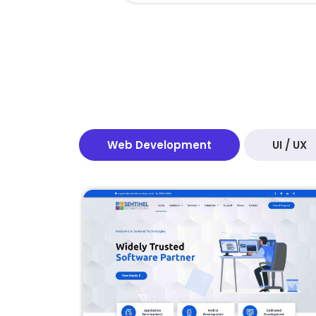
Web Development
UI / UX