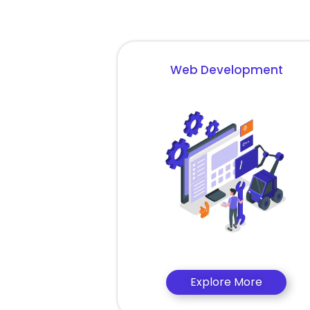
Web Development
Explore More