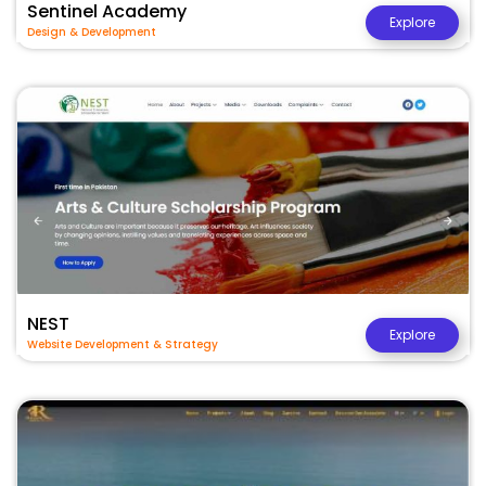
Sentinel Academy
Explore
Design & Development
NEST
Explore
Website Development & Strategy