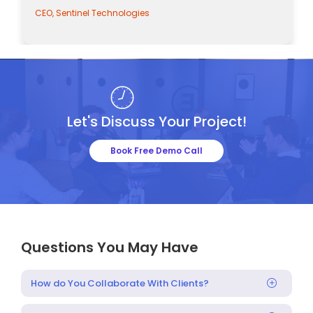
CEO, Sentinel Technologies
Let's Discuss Your Project!
Book Free Demo Call
Questions You May Have
How do You Collaborate With Clients?