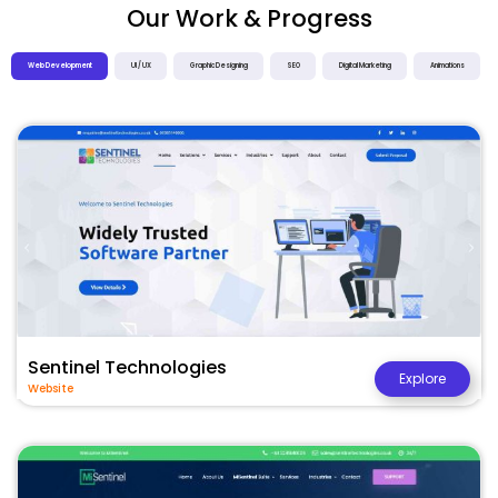
Our Work & Progress
Web Development
UI / UX
Graphic Designing
SEO
Digital Marketing
Animations
Sentinel Technologies
Explore
Website