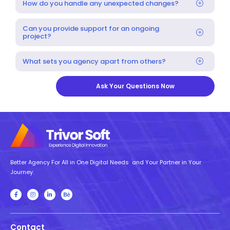
How do you handle any unexpected changes?
Can you provide support for an ongoing
project?
What sets you agency apart from others?
Ask Your Questions Now
Better Agency For All in One Digital Needs and Your Partner in Your
Journey.
Contact