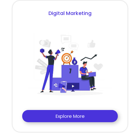
Digital Marketing
Explore More