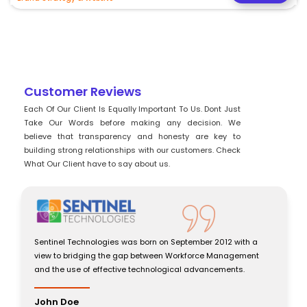
Customer Reviews
Each Of Our Client Is Equally Important To Us. Dont Just
Take Our Words before making any decision. We
believe that transparency and honesty are key to
building strong relationships with our customers. Check
What Our Client have to say about us.
Sentinel Technologies was born on September 2012 with a
view to bridging the gap between Workforce Management
and the use of effective technological advancements.
John Doe