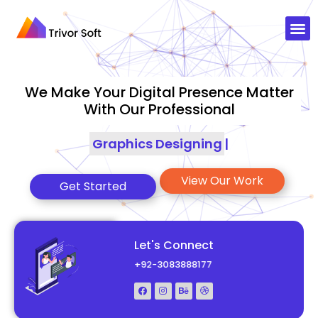
We Make Your Digital Presence Matter
With Our Professional
Graphics Designing
|
View Our Work
Get Started
Let's Connect
+92-3083888177