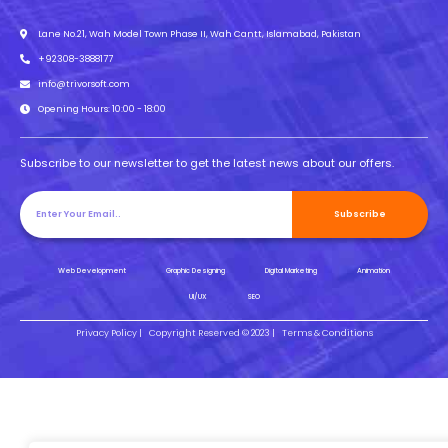
Lane No.21, Wah Model Town Phase II, Wah Cantt, Islamabad, Pakistan
+92308-3888177
info@trivorsoft.com
Opening Hours: 10:00 - 18:00
Subscribe to our newsletter to get the latest news about our offers.
Subscribe
Web Development
Graphic Designing
Digital Marketing
Animation
UI/UX
SEO
Privacy Policy |
Copyright Reserved © 2023 |
Terms & Conditions