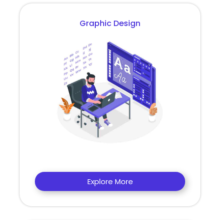
Graphic Design
Explore More