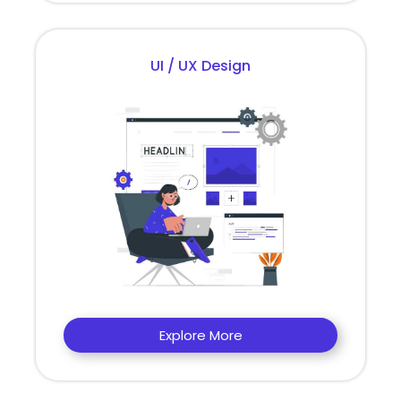
UI / UX Design
Explore More