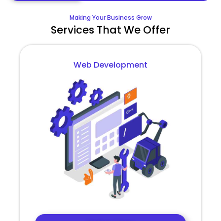
Making Your Business Grow
Services That We Offer
Web Development