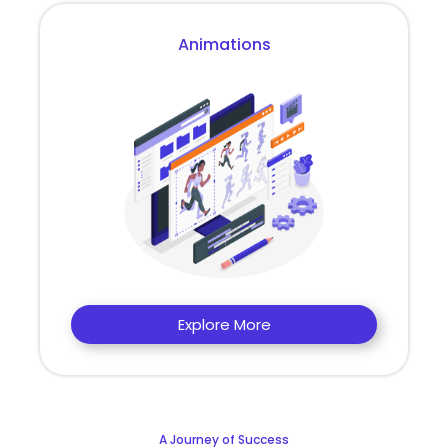
Animations
Explore More
A Journey of Success