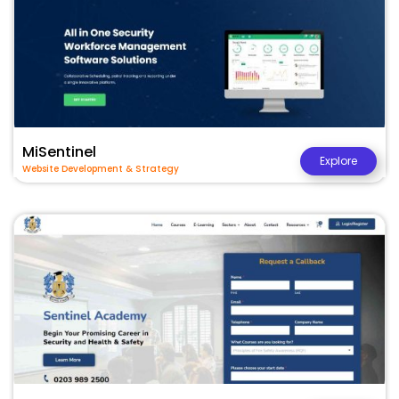
MiSentinel
Explore
Website Development & Strategy