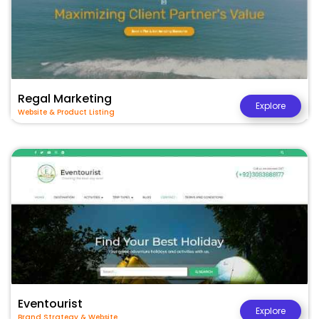
Regal Marketing
Explore
Website & Product Listing
Eventourist
Explore
Brand Strategy & Website