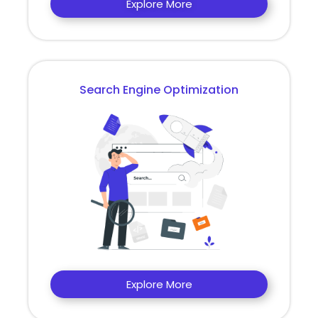
Explore More
Search Engine Optimization
Explore More