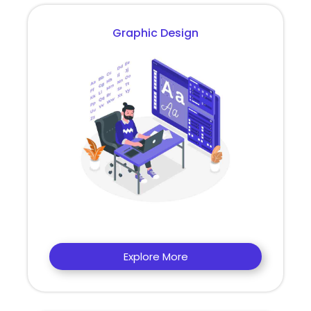
Graphic Design
Explore More