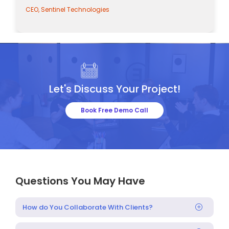
CEO, Sentinel Technologies
Let's Discuss Your Project!
Book Free Demo Call
Questions You May Have
How do You Collaborate With Clients?