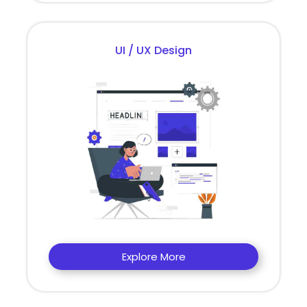
UI / UX Design
Explore More