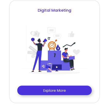
Digital Marketing
Explore More