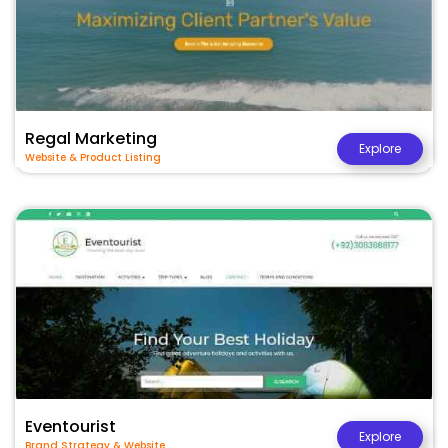
Regal Marketing
Explore
Website & Product Listing
Eventourist
Explore
Brand Strategy & Website