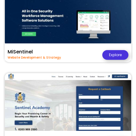
MiSentinel
Explore
Website Development & Strategy