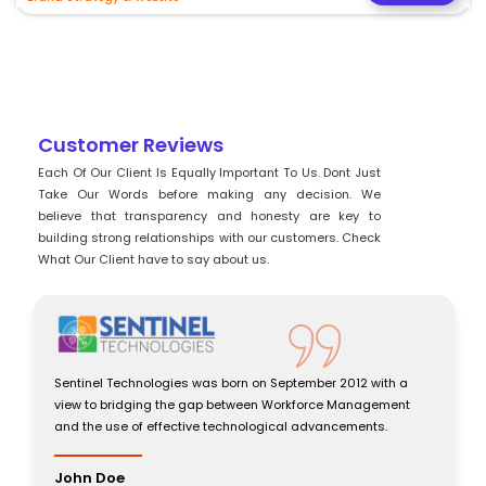
Customer Reviews
Each Of Our Client Is Equally Important To Us. Dont Just
Take Our Words before making any decision. We
believe that transparency and honesty are key to
building strong relationships with our customers. Check
What Our Client have to say about us.
Sentinel Technologies was born on September 2012 with a
view to bridging the gap between Workforce Management
and the use of effective technological advancements.
John Doe