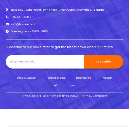
Lane No.21, Wah Model Town Phase II, Wah Cantt, Islamabad, Pakistan
+92308-3888177
info@trivorsoft.com
Opening Hours: 10:00 - 18:00
Subscribe to our newsletter to get the latest news about our offers.
Subscribe
Web Development
Graphic Designing
Digital Marketing
Animation
UI/UX
SEO
Privacy Policy |
Copyright Reserved © 2023 |
Terms & Conditions