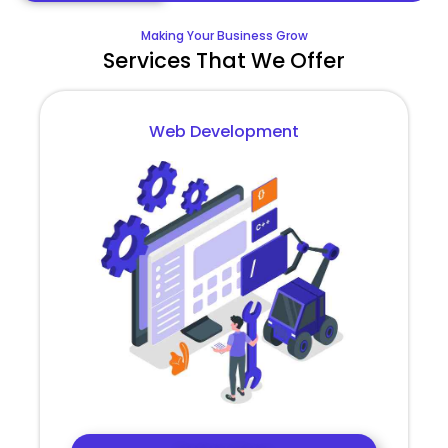
Making Your Business Grow
Services That We Offer
Web Development