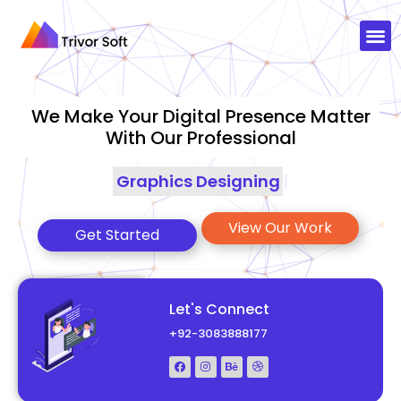
We Make Your Digital Presence Matter
With Our Professional
Graphics
|
View Our Work
Get Started
Let's Connect
+92-3083888177