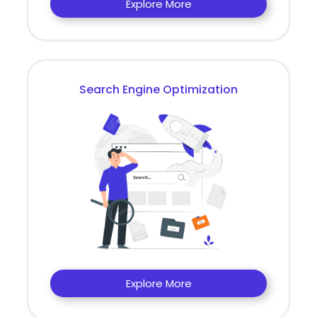
Explore More
Search Engine Optimization
Explore More