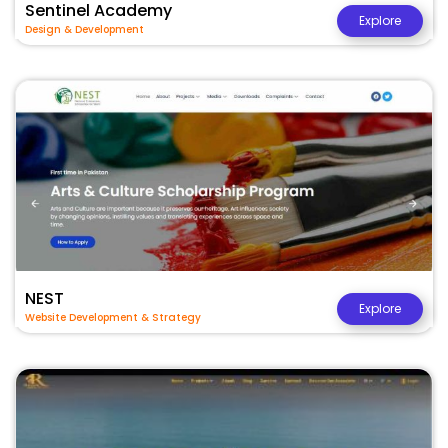
Sentinel Academy
Explore
Design & Development
NEST
Explore
Website Development & Strategy