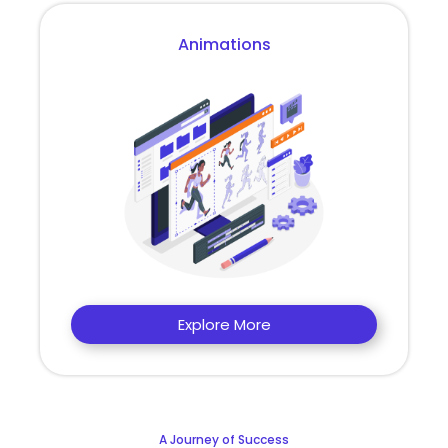
Animations
Explore More
A Journey of Success