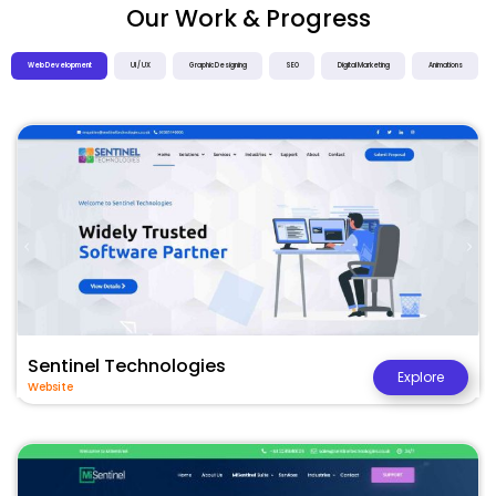
Our Work & Progress
Web Development
UI / UX
Graphic Designing
SEO
Digital Marketing
Animations
Sentinel Technologies
Explore
Website