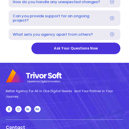
How do you handle any unexpected changes?
Can you provide support for an ongoing
project?
What sets you agency apart from others?
Ask Your Questions Now
Better Agency For All in One Digital Needs and Your Partner in Your
Journey.
Contact