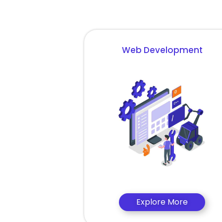
Web Development
Explore More