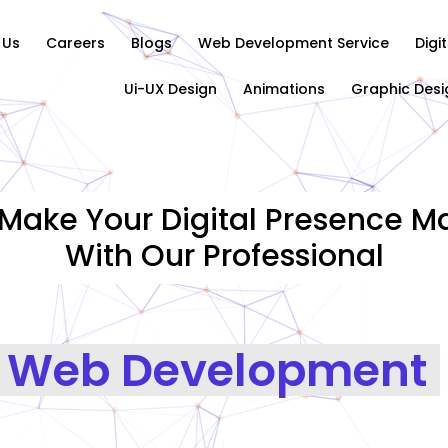
 Us
Careers
Blogs
Web Development Service
Digi
Ui-UX Design
Animations
Graphic Desi
Make Your Digital Presence Ma
With Our Professional
|