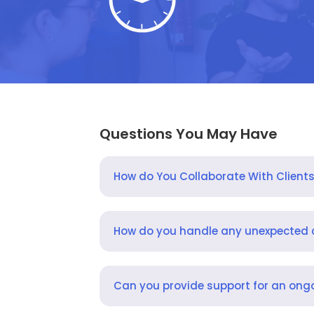
Questions You May Have
How do You Collaborate With Client
How do you handle any unexpected
Can you provide support for an ongo