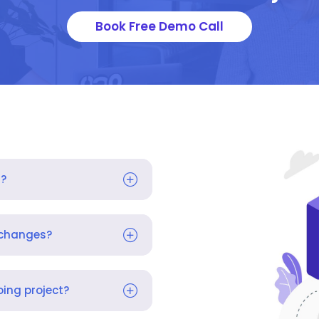
Book Free Demo Call
s?
 changes?
ing project?