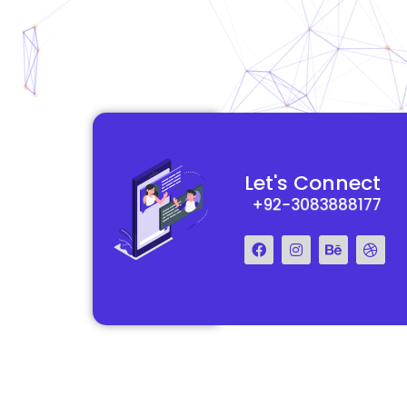
functional and
They really understood my vision for my website and made it
Let's Connect
 Their team was easy
reality. The process was smooth and efficient, and the end res
+92-3083888177
step of the way.
exceeded my expectations.
Francis Miller
Regal Marketing