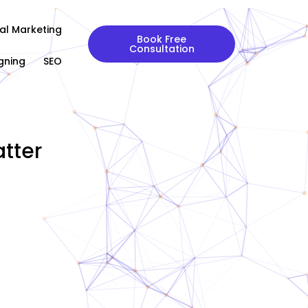
tal Marketing
Book Free
Consultation
gning
SEO
tter