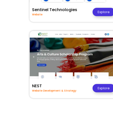
Sentinel Technologies
Explore
Website
NEST
Explore
Website Development & Strategy