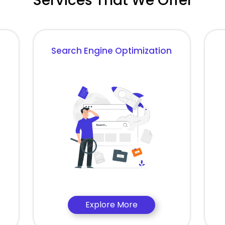
Services That We Offer
Search Engine Optimization
Explore More