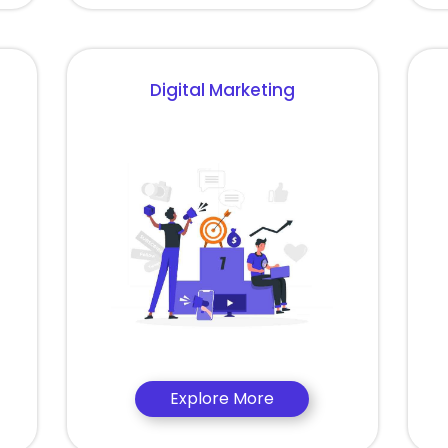
Digital Marketing
Explore More