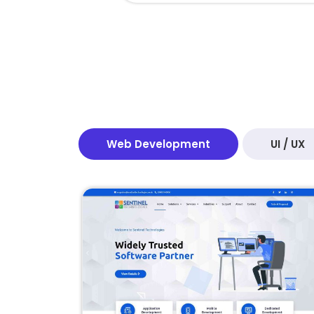
Web Development
UI / UX