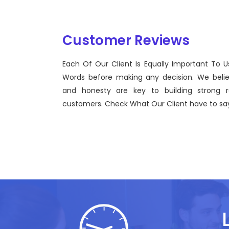
Customer Reviews
Each Of Our Client Is Equally Important To U
inel Technologies was born on September 2012 with a view to
Words before making any decision. We beli
ging the gap between Workforce Management and the use of
and honesty are key to building strong re
ctive technological advancements.
customers. Check What Our Client have to say
hn Doe
, Sentinel Technologies