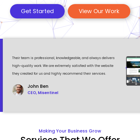
Get Started
View Our Work
 a
Their team is professional, knowledgeable, and always delivers
Eventour
ult
high-quality work. We are extremely satisfied with the website
visually 
they created for us and highly recommend their services.
to work w
John Ben
CEO, Misentinel
Making Your Business Grow