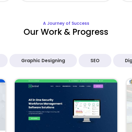
A Journey of Success
Our Work & Progress
Graphic Designing
SEO
Dig