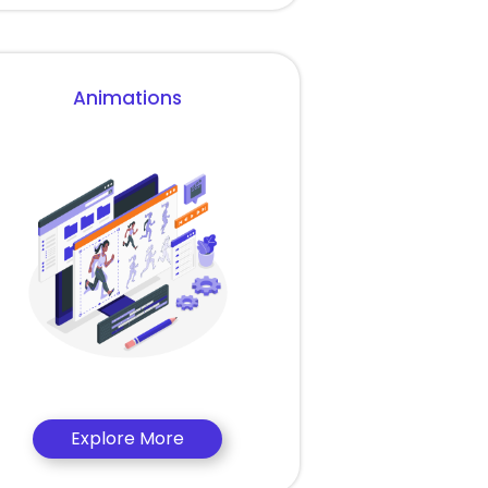
Animations
Explore More