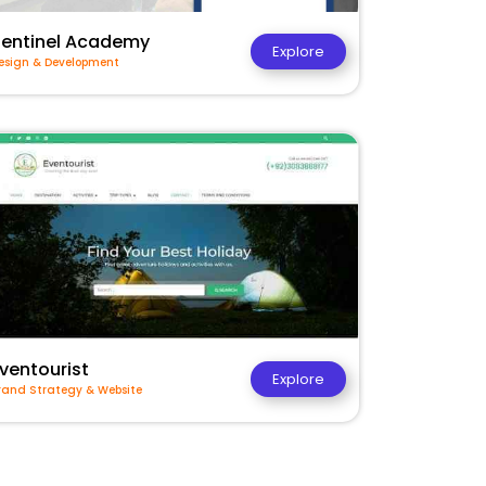
Sentinel Academy
Explore
esign & Development
ventourist
Explore
rand Strategy & Website