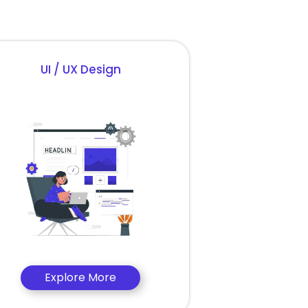
UI / UX Design
Explore More