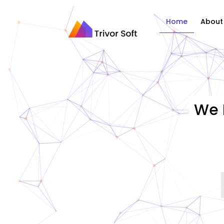
Home
About
We 