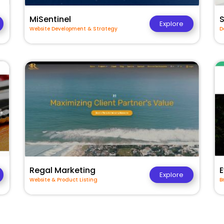
MiSentinel
Explore
Website Development & Strategy
D
Regal Marketing
E
Explore
Website & Product Listing
B