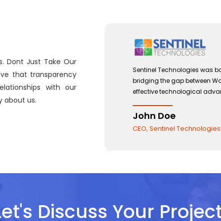
s. Dont Just Take Our
Sentinel Technologies was born on September 2012 with a
eve that transparency
bridging the gap between Workforce Management and t
lationships with our
effective technological advancements.
 about us.
John Doe
CEO, Sentinel Technologies
Let's Discuss Your Project