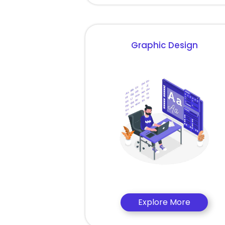
Graphic Design
Explore More