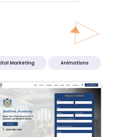
ital Marketing
Animations