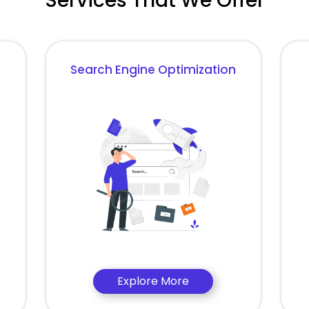
Services That We Offer
Search Engine Optimization
Explore More