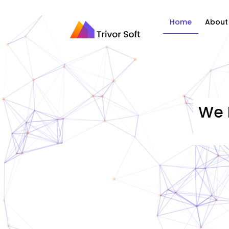
Home
About
We 