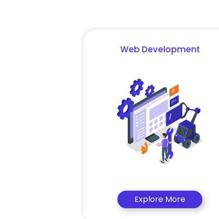
Web Development
Explore More