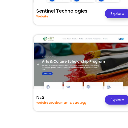
Sentinel Technologies
Explore
Website
NEST
Explore
Website Development & Strategy