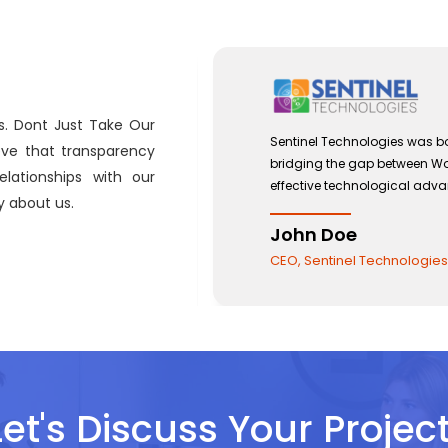
s. Dont Just Take Our
 with a view to
Sentinel Technologies was bo
eve that transparency
and the use of
bridging the gap between W
lationships with our
effective technological adv
 about us.
John Doe
CEO, Sentinel Technologies
Let's Discuss Your Project