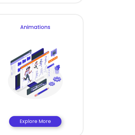
Animations
Explore More