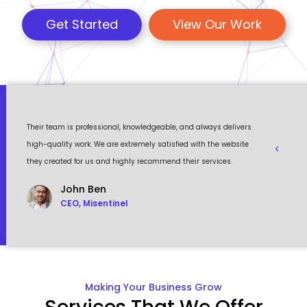
Get Started
View Our Work
 a
Their team is professional, knowledgeable, and always delivers
Eventour
ult
high-quality work. We are extremely satisfied with the website
visually 
they created for us and highly recommend their services.
to work w
John Ben
CEO, Misentinel
Making Your Business Grow