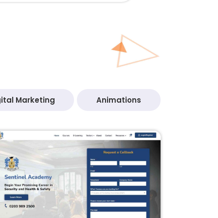
ital Marketing
Animations