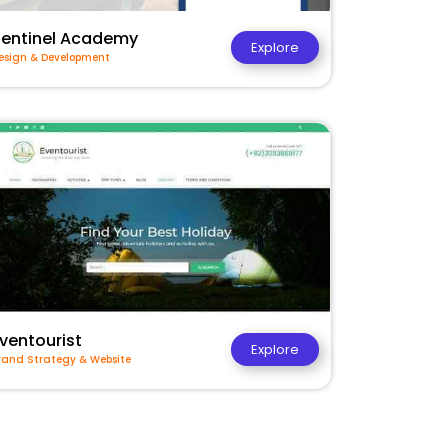
Sentinel Academy
Explore
esign & Development
ventourist
Explore
rand Strategy & Website