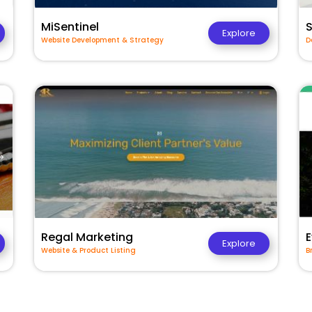
MiSentinel
Explore
Website Development & Strategy
D
Regal Marketing
E
Explore
Website & Product Listing
B