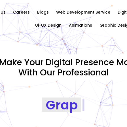
 Us
Careers
Blogs
Web Development Service
Digi
Ui-UX Design
Animations
Graphic Desi
Make Your Digital Presence Ma
With Our Professional
Graphics Desig
|