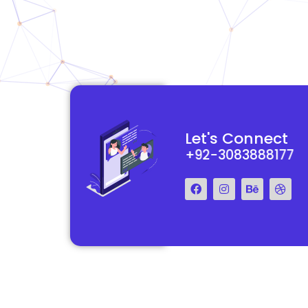
functional and
They really understood my vision for my website and made it
Let's Connect
 Their team was easy
reality. The process was smooth and efficient, and the end res
+92-3083888177
step of the way.
exceeded my expectations.
Francis Miller
Regal Marketing