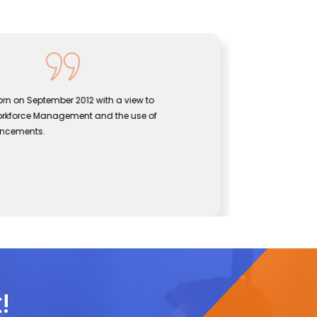
rn on September 2012 with a view to
Sentine
orkforce Management and the use of
bridgin
ancements.
effecti
John
CEO, Se
!