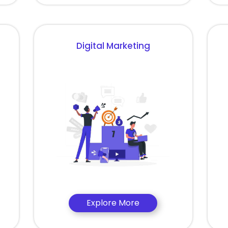
Digital Marketing
Explore More