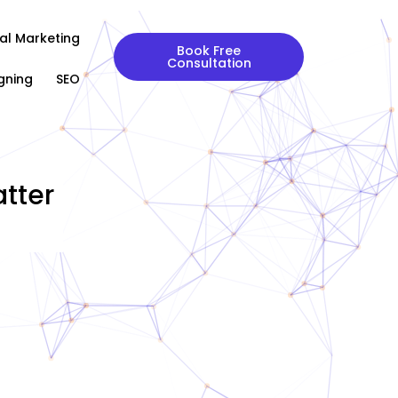
tal Marketing
Book Free
Consultation
gning
SEO
tter