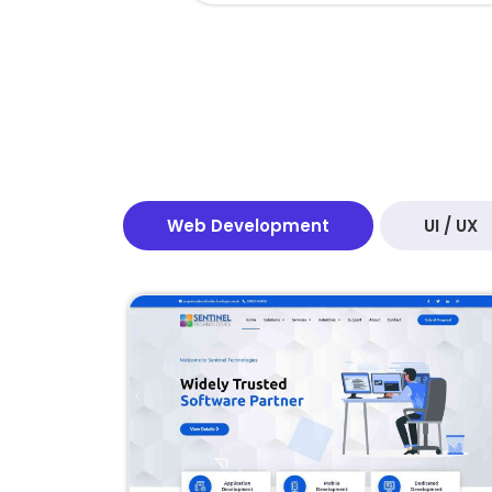
Web Development
UI / UX