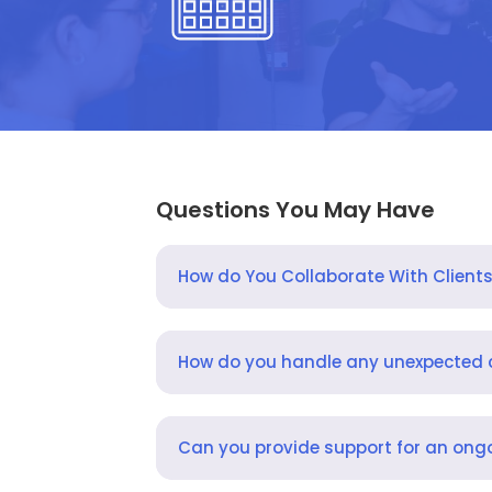
Questions You May Have
How do You Collaborate With Client
How do you handle any unexpected
Can you provide support for an ongo