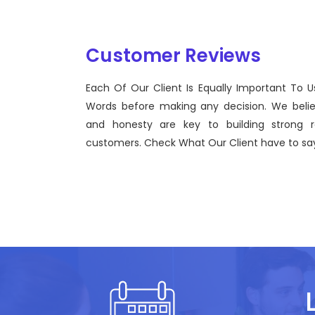
Customer Reviews
Each Of Our Client Is Equally Important To U
Sentinel Technologies was born on September 2012
Words before making any decision. We beli
bridging the gap between Workforce Management 
and honesty are key to building strong re
effective technological advancements.
customers. Check What Our Client have to say
John Doe
CEO, Sentinel Technologies