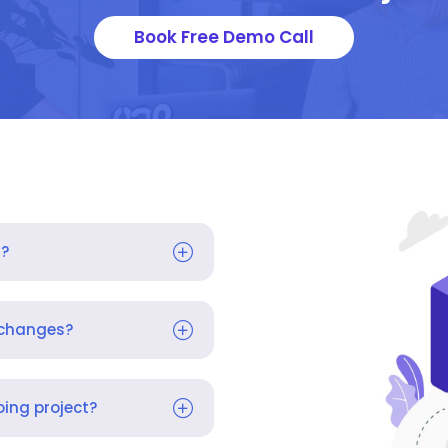
Book Free Demo Call
s?
 changes?
ing project?