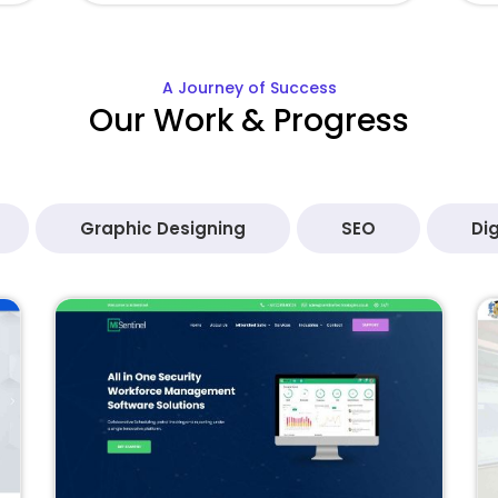
A Journey of Success
Our Work & Progress
Graphic Designing
SEO
Dig