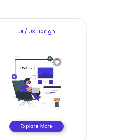
UI / UX Design
Explore More