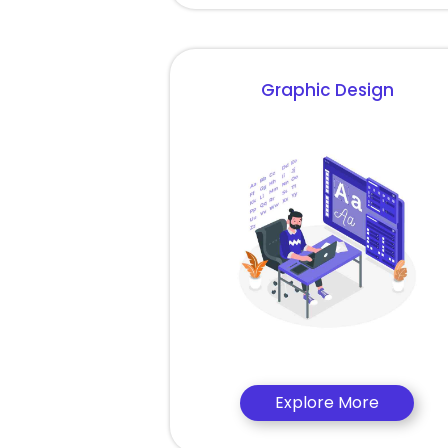
Graphic Design
Explore More