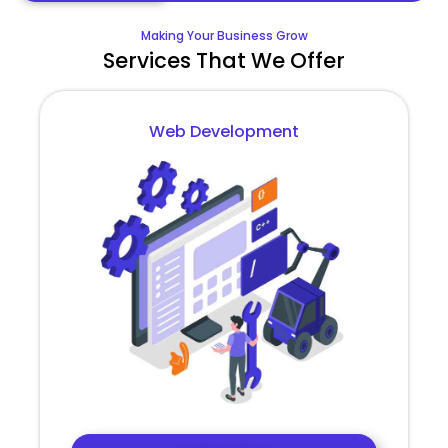
Making Your Business Grow
Services That We Offer
Web Development