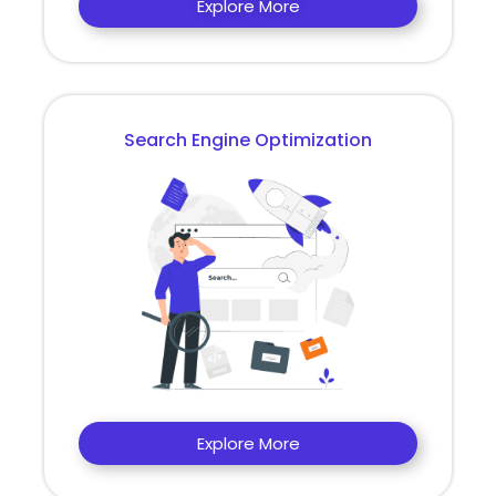
Explore More
Search Engine Optimization
Explore More