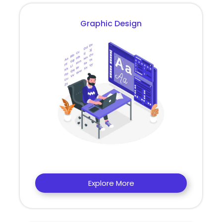
Graphic Design
Explore More