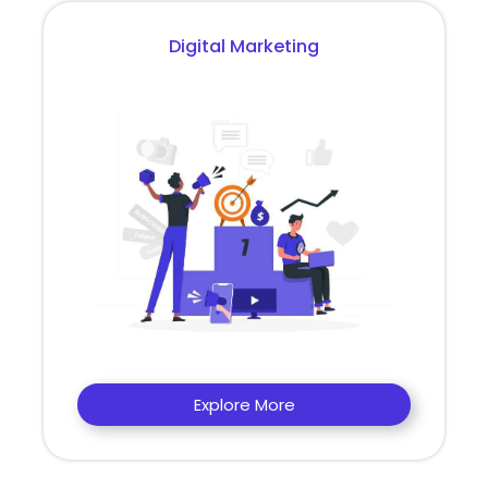
Digital Marketing
Explore More