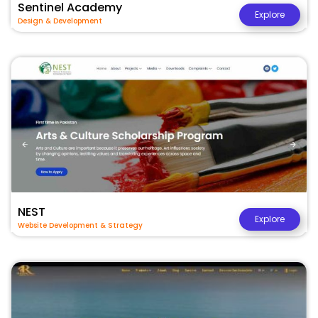
Sentinel Academy
Explore
Design & Development
NEST
Explore
Website Development & Strategy