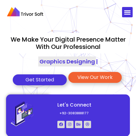
We Make Your Digital Presence Matter
With Our Professional
Graphics Designing
|
View Our Work
Get Started
Let's Connect
+92-3083888177