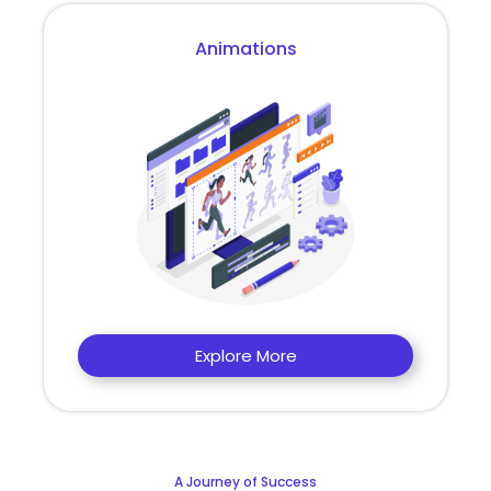
Animations
Explore More
A Journey of Success