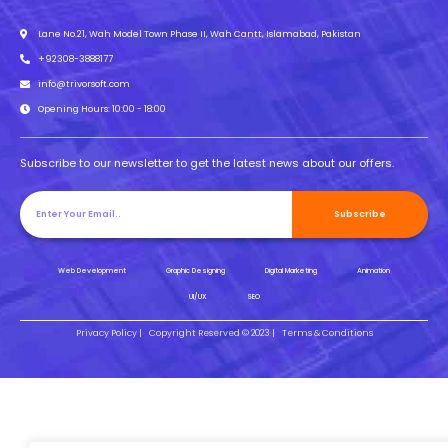
Lane No.21, Wah Model Town Phase II, Wah Cantt, Islamabad, Pakistan
+92308-3888177
info@trivorsoft.com
Opening Hours: 10:00 - 18:00
Subscribe to our newsletter to get the latest news about our offers.
Subscribe
Web Development
Graphic Designing
Digital Marketing
Animation
UI/UX
SEO
Privacy Policy |
Copyright Reserved © 2023 |
Terms & Conditions