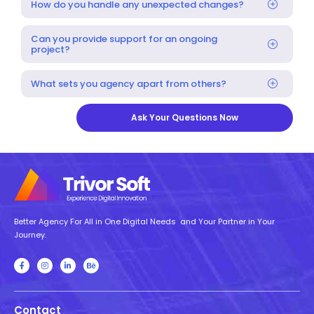
How do you handle any unexpected changes?
Can you provide support for an ongoing
project?
What sets you agency apart from others?
Ask Your Questions Now
Better Agency For All in One Digital Needs and Your Partner in Your
Journey.
Contact