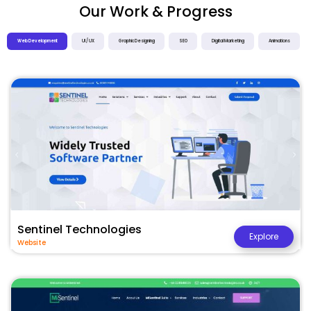
Our Work & Progress
Web Development
UI / UX
Graphic Designing
SEO
Digital Marketing
Animations
Sentinel Technologies
Explore
Website