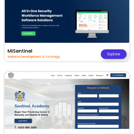
MiSentinel
Explore
Website Development & Strategy