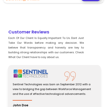
Customer Reviews
Each Of Our Client Is Equally Important To Us. Dont Just
Take Our Words before making any decision. We
believe that transparency and honesty are key to
building strong relationships with our customers. Check
What Our Client have to say about us.
Sentinel Technologies was born on September 2012 with a
view to bridging the gap between Workforce Management
and the use of effective technological advancements.
John Doe