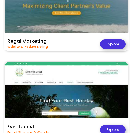
Regal Marketing
Explore
Website & Product Listing
Eventourist
Explore
Brand Strategy & Website