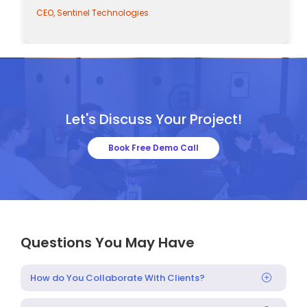
CEO, Sentinel Technologies
Let's Discuss Your Project!
Book Free Demo Call
Questions You May Have
How do You Collaborate With Clients?