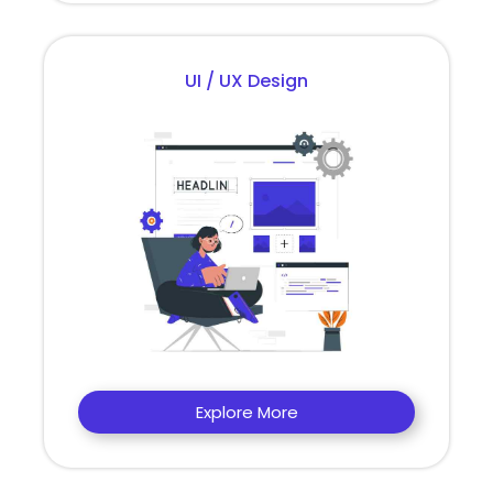
UI / UX Design
Explore More