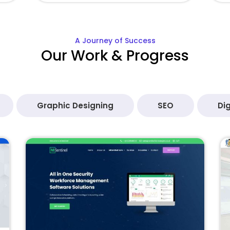
A Journey of Success
Our Work & Progress
Graphic Designing
SEO
Dig