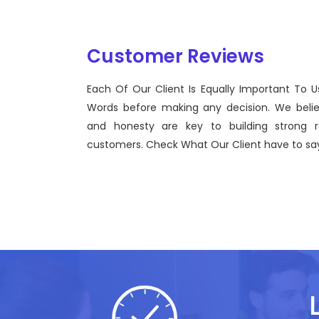
Customer Reviews
Each Of Our Client Is Equally Important To U
Sentinel Technologies was born on September 2012
Words before making any decision. We beli
bridging the gap between Workforce Management 
and honesty are key to building strong re
effective technological advancements.
customers. Check What Our Client have to say
John Doe
CEO, Sentinel Technologies