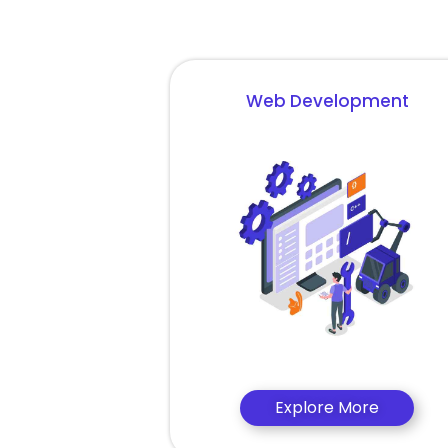
Web Development
Explore More