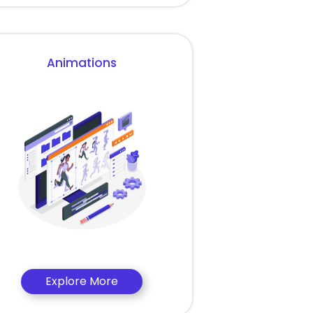
Animations
Explore More