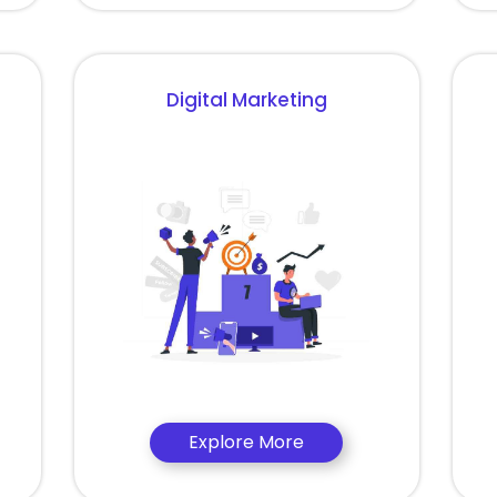
Digital Marketing
Explore More