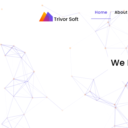
Home
About
We 