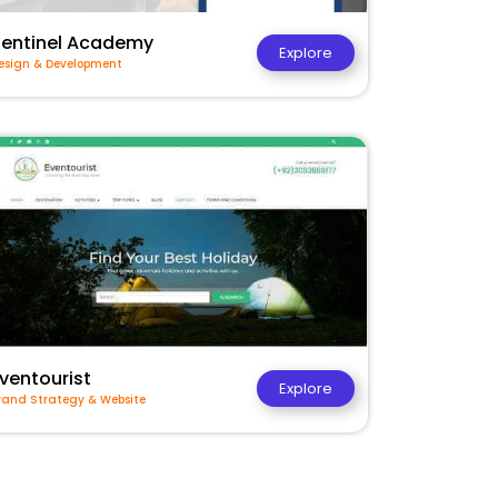
Sentinel Academy
Explore
esign & Development
ventourist
Explore
rand Strategy & Website