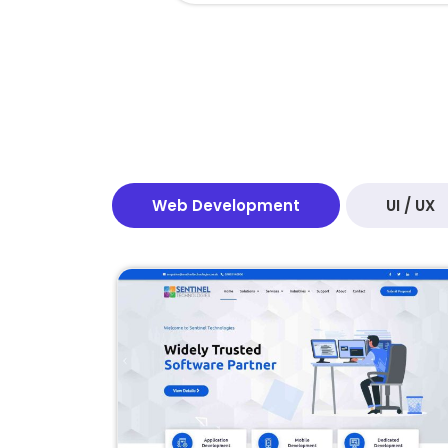
Web Development
UI / UX