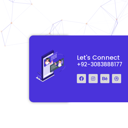
functional and
They really understood my vision for my website and made it
Let's Connect
 Their team was easy
reality. The process was smooth and efficient, and the end res
+92-3083888177
step of the way.
exceeded my expectations.
Francis Miller
Regal Marketing