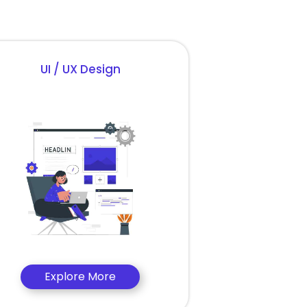
UI / UX Design
Explore More