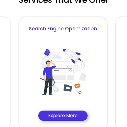
Services That We Offer
Search Engine Optimization
Explore More