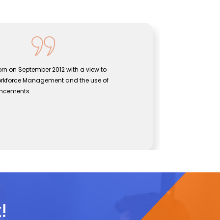
rn on September 2012 with a view to
Sentine
orkforce Management and the use of
bridgin
ancements.
effecti
John
CEO, Se
!