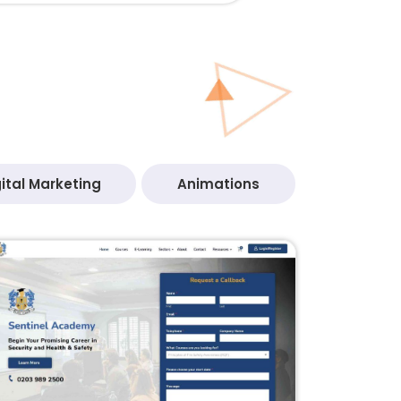
ital Marketing
Animations