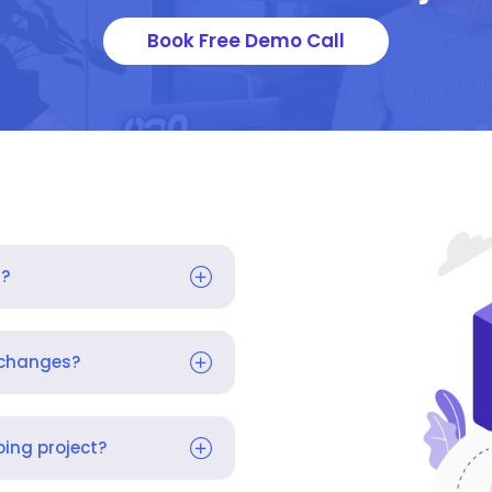
Book Free Demo Call
s?
 changes?
ing project?