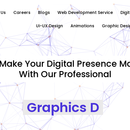
 Us
Careers
Blogs
Web Development Service
Digi
Ui-UX Design
Animations
Graphic Desi
Make Your Digital Presence Ma
With Our Professional
Graphics Designing