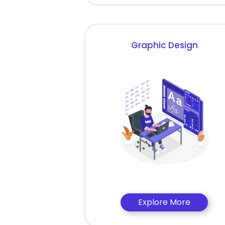
Graphic Design
Explore More