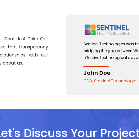
s. Dont Just Take Our
 with a view to
Sentinel Technologies was bo
eve that transparency
and the use of
bridging the gap between W
lationships with our
effective technological adv
 about us.
John Doe
CEO, Sentinel Technologies
Let's Discuss Your Project