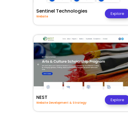
Sentinel Technologies
Explore
Website
NEST
Explore
Website Development & Strategy