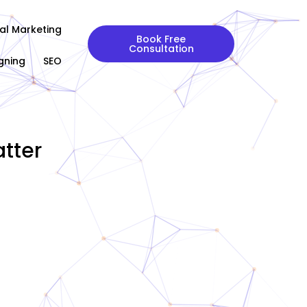
tal Marketing
Book Free
Consultation
gning
SEO
tter
|