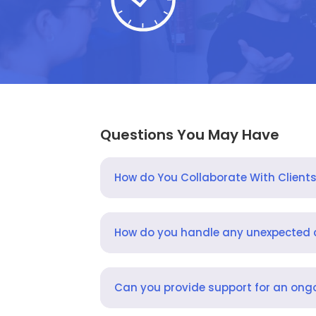
Questions You May Have
How do You Collaborate With Client
How do you handle any unexpected
Can you provide support for an ongo