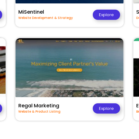
MiSentinel
Explore
Website Development & Strategy
D
Regal Marketing
E
Explore
Website & Product Listing
B