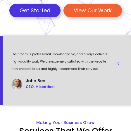
Get Started
View Our Work
 a
Their team is professional, knowledgeable, and always delivers
Eventour
ult
high-quality work. We are extremely satisfied with the website
visually 
they created for us and highly recommend their services.
to work w
John Ben
CEO, Misentinel
Making Your Business Grow