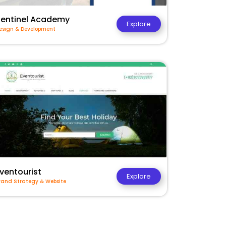
Sentinel Academy
Explore
esign & Development
ventourist
Explore
rand Strategy & Website