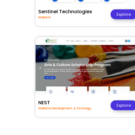
Sentinel Technologies
Explore
Website
NEST
Explore
Website Development & Strategy