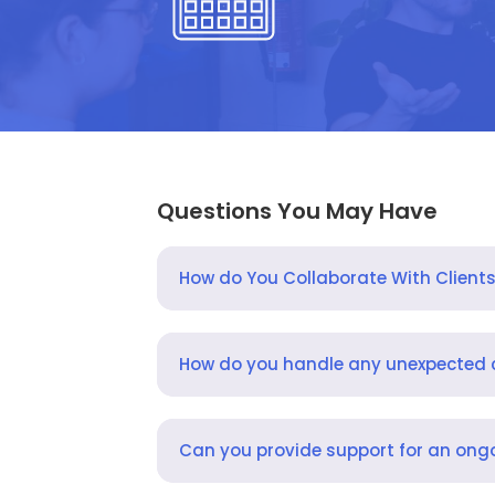
Questions You May Have
How do You Collaborate With Client
How do you handle any unexpected
Can you provide support for an ongo