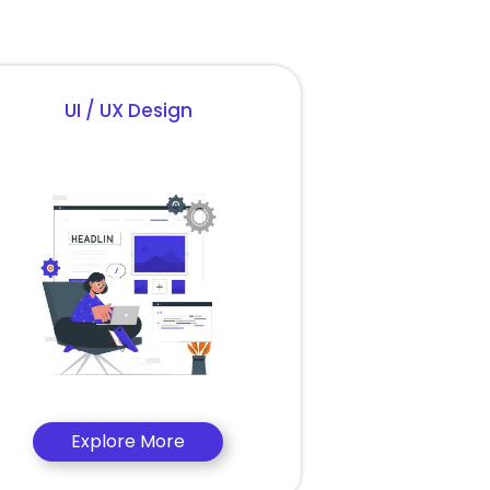
UI / UX Design
Explore More