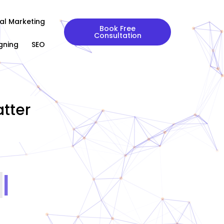
tal Marketing
Book Free
Consultation
gning
SEO
tter
|