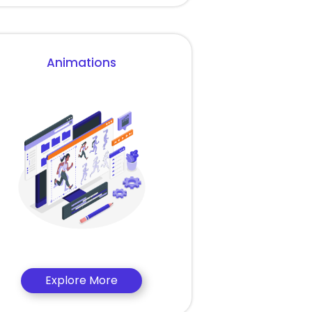
Animations
Explore More