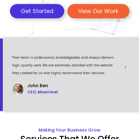
Get Started
View Our Work
 a
Their team is professional, knowledgeable, and always delivers
Eventour
ult
high-quality work. We are extremely satisfied with the website
visually 
they created for us and highly recommend their services.
to work w
John Ben
CEO, Misentinel
Making Your Business Grow