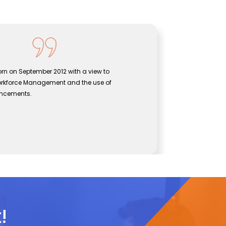
rn on September 2012 with a view to
Sentine
orkforce Management and the use of
bridgin
ancements.
effecti
John
CEO, Se
!