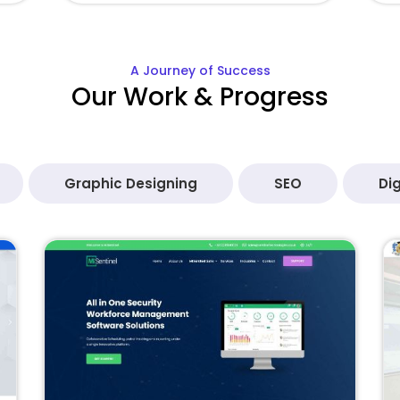
A Journey of Success
Our Work & Progress
Graphic Designing
SEO
Dig