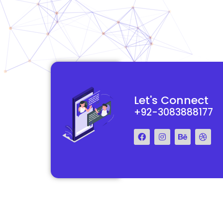
functional and
They really understood my vision for my website and made it
Let's Connect
 Their team was easy
reality. The process was smooth and efficient, and the end res
+92-3083888177
step of the way.
exceeded my expectations.
Francis Miller
Regal Marketing