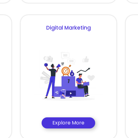
Digital Marketing
Explore More