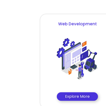
Web Development
Explore More