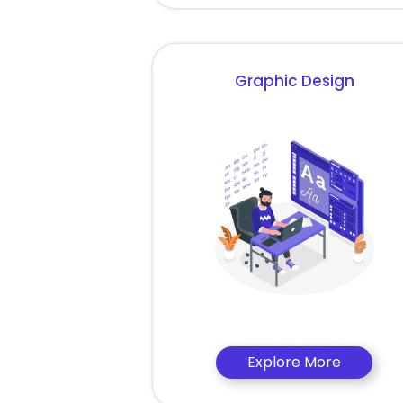
Graphic Design
Explore More