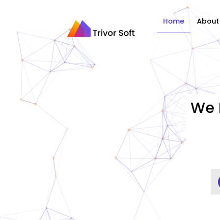
Home
About
We 