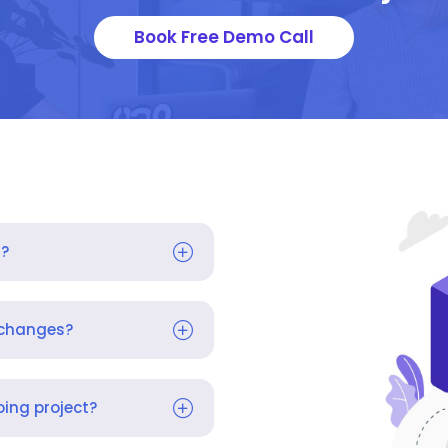
Book Free Demo Call
s?
 changes?
ing project?