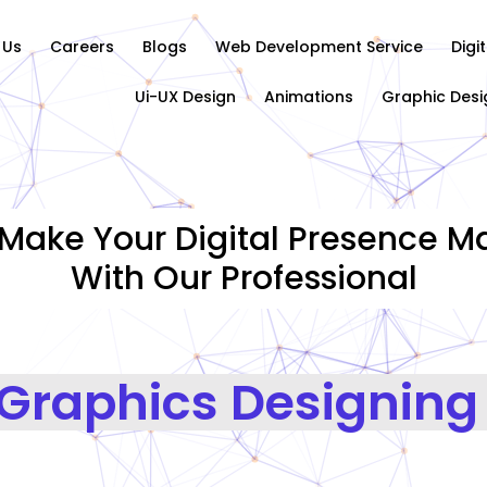
 Us
Careers
Blogs
Web Development Service
Digi
Ui-UX Design
Animations
Graphic Desi
Make Your Digital Presence Ma
With Our Professional
Graphics Designing