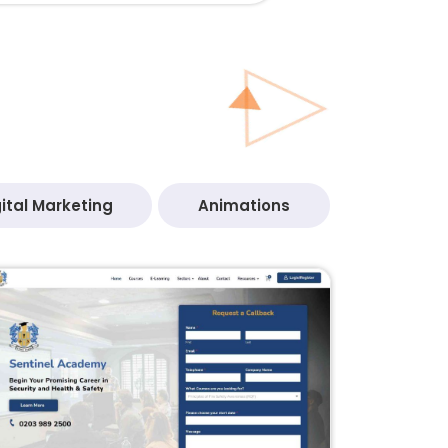
ital Marketing
Animations