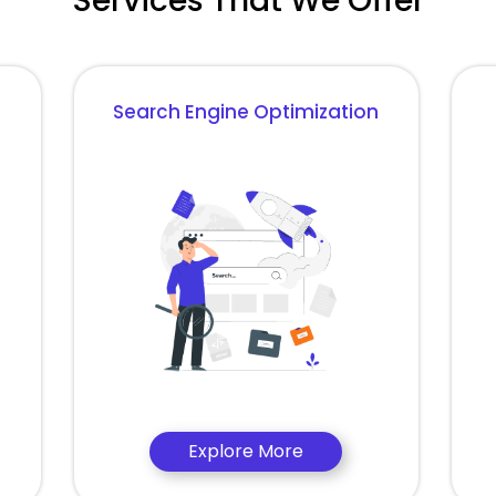
Services That We Offer
Search Engine Optimization
Explore More