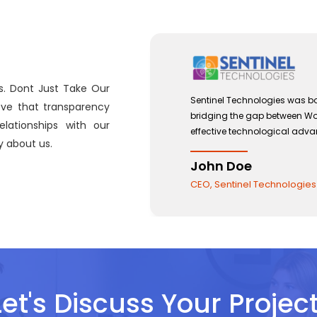
s. Dont Just Take Our
 with a view to
Sentinel Technologies was bo
eve that transparency
and the use of
bridging the gap between W
lationships with our
effective technological adv
 about us.
John Doe
CEO, Sentinel Technologies
Let's Discuss Your Project