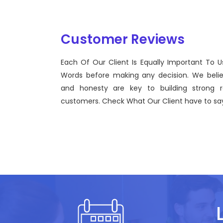
Customer Reviews
Each Of Our Client Is Equally Important To U
Sentinel Technologies was born on September 2012
Words before making any decision. We beli
bridging the gap between Workforce Management 
and honesty are key to building strong re
effective technological advancements.
customers. Check What Our Client have to say
John Doe
CEO, Sentinel Technologies