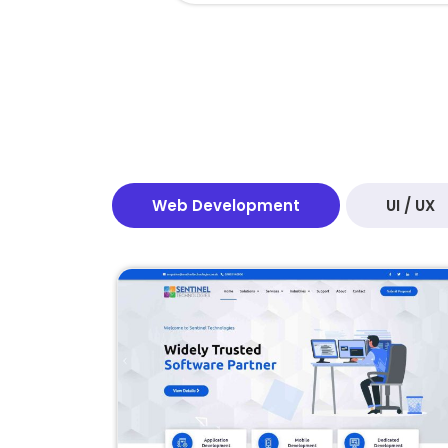
Web Development
UI / UX