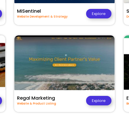
MiSentinel
Explore
Website Development & Strategy
D
Regal Marketing
E
Explore
Website & Product Listing
B