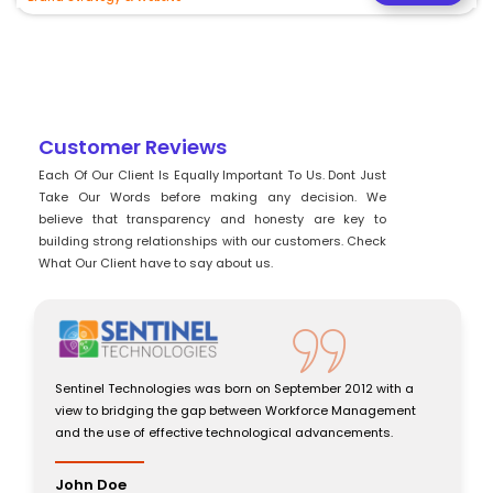
Customer Reviews
Each Of Our Client Is Equally Important To Us. Dont Just
Take Our Words before making any decision. We
believe that transparency and honesty are key to
building strong relationships with our customers. Check
What Our Client have to say about us.
th a
Sentinel Technologies was born on September 2012 with a
ment
view to bridging the gap between Workforce Management
.
and the use of effective technological advancements.
John Doe