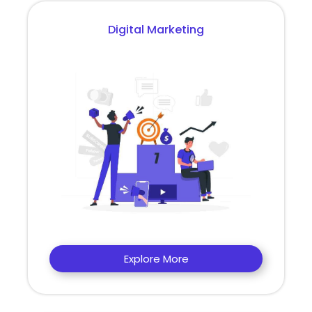
Digital Marketing
Explore More