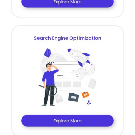
Explore More
Search Engine Optimization
Explore More