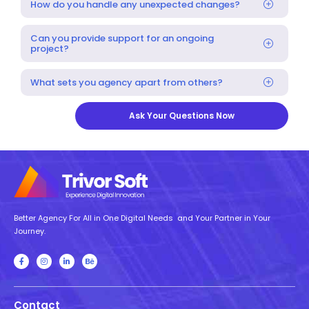
How do you handle any unexpected changes?
Can you provide support for an ongoing
project?
What sets you agency apart from others?
Ask Your Questions Now
Better Agency For All in One Digital Needs and Your Partner in Your
Journey.
Contact