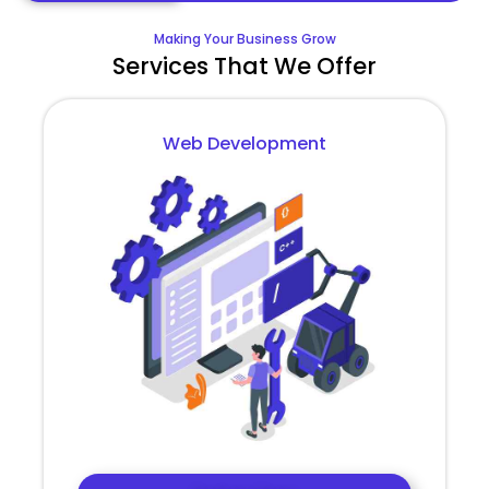
Making Your Business Grow
Services That We Offer
Web Development