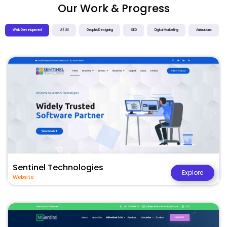
Our Work & Progress
Web Development
UI / UX
Graphic Designing
SEO
Digital Marketing
Animations
Sentinel Technologies
Explore
Website