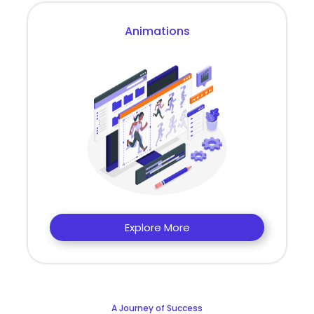
Animations
Explore More
A Journey of Success