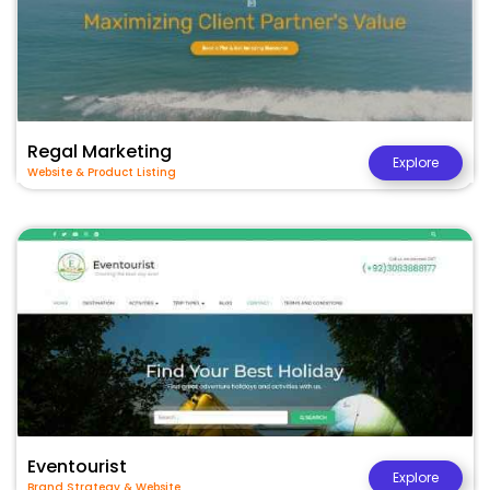
Regal Marketing
Explore
Website & Product Listing
Eventourist
Explore
Brand Strategy & Website