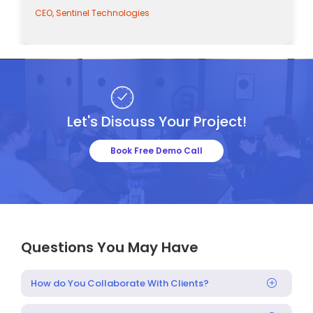
CEO, Sentinel Technologies
Let's Discuss Your Project!
Book Free Demo Call
Questions You May Have
How do You Collaborate With Clients?