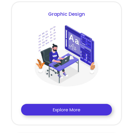
Graphic Design
Explore More