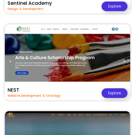
Sentinel Academy
Explore
Design & Development
NEST
Explore
Website Development & Strategy