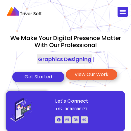
We Make Your Digital Presence Matter
With Our Professional
Graphics Designing
|
View Our Work
Get Started
Let's Connect
+92-3083888177