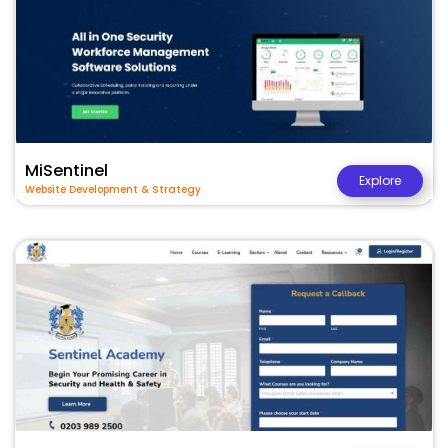
MiSentinel
Explore
Website Development & Strategy