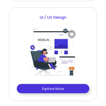
UI / UX Design
Explore More