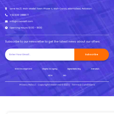
Lane No.21, Wah Model Town Phase II, Wah Cantt, Islamabad, Pakistan
+92308-3888177
info@trivorsoft.com
Opening Hours: 10:00 - 18:00
Subscribe to our newsletter to get the latest news about our offers.
Subscribe
Web Development
Graphic Designing
Digital Marketing
Animation
UI/UX
SEO
Privacy Policy |
Copyright Reserved © 2023 |
Terms & Conditions