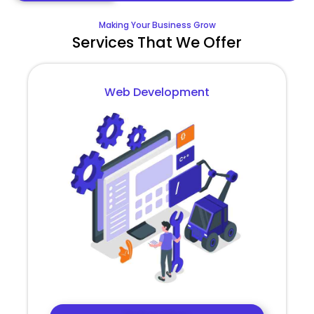
Making Your Business Grow
Services That We Offer
Web Development