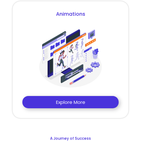
Animations
Explore More
A Journey of Success