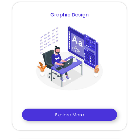
Graphic Design
Explore More