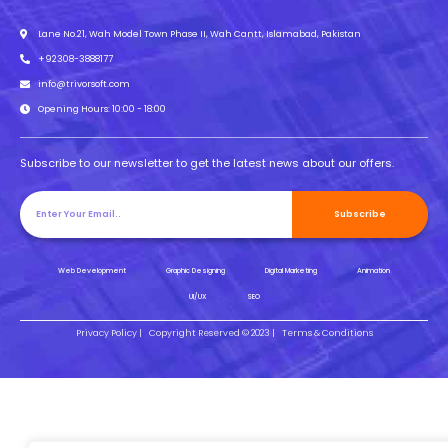
Lane No.21, Wah Model Town Phase II, Wah Cantt, Islamabad, Pakistan
+92308-3888177
info@trivorsoft.com
Opening Hours: 10:00 - 18:00
Subscribe to our newsletter to get the latest news about our offers.
Subscribe
Web Development
Graphic Designing
Digital Marketing
Animation
UI/UX
SEO
Privacy Policy |
Copyright Reserved © 2023 |
Terms & Conditions