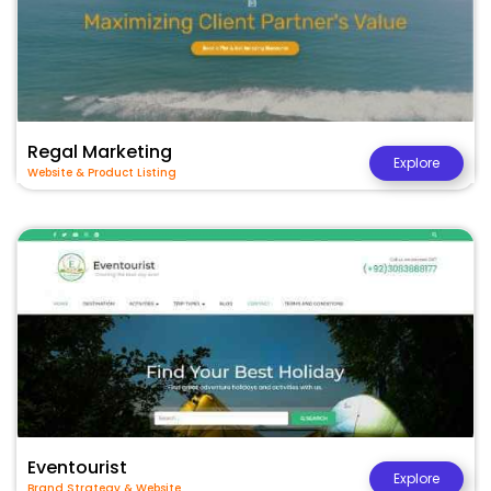
Regal Marketing
Explore
Website & Product Listing
Eventourist
Explore
Brand Strategy & Website