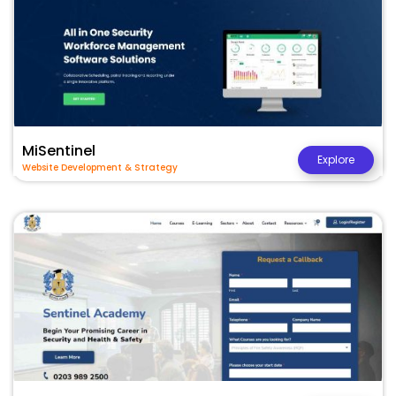
MiSentinel
Explore
Website Development & Strategy