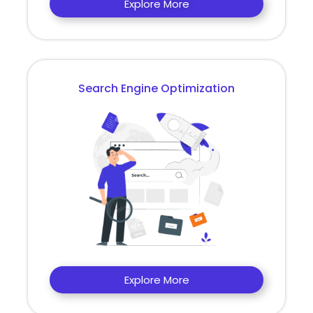
Explore More
Search Engine Optimization
Explore More