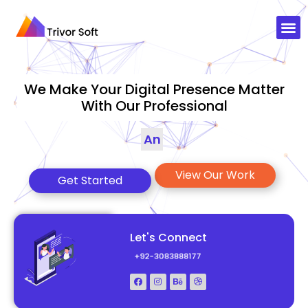
We Make Your Digital Presence Matter
With Our Professional
Animations
|
View Our Work
Get Started
Let's Connect
+92-3083888177