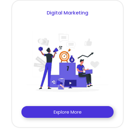
Digital Marketing
Explore More