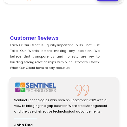
Customer Reviews
Each Of Our Client Is Equally Important To Us. Dont Just
Take Our Words before making any decision. We
believe that transparency and honesty are key to
building strong relationships with our customers. Check
What Our Client have to say about us.
Sentinel Technologies was born on September 2012 with a
view to bridging the gap between Workforce Management
and the use of effective technological advancements.
John Doe