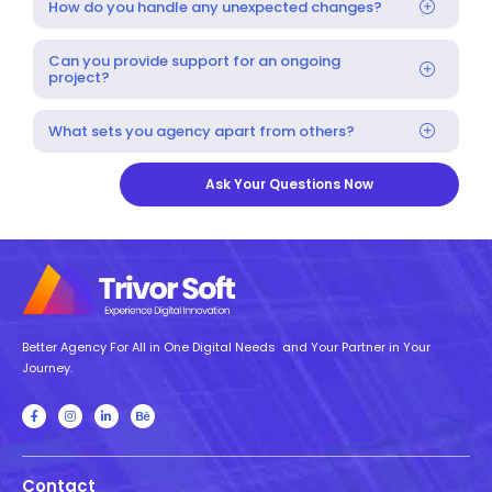
How do you handle any unexpected changes?
Can you provide support for an ongoing
project?
What sets you agency apart from others?
Ask Your Questions Now
Better Agency For All in One Digital Needs and Your Partner in Your
Journey.
Contact