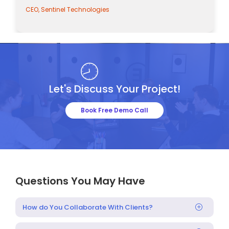
CEO, Sentinel Technologies
Let's Discuss Your Project!
Book Free Demo Call
Questions You May Have
How do You Collaborate With Clients?