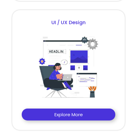
UI / UX Design
Explore More