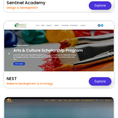
Sentinel Academy
Explore
Design & Development
NEST
Explore
Website Development & Strategy