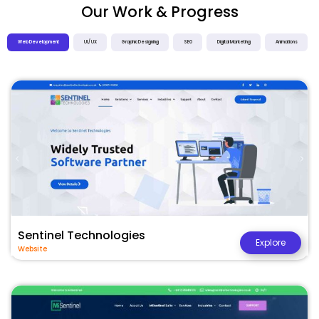
Our Work & Progress
Web Development
UI / UX
Graphic Designing
SEO
Digital Marketing
Animations
Sentinel Technologies
Explore
Website