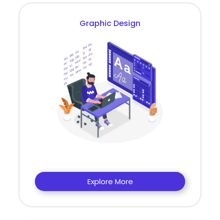
Graphic Design
Explore More