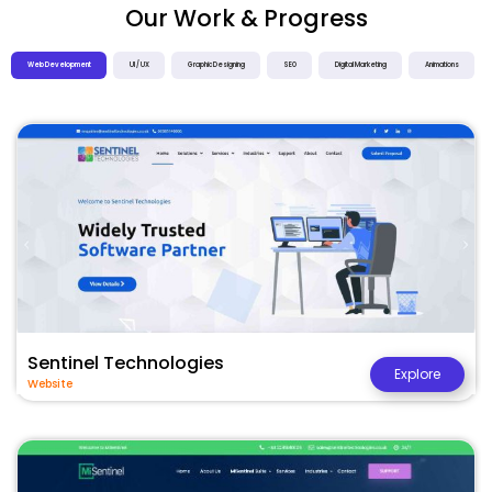
Our Work & Progress
Web Development
UI / UX
Graphic Designing
SEO
Digital Marketing
Animations
Sentinel Technologies
Explore
Website