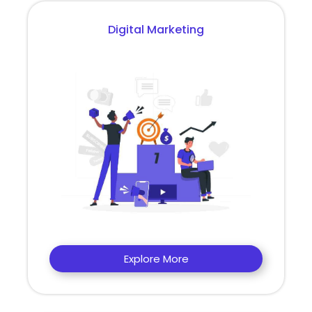
Digital Marketing
Explore More