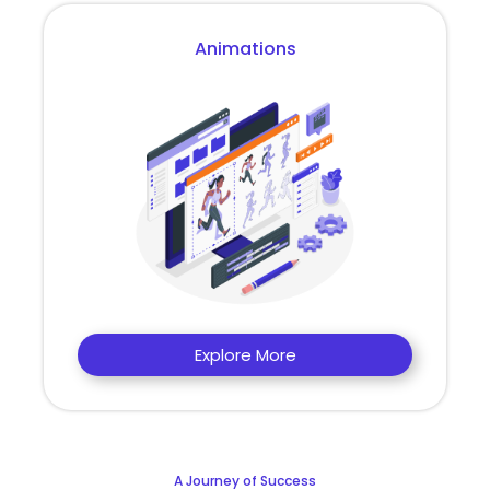
Animations
Explore More
A Journey of Success