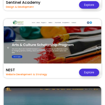
Sentinel Academy
Explore
Design & Development
NEST
Explore
Website Development & Strategy