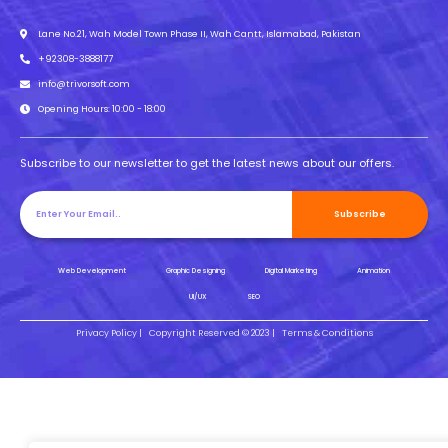
Lane No.21, Wah Model Town Phase II, Wah Cantt, Islamabad, Pakistan
+92308-3888177
info@trivorsoft.com
Opening Hours: 10:00 - 18:00
Subscribe to our newsletter to get the latest news about our offers.
Subscribe
Web Development
Graphic Designing
Digital Marketing
Animation
UI/UX
SEO
Privacy Policy |
Copyright Reserved © 2023 |
Terms & Conditions