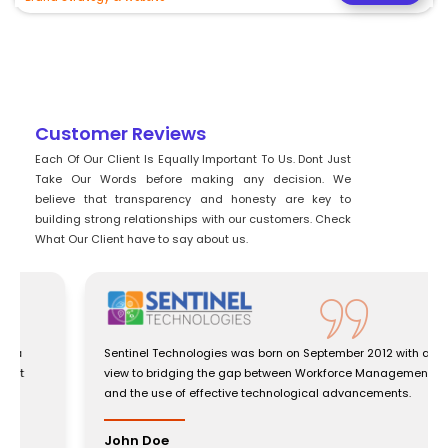
Customer Reviews
Each Of Our Client Is Equally Important To Us. Dont Just
Take Our Words before making any decision. We
believe that transparency and honesty are key to
building strong relationships with our customers. Check
What Our Client have to say about us.
Sentinel Technologies was born on September 2012 with a
view to bridging the gap between Workforce Management
and the use of effective technological advancements.
John Doe