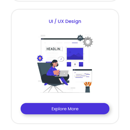
UI / UX Design
Explore More