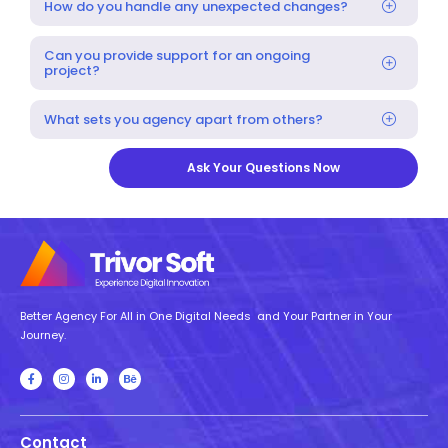
How do you handle any unexpected changes?
Can you provide support for an ongoing
project?
What sets you agency apart from others?
Ask Your Questions Now
Better Agency For All in One Digital Needs and Your Partner in Your
Journey.
Contact