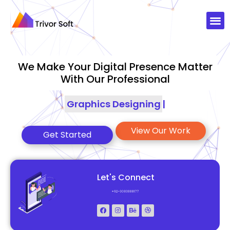
We Make Your Digital Presence Matter
With Our Professional
Graphics Designing
|
View Our Work
Get Started
Let's Connect
+92-3083888177