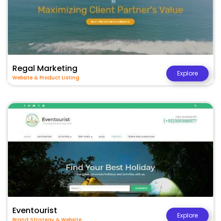
Regal Marketing
Explore
Website & Product Listing
Eventourist
Explore
Brand Strategy & Website