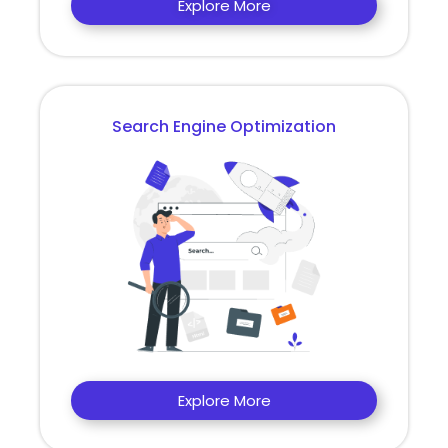
Explore More
Search Engine Optimization
Explore More