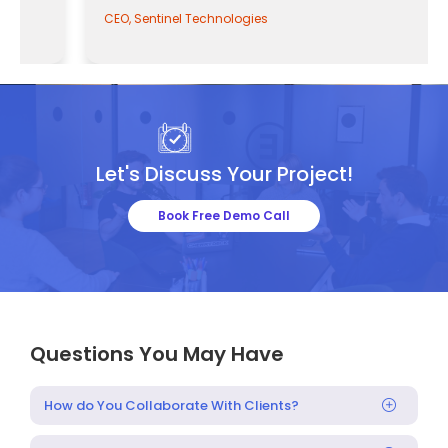
CEO, Sentinel Technologies
Let's Discuss Your Project!
Book Free Demo Call
Questions You May Have
How do You Collaborate With Clients?