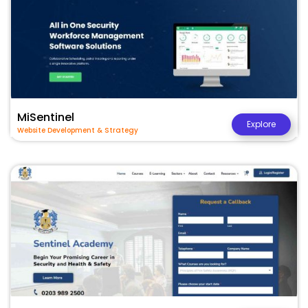
MiSentinel
Explore
Website Development & Strategy