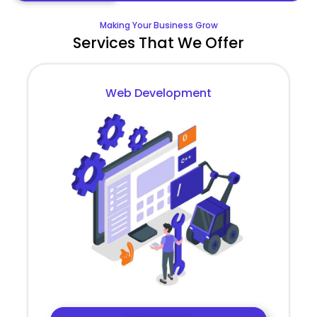
Making Your Business Grow
Services That We Offer
Web Development