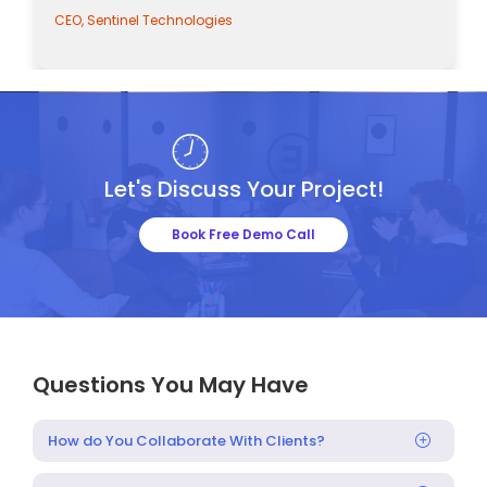
CEO, Sentinel Technologies
Let's Discuss Your Project!
Book Free Demo Call
Questions You May Have
How do You Collaborate With Clients?