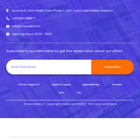
Lane No.21, Wah Model Town Phase II, Wah Cantt, Islamabad, Pakistan
+92308-3888177
info@trivorsoft.com
Opening Hours: 10:00 - 18:00
Subscribe to our newsletter to get the latest news about our offers.
Subscribe
Web Development
Graphic Designing
Digital Marketing
Animation
UI/UX
SEO
Privacy Policy |
Copyright Reserved © 2023 |
Terms & Conditions