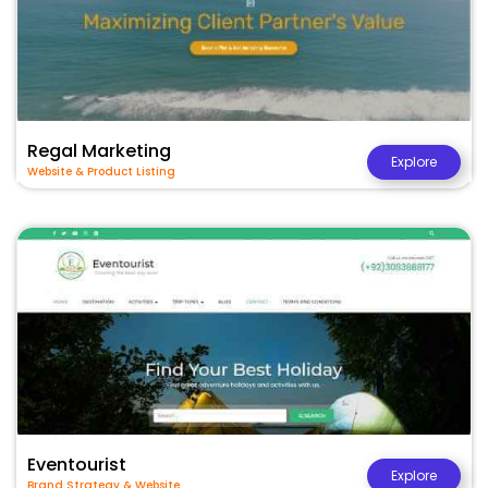
Regal Marketing
Explore
Website & Product Listing
Eventourist
Explore
Brand Strategy & Website