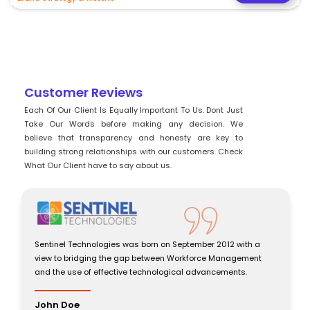
Customer Reviews
Each Of Our Client Is Equally Important To Us. Dont Just
Take Our Words before making any decision. We
believe that transparency and honesty are key to
building strong relationships with our customers. Check
What Our Client have to say about us.
Sentinel Technologies was born on September 2012 with a
view to bridging the gap between Workforce Management
and the use of effective technological advancements.
John Doe