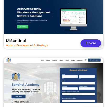
MiSentinel
Explore
Website Development & Strategy