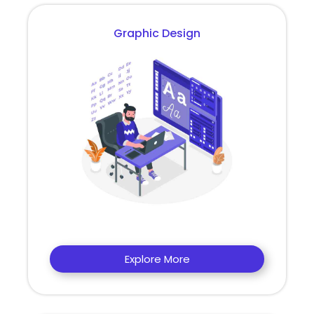
Graphic Design
Explore More