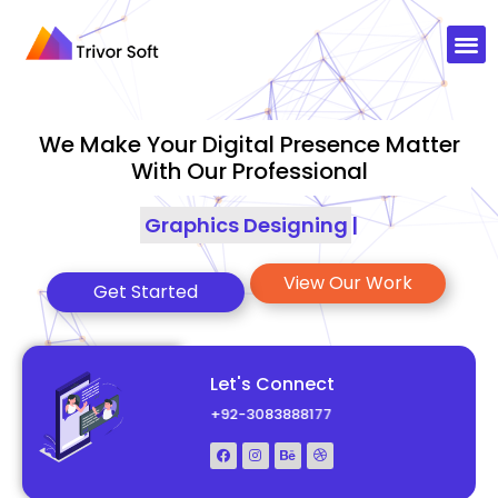
We Make Your Digital Presence Matter
With Our Professional
Graphics Designing
|
View Our Work
Get Started
Let's Connect
+92-3083888177