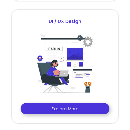
UI / UX Design
Explore More