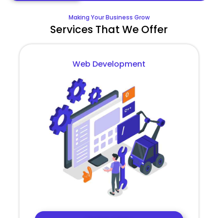
Making Your Business Grow
Services That We Offer
Web Development