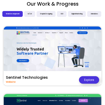
Our Work & Progress
Web Development
UI / UX
Graphic Designing
SEO
Digital Marketing
Animations
Sentinel Technologies
Explore
Website