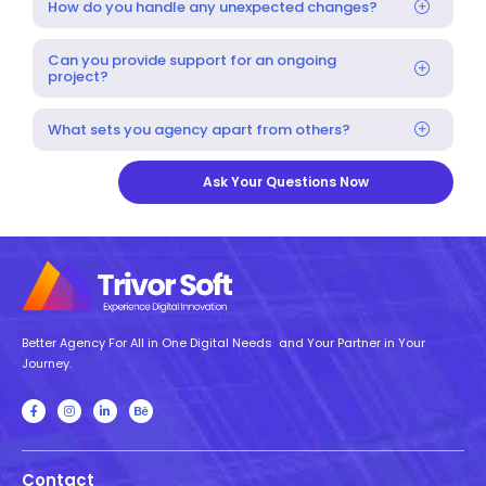
How do you handle any unexpected changes?
Can you provide support for an ongoing
project?
What sets you agency apart from others?
Ask Your Questions Now
Better Agency For All in One Digital Needs and Your Partner in Your
Journey.
Contact