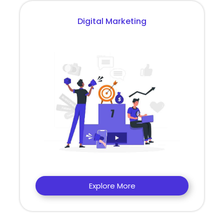
Digital Marketing
Explore More