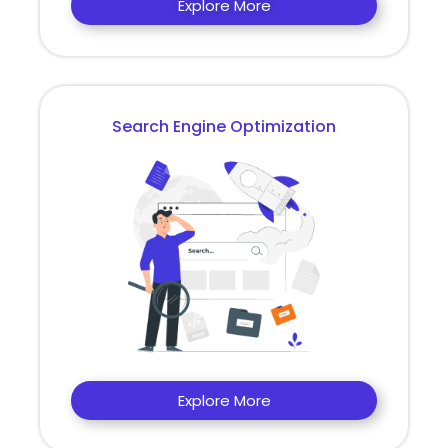
Explore More
Search Engine Optimization
Explore More