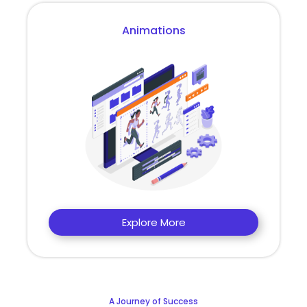
Animations
Explore More
A Journey of Success