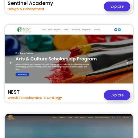
Sentinel Academy
Explore
Design & Development
NEST
Explore
Website Development & Strategy