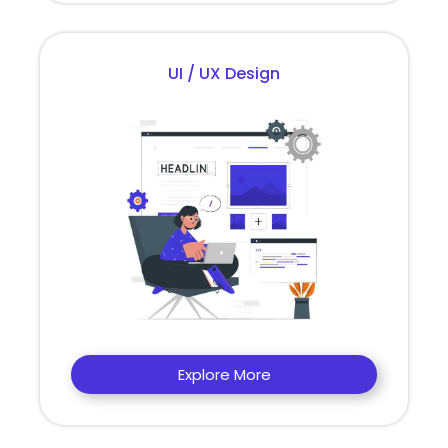
UI / UX Design
Explore More