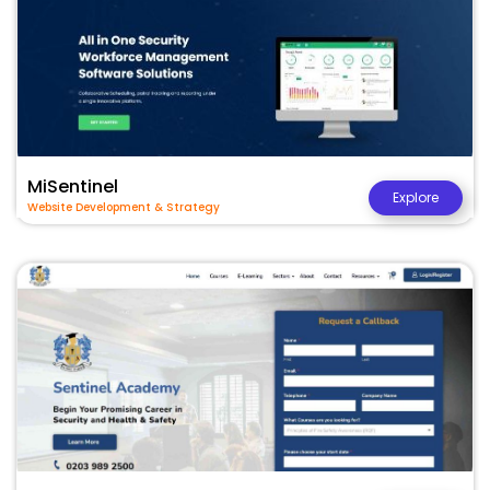
MiSentinel
Explore
Website Development & Strategy