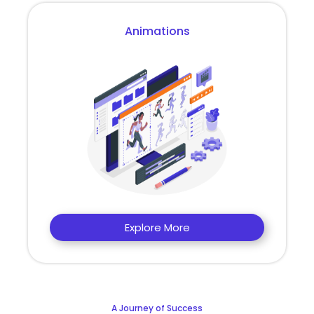
Animations
Explore More
A Journey of Success