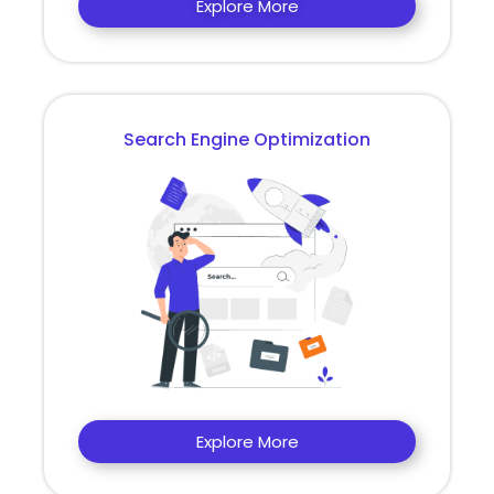
Explore More
Search Engine Optimization
Explore More