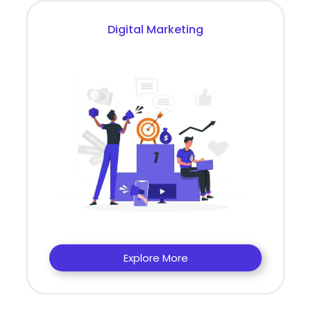
Digital Marketing
Explore More