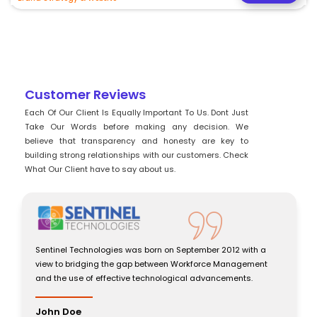
Customer Reviews
Each Of Our Client Is Equally Important To Us. Dont Just
Take Our Words before making any decision. We
believe that transparency and honesty are key to
building strong relationships with our customers. Check
What Our Client have to say about us.
012 with a
Sentinel Technologies was born on September 2012 wit
Management
view to bridging the gap between Workforce Managem
ements.
and the use of effective technological advancements.
John Doe