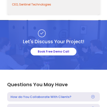
CEO, Sentinel Technologies
Let's Discuss Your Project!
Book Free Demo Call
Questions You May Have
How do You Collaborate With Clients?