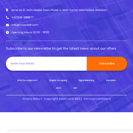
Lane No.21, Wah Model Town Phase II, Wah Cantt, Islamabad, Pakistan
+92308-3888177
info@trivorsoft.com
Opening Hours: 10:00 - 18:00
Subscribe to our newsletter to get the latest news about our offers.
Subscribe
Web Development
Graphic Designing
Digital Marketing
Animation
UI/UX
SEO
Privacy Policy |
Copyright Reserved © 2023 |
Terms & Conditions