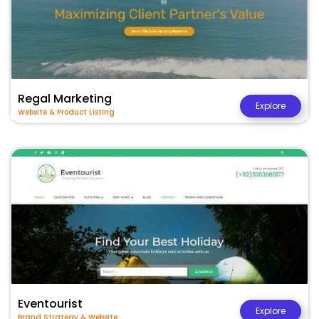
Regal Marketing
Explore
Website & Product Listing
Eventourist
Explore
Brand Strategy & Website