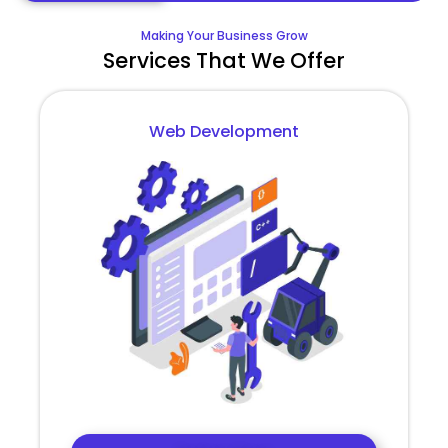
Making Your Business Grow
Services That We Offer
Web Development