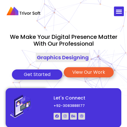
We Make Your Digital Presence Matter
With Our Professional
Graphics Designing
|
View Our Work
Get Started
Let's Connect
+92-3083888177