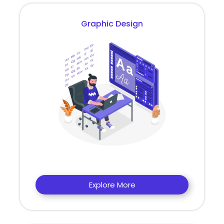
Graphic Design
Explore More