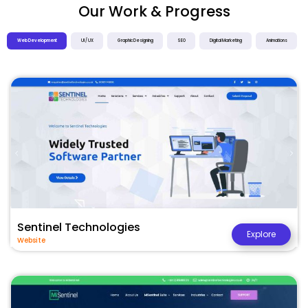
Our Work & Progress
Web Development
UI / UX
Graphic Designing
SEO
Digital Marketing
Animations
Sentinel Technologies
Explore
Website