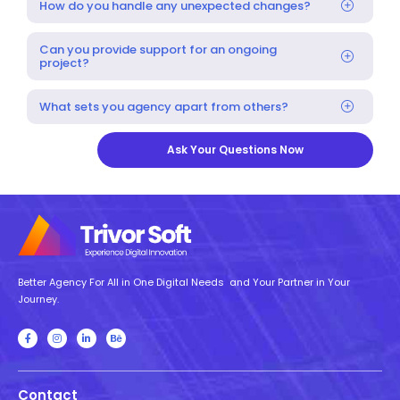
How do you handle any unexpected changes?
Can you provide support for an ongoing
project?
What sets you agency apart from others?
Ask Your Questions Now
Better Agency For All in One Digital Needs and Your Partner in Your
Journey.
Contact