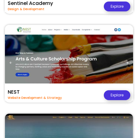
Sentinel Academy
Explore
Design & Development
NEST
Explore
Website Development & Strategy