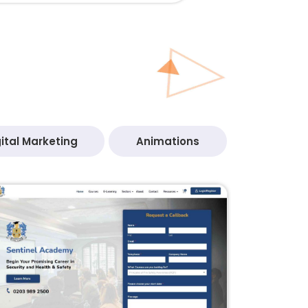
ital Marketing
Animations