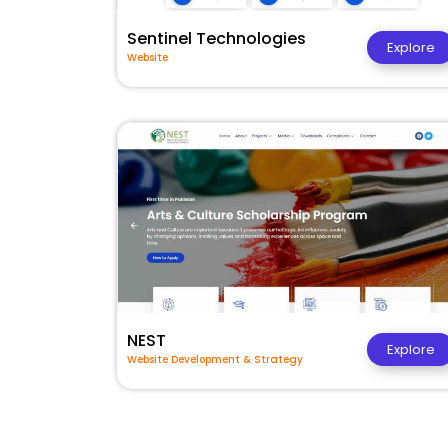
Sentinel Technologies
Explore
Website
NEST
Explore
Website Development & Strategy