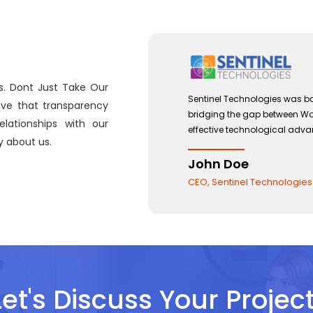
s. Dont Just Take Our
 with a view to
Sentinel Technologies was bo
eve that transparency
and the use of
bridging the gap between W
lationships with our
effective technological adv
 about us.
John Doe
CEO, Sentinel Technologies
Let's Discuss Your Project