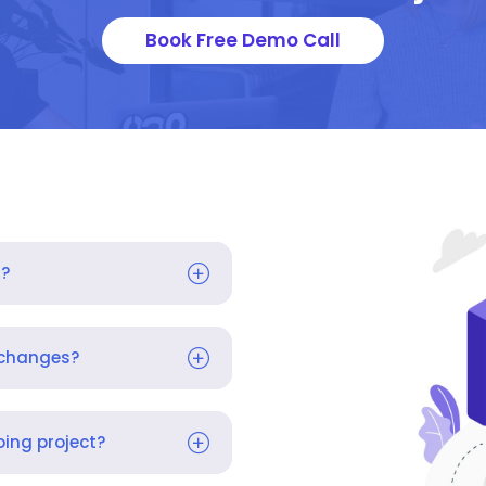
Book Free Demo Call
s?
 changes?
ing project?