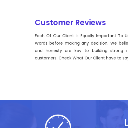
Customer Reviews
Each Of Our Client Is Equally Important To U
Sentinel Technologies was born on September 2012
Words before making any decision. We beli
bridging the gap between Workforce Management 
and honesty are key to building strong re
effective technological advancements.
customers. Check What Our Client have to say
John Doe
CEO, Sentinel Technologies