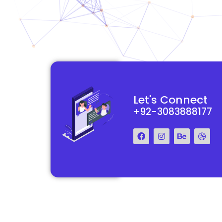
functional and
They really understood my vision for my website and made it
Let's Connect
 Their team was easy
reality. The process was smooth and efficient, and the end res
+92-3083888177
step of the way.
exceeded my expectations.
Francis Miller
Regal Marketing