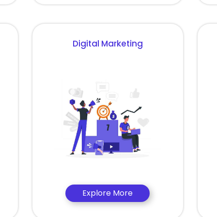
Digital Marketing
Explore More