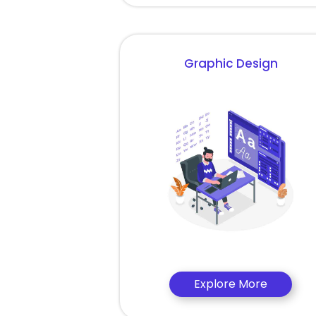
Graphic Design
Explore More