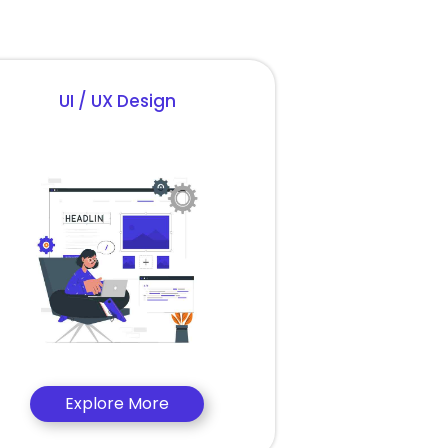
UI / UX Design
Explore More