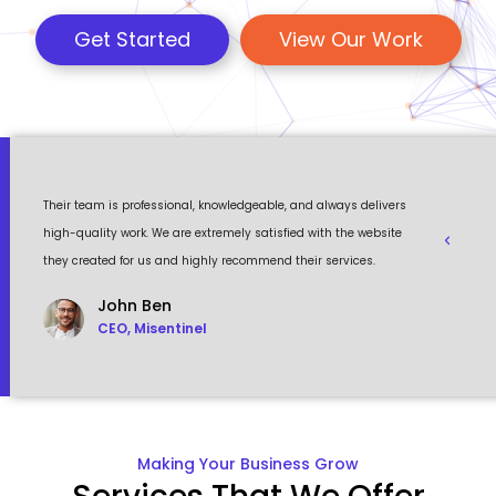
Get Started
View Our Work
 a
Their team is professional, knowledgeable, and always delivers
Eventour
ult
high-quality work. We are extremely satisfied with the website
visually 
they created for us and highly recommend their services.
to work w
John Ben
CEO, Misentinel
Making Your Business Grow