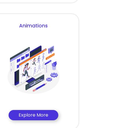
Animations
Explore More