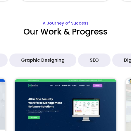
A Journey of Success
Our Work & Progress
Graphic Designing
SEO
Dig