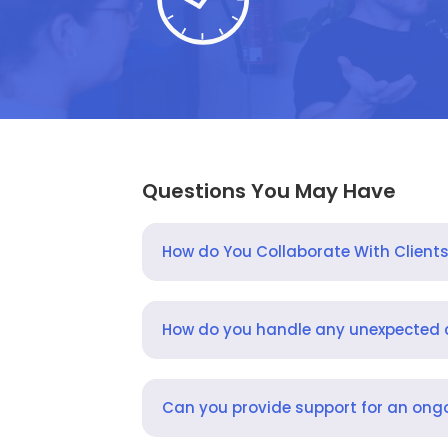
Questions You May Have
How do You Collaborate With Client
How do you handle any unexpected
Can you provide support for an ongo