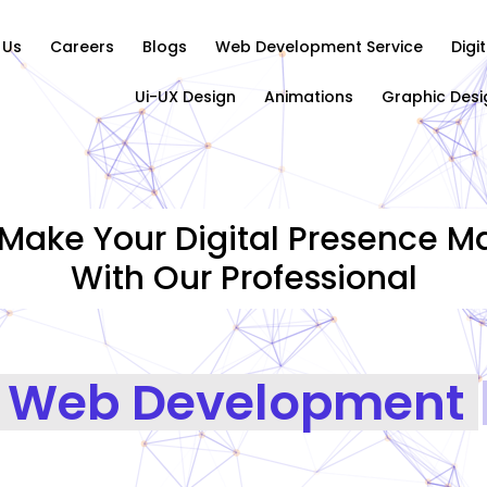
 Us
Careers
Blogs
Web Development Service
Digi
Ui-UX Design
Animations
Graphic Desi
Make Your Digital Presence Ma
With Our Professional
Graphics Designing