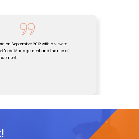
rn on September 2012 with a view to
Sentine
orkforce Management and the use of
bridgin
ancements.
effecti
John
CEO, Se
!