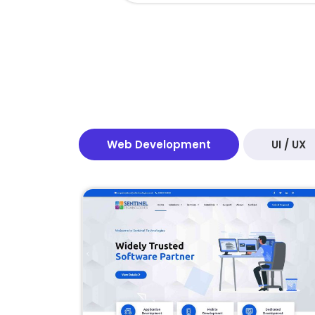
Web Development
UI / UX