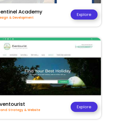
Sentinel Academy
Explore
esign & Development
ventourist
Explore
rand Strategy & Website