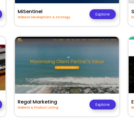
MiSentinel
Explore
Website Development & Strategy
D
Regal Marketing
E
Explore
Website & Product Listing
B