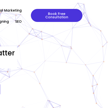
tal Marketing
Book Free
Consultation
gning
SEO
tter
|