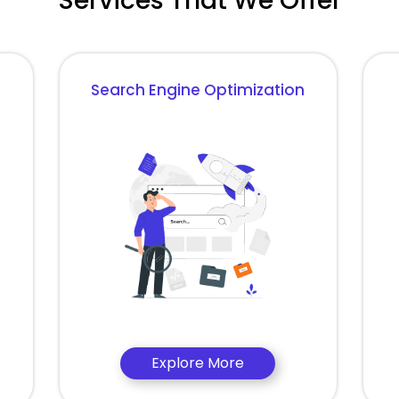
Services That We Offer
Search Engine Optimization
Explore More