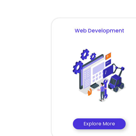
Web Development
Explore More