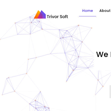
Home
About
We 