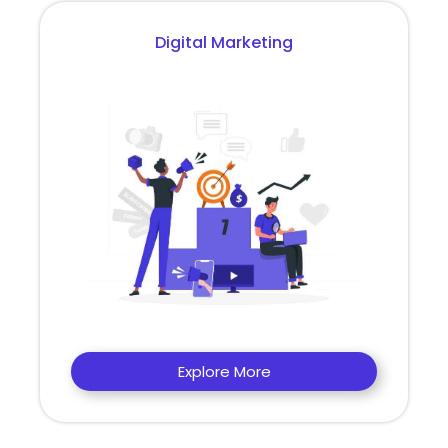
Digital Marketing
Explore More