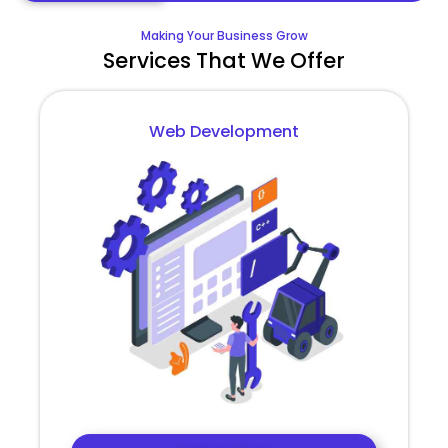
Making Your Business Grow
Services That We Offer
Web Development