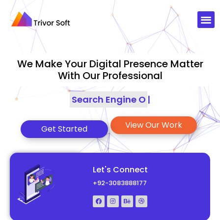
We Make Your Digital Presence Matter
With Our Professional
Search Engine Optimization
|
View Our Work
Get Started
Let's Connect
+92-3083888177