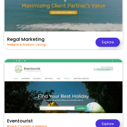
Regal Marketing
Explore
Website & Product Listing
Eventourist
Explore
Brand Strategy & Website