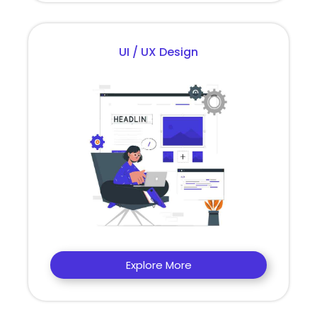
UI / UX Design
Explore More