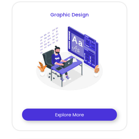
Graphic Design
Explore More