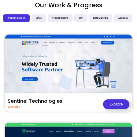
Our Work & Progress
Web Development
UI / UX
Graphic Designing
SEO
Digital Marketing
Animations
Sentinel Technologies
Explore
Website