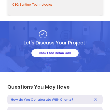
CEO, Sentinel Technologies
CEO, 
Let's Discuss Your Project!
Book Free Demo Call
Questions You May Have
How do You Collaborate With Clients?