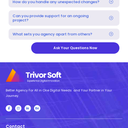
How do you handle any unexpected changes?
Can you provide support for an ongoing
project?
What sets you agency apart from others?
Ask Your Questions Now
Better Agency For All in One Digital Needs and Your Partner in Your
Journey.
Contact