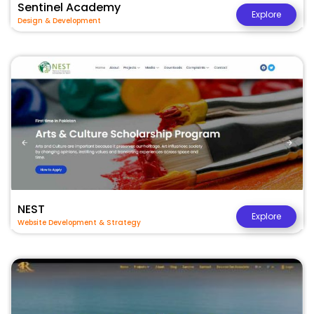
Sentinel Academy
Explore
Design & Development
NEST
Explore
Website Development & Strategy