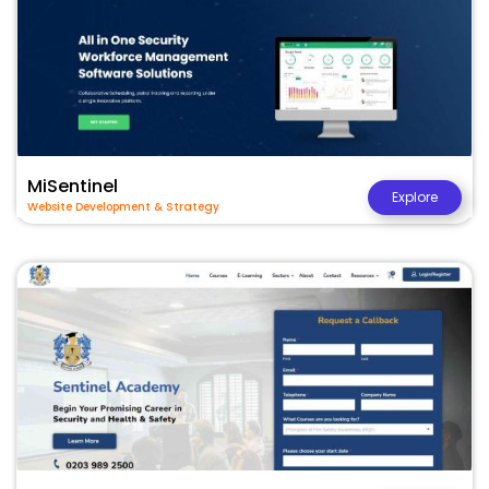
MiSentinel
Explore
Website Development & Strategy