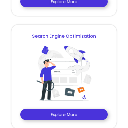
Explore More
Search Engine Optimization
Explore More