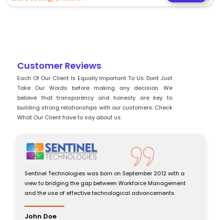
Customer Reviews
Each Of Our Client Is Equally Important To Us. Dont Just
Take Our Words before making any decision. We
believe that transparency and honesty are key to
building strong relationships with our customers. Check
What Our Client have to say about us.
Sentinel Technologies was born on September 2012 with a
Senti
view to bridging the gap between Workforce Management
view 
and the use of effective technological advancements.
and t
John Doe
John