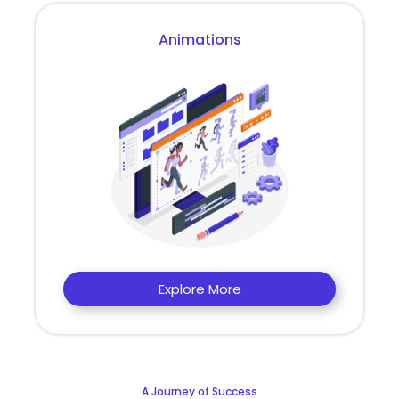
Animations
Explore More
A Journey of Success