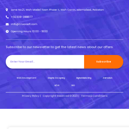
Lane No.21, Wah Model Town Phase II, Wah Cantt, Islamabad, Pakistan
+92308-3888177
info@trivorsoft.com
Opening Hours: 10:00 - 18:00
Subscribe to our newsletter to get the latest news about our offers.
Subscribe
Web Development
Graphic Designing
Digital Marketing
Animation
UI/UX
SEO
Privacy Policy |
Copyright Reserved © 2023 |
Terms & Conditions