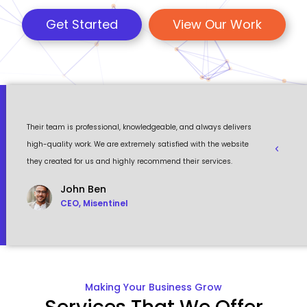
Get Started
View Our Work
 a
Their team is professional, knowledgeable, and always delivers
Eventour
ult
high-quality work. We are extremely satisfied with the website
visually 
they created for us and highly recommend their services.
to work w
John Ben
CEO, Misentinel
Making Your Business Grow