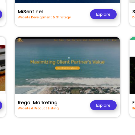
MiSentinel
Explore
Website Development & Strategy
D
Regal Marketing
E
Explore
Website & Product Listing
B