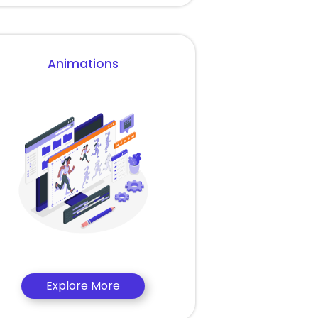
Animations
Explore More