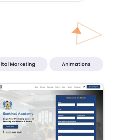
ital Marketing
Animations