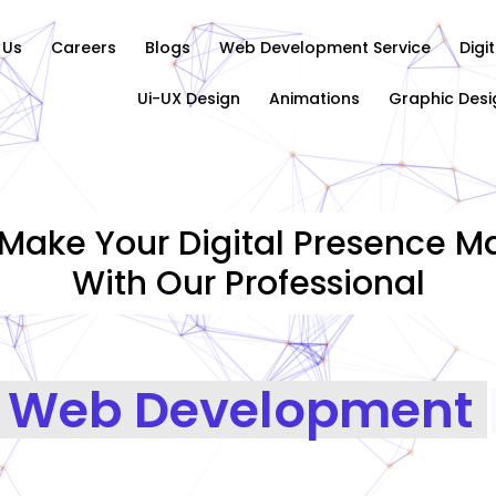
 Us
Careers
Blogs
Web Development Service
Digi
Ui-UX Design
Animations
Graphic Desi
Make Your Digital Presence Ma
With Our Professional
Graphics Design
|