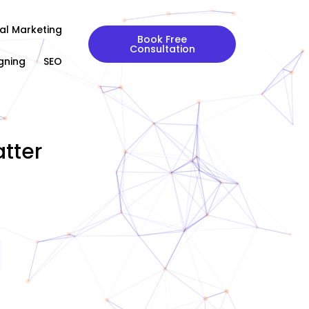
tal Marketing
Book Free
Consultation
gning
SEO
tter