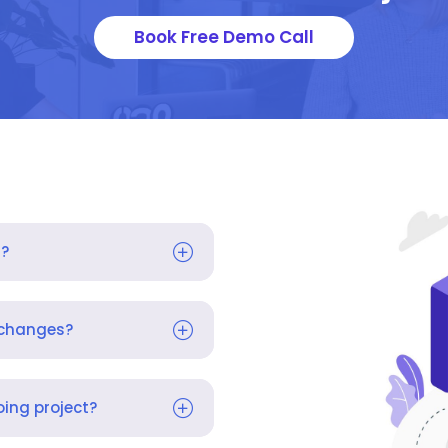
Book Free Demo Call
s?
 changes?
ing project?