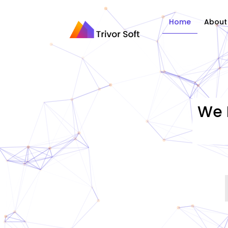
Home
About
We 