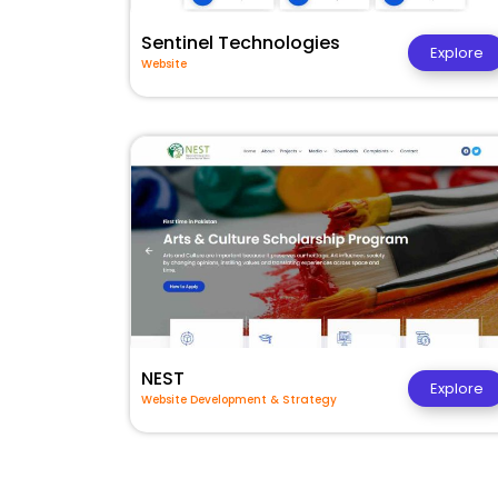
Sentinel Technologies
Explore
Website
NEST
Explore
Website Development & Strategy