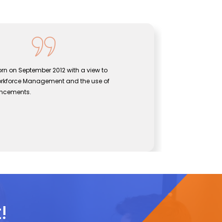
as born on September 2012 with a view to
Sen
en Workforce Management and the use of
bri
l advancements.
eff
J
ogies
CE
!