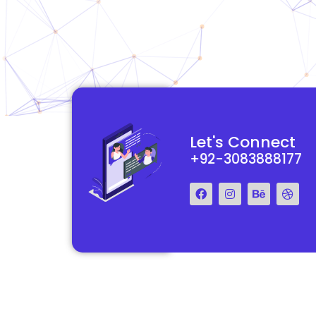
functional and
They really understood my vision for my website and made it
Let's Connect
 Their team was easy
reality. The process was smooth and efficient, and the end res
+92-3083888177
step of the way.
exceeded my expectations.
Francis Miller
Regal Marketing