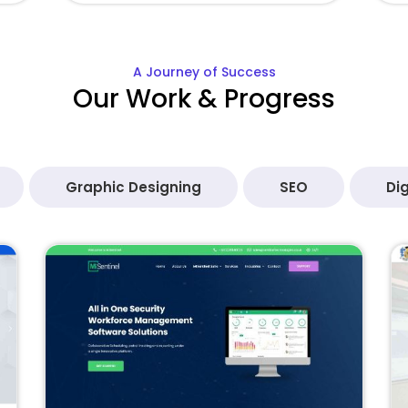
A Journey of Success
Our Work & Progress
Graphic Designing
SEO
Dig