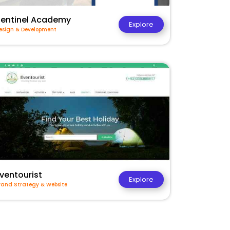
Sentinel Academy
Explore
esign & Development
ventourist
Explore
rand Strategy & Website