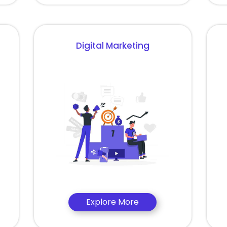
Digital Marketing
Explore More