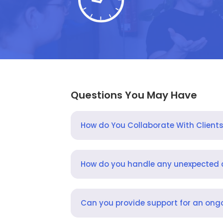
Questions You May Have
How do You Collaborate With Client
How do you handle any unexpected
Can you provide support for an ongo