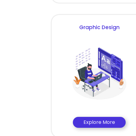
Graphic Design
Explore More