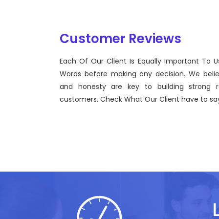
Customer Reviews
Each Of Our Client Is Equally Important To U
Sentinel Technologies was born on September 
Words before making any decision. We beli
bridging the gap between Workforce Manage
and honesty are key to building strong re
effective technological advancements.
customers. Check What Our Client have to say
John Doe
CEO, Sentinel Technologies