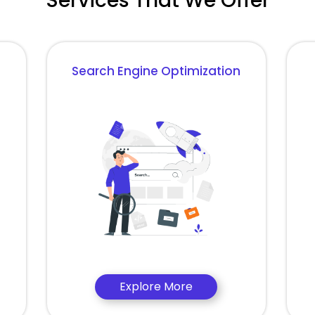
Services That We Offer
Search Engine Optimization
Explore More