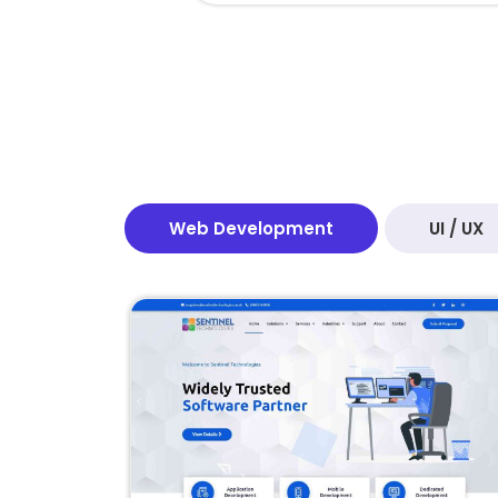
Web Development
UI / UX