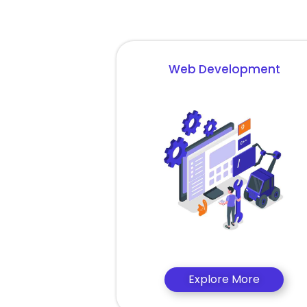
Web Development
Explore More