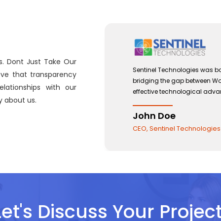
s. Dont Just Take Our
2012 with a view to
Sentinel Technologies w
eve that transparency
ment and the use of
bridging the gap betwe
lationships with our
effective technologica
 about us.
John Doe
CEO, Sentinel Technol
Let's Discuss Your Project