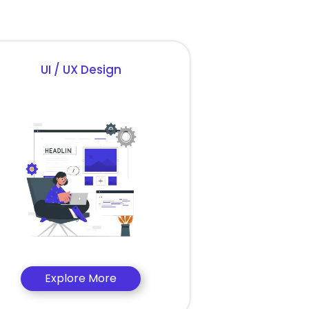
UI / UX Design
Explore More