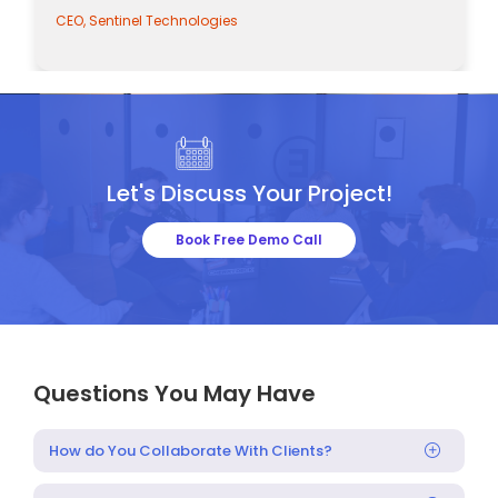
CEO, Sentinel Technologies
Let's Discuss Your Project!
Book Free Demo Call
Questions You May Have
How do You Collaborate With Clients?