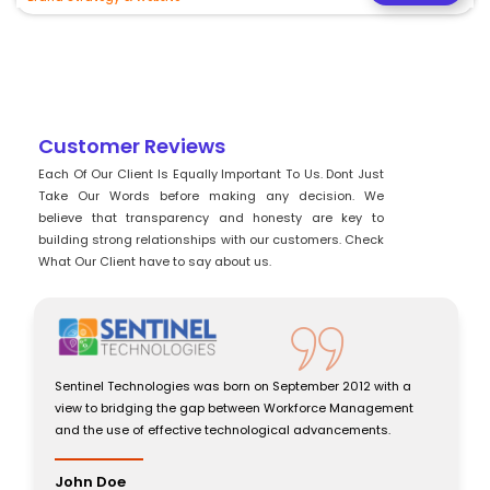
Customer Reviews
Each Of Our Client Is Equally Important To Us. Dont Just
Take Our Words before making any decision. We
believe that transparency and honesty are key to
building strong relationships with our customers. Check
What Our Client have to say about us.
Sentinel Technologies was born on September 2012 with a
view to bridging the gap between Workforce Management
and the use of effective technological advancements.
John Doe