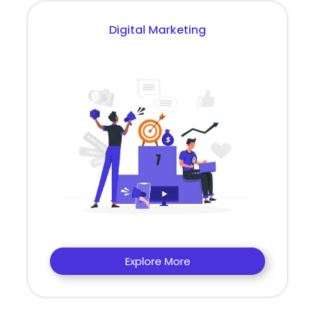
Digital Marketing
Explore More