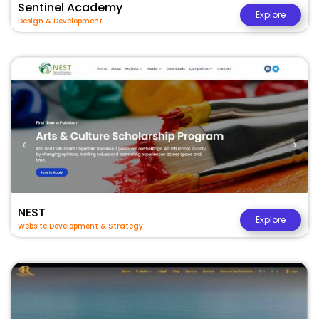
Sentinel Academy
Explore
Design & Development
NEST
Explore
Website Development & Strategy