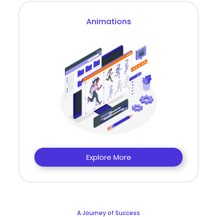
Animations
Explore More
A Journey of Success