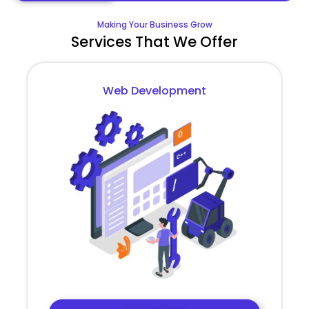
Making Your Business Grow
Services That We Offer
Web Development