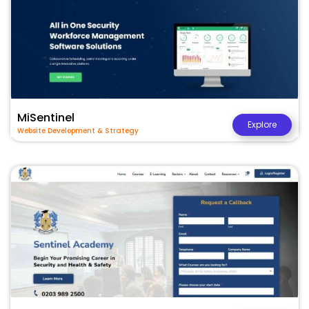
MiSentinel
Explore
Website Development & Strategy