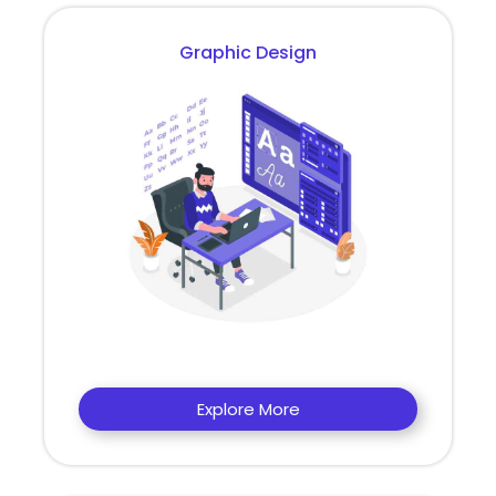
Graphic Design
Explore More