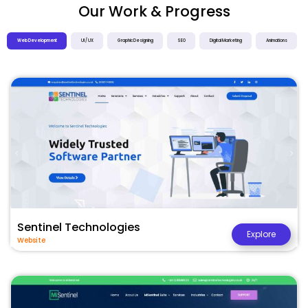
Our Work & Progress
Web Development
UI / UX
Graphic Designing
SEO
Digital Marketing
Animations
Sentinel Technologies
Explore
Website