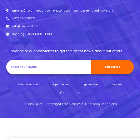
Lane No.21, Wah Model Town Phase II, Wah Cantt, Islamabad, Pakistan
+92308-3888177
info@trivorsoft.com
Opening Hours: 10:00 - 18:00
Subscribe to our newsletter to get the latest news about our offers.
Subscribe
Web Development
Graphic Designing
Digital Marketing
Animation
UI/UX
SEO
Privacy Policy |
Copyright Reserved © 2023 |
Terms & Conditions