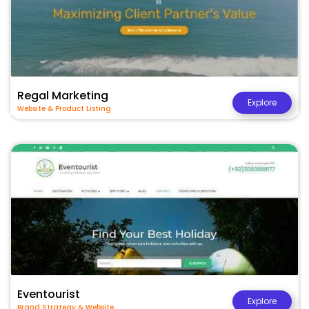
Regal Marketing
Explore
Website & Product Listing
Eventourist
Explore
Brand Strategy & Website