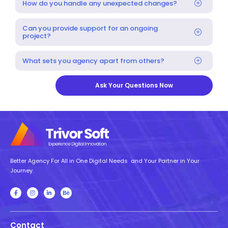
How do you handle any unexpected changes?
Can you provide support for an ongoing
project?
What sets you agency apart from others?
Ask Your Questions Now
Better Agency For All in One Digital Needs and Your Partner in Your
Journey.
Contact