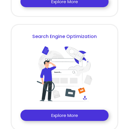
Explore More
Search Engine Optimization
Explore More