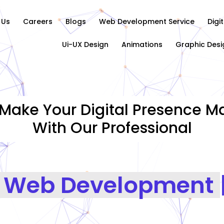
 Us
Careers
Blogs
Web Development Service
Digi
Ui-UX Design
Animations
Graphic Desi
Make Your Digital Presence Ma
With Our Professional
Graph
|