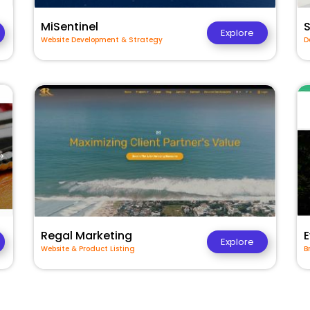
MiSentinel
Explore
Website Development & Strategy
D
Regal Marketing
E
Explore
Website & Product Listing
B