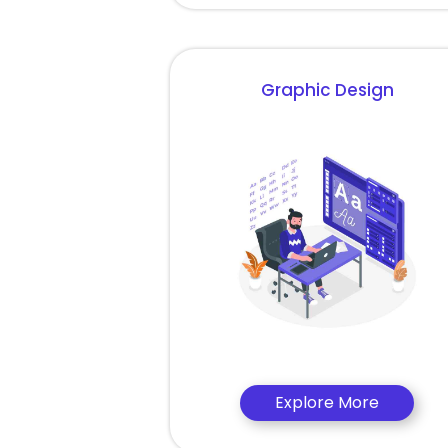
Graphic Design
Explore More