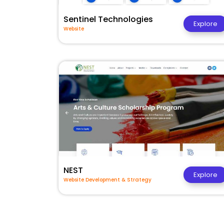
Sentinel Technologies
Explore
Website
NEST
Explore
Website Development & Strategy