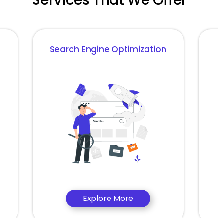
Services That We Offer
Search Engine Optimization
Explore More