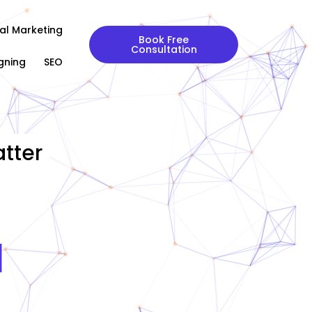
tal Marketing
Book Free
Consultation
gning
SEO
tter