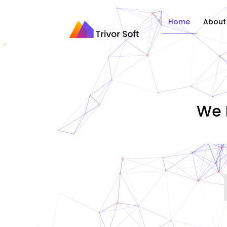
Home
About
We 