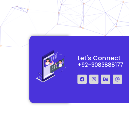
functional and
They really understood my vision for my website and made it
Let's Connect
 Their team was easy
reality. The process was smooth and efficient, and the end res
+92-3083888177
step of the way.
exceeded my expectations.
Francis Miller
Regal Marketing