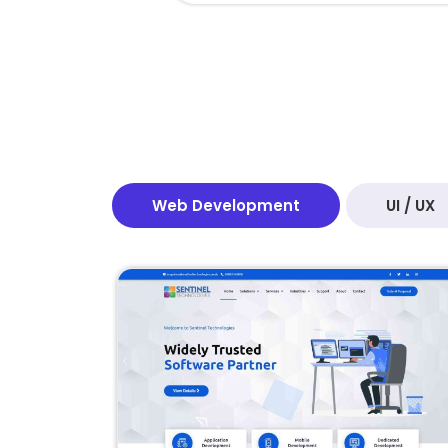
Web Development
UI / UX