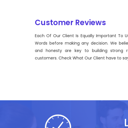
Customer Reviews
Each Of Our Client Is Equally Important To U
Sentinel Technologies was born on September 2012
Words before making any decision. We beli
bridging the gap between Workforce Management 
and honesty are key to building strong re
effective technological advancements.
customers. Check What Our Client have to say
John Doe
CEO, Sentinel Technologies