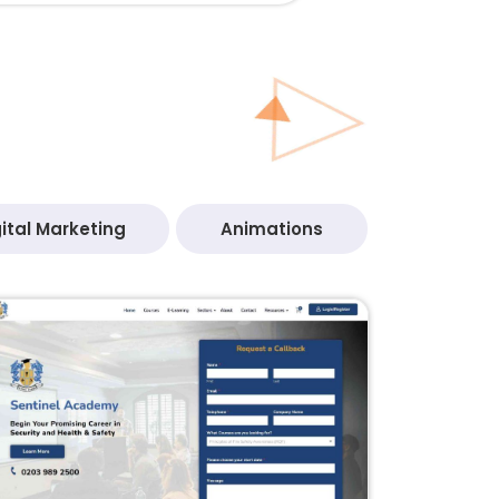
ital Marketing
Animations