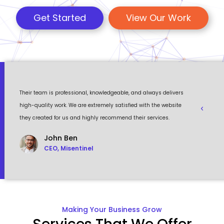
Get Started
View Our Work
 a
Their team is professional, knowledgeable, and always delivers
Eventour
ult
high-quality work. We are extremely satisfied with the website
visually 
they created for us and highly recommend their services.
to work w
John Ben
CEO, Misentinel
Making Your Business Grow