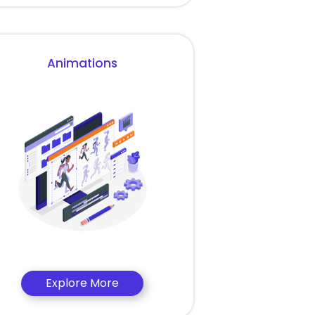
Animations
Explore More