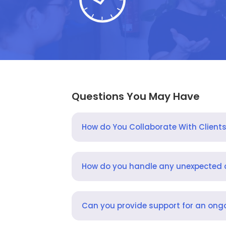
Questions You May Have
How do You Collaborate With Client
How do you handle any unexpected
Can you provide support for an ongo