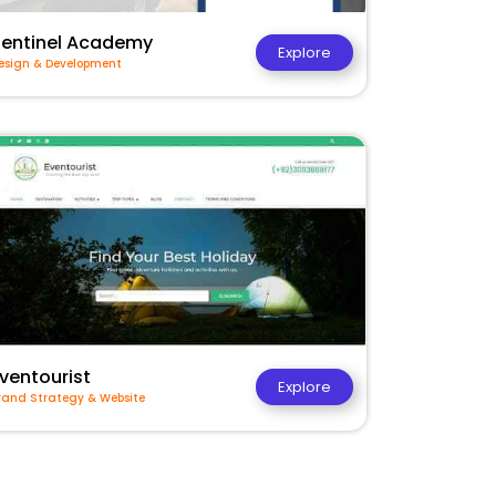
Sentinel Academy
Explore
esign & Development
ventourist
Explore
rand Strategy & Website