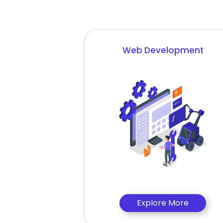
Web Development
Explore More