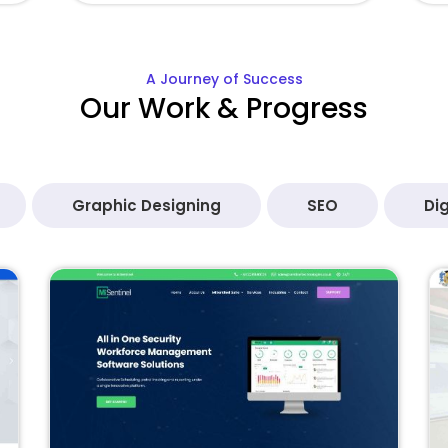
A Journey of Success
Our Work & Progress
Graphic Designing
SEO
Dig