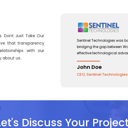
s. Dont Just Take Our
 with a view to
Sentinel Technologies was bo
eve that transparency
and the use of
bridging the gap between W
lationships with our
effective technological adv
 about us.
John Doe
CEO, Sentinel Technologies
Let's Discuss Your Project