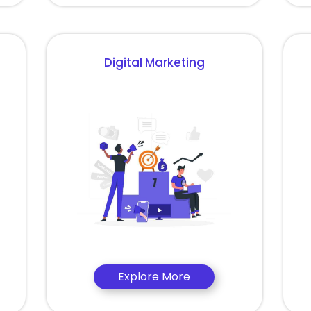
Digital Marketing
Explore More