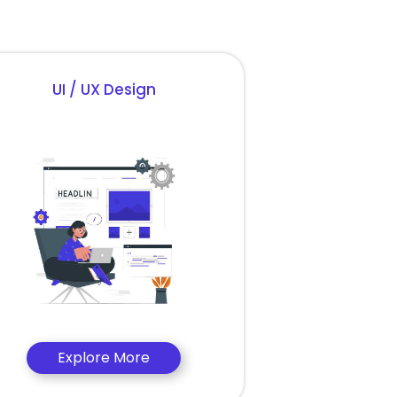
UI / UX Design
Explore More