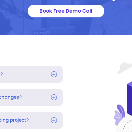
Book Free Demo Call
s?
 changes?
ing project?