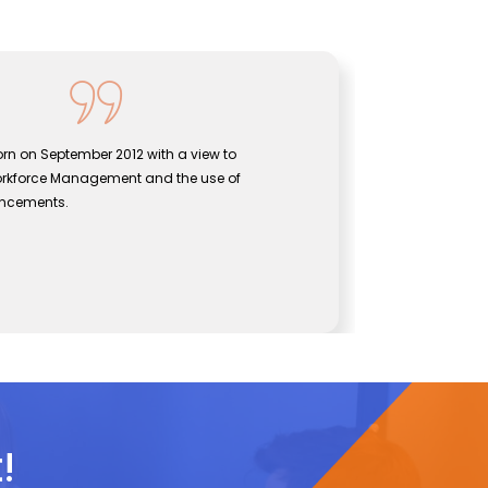
rn on September 2012 with a view to
Sentine
orkforce Management and the use of
bridgin
ancements.
effecti
John
CEO, Se
!