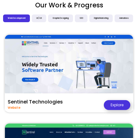
Our Work & Progress
Web Development
UI / UX
Graphic Designing
SEO
Digital Marketing
Animations
Sentinel Technologies
Explore
Website