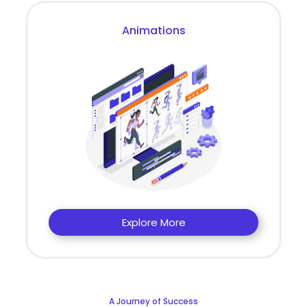
Animations
Explore More
A Journey of Success