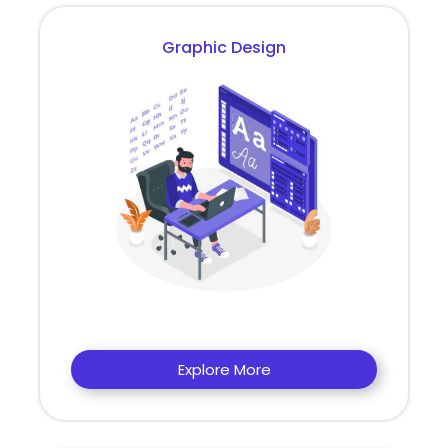
Graphic Design
Explore More