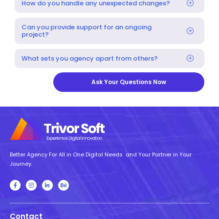
How do you handle any unexpected changes?
Can you provide support for an ongoing
project?
What sets you agency apart from others?
Ask Your Questions Now
Better Agency For All in One Digital Needs and Your Partner in Your
Journey.
Contact