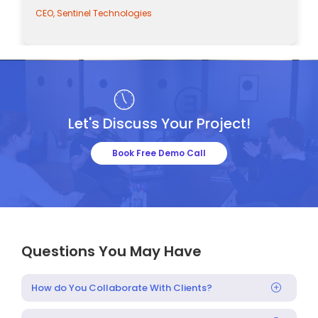
CEO, Sentinel Technologies
Let's Discuss Your Project!
Book Free Demo Call
Questions You May Have
How do You Collaborate With Clients?