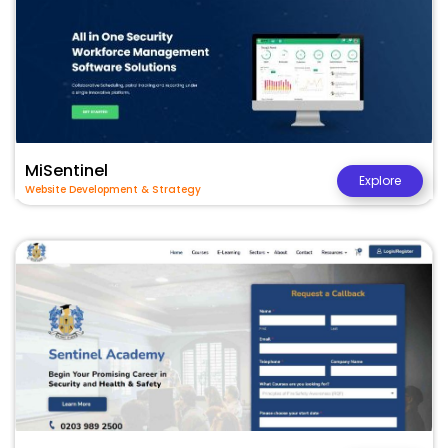
MiSentinel
Explore
Website Development & Strategy