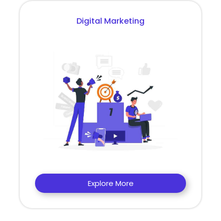
Digital Marketing
Explore More