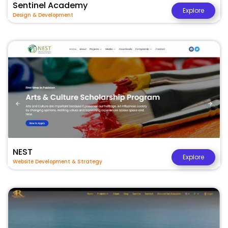
Sentinel Academy
Explore
Design & Development
NEST
Explore
Website Development & Strategy