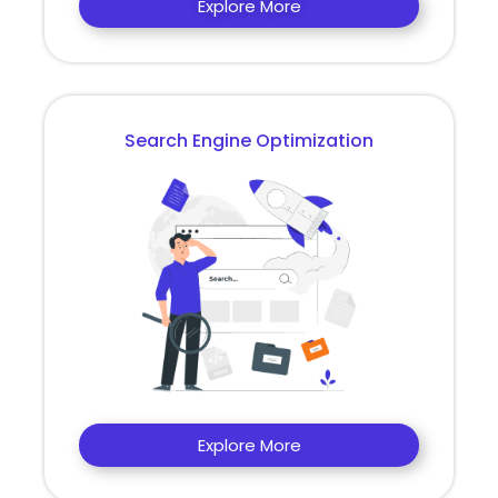
Explore More
Search Engine Optimization
Explore More