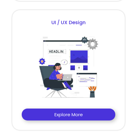
UI / UX Design
Explore More