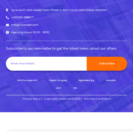
Lane No.21, Wah Model Town Phase II, Wah Cantt, Islamabad, Pakistan
+92308-3888177
info@trivorsoft.com
Opening Hours: 10:00 - 18:00
Subscribe to our newsletter to get the latest news about our offers.
Subscribe
Web Development
Graphic Designing
Digital Marketing
Animation
UI/UX
SEO
Privacy Policy |
Copyright Reserved © 2023 |
Terms & Conditions