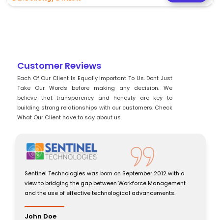
Customer Reviews
Each Of Our Client Is Equally Important To Us. Dont Just
Take Our Words before making any decision. We
believe that transparency and honesty are key to
building strong relationships with our customers. Check
What Our Client have to say about us.
Sentinel Technologies was born on September 2012 with a
view to bridging the gap between Workforce Management
and the use of effective technological advancements.
John Doe