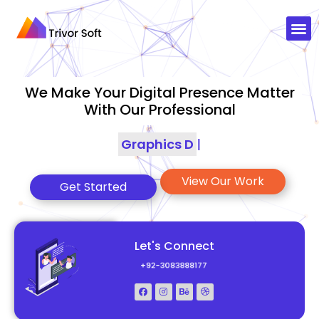
We Make Your Digital Presence Matter
With Our Professional
Graphics Designing
|
View Our Work
Get Started
Let's Connect
+92-3083888177