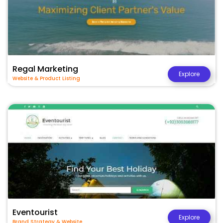
Regal Marketing
Explore
Website & Product Listing
Eventourist
Explore
Brand Strategy & Website