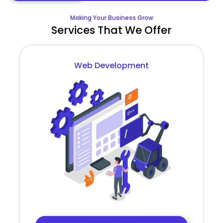
Making Your Business Grow
Services That We Offer
Web Development