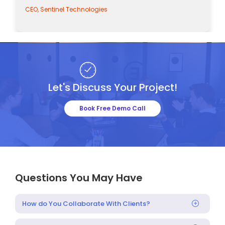
nel Technologies
CEO, Sentinel Tec
Let's Discuss Your Project!
Book Free Demo Call
Questions You May Have
How do You Collaborate With Clients?