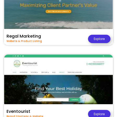
Regal Marketing
Explore
Website & Product Listing
Eventourist
Explore
Brand Strategy & Website