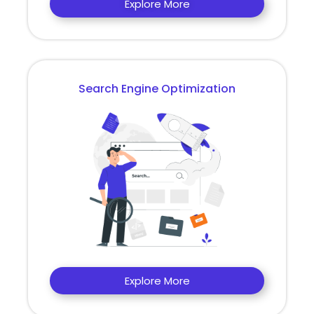
Explore More
Search Engine Optimization
Explore More