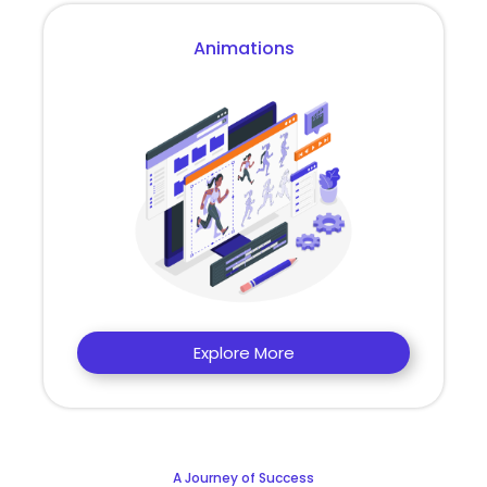
Animations
Explore More
A Journey of Success