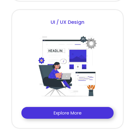
UI / UX Design
Explore More