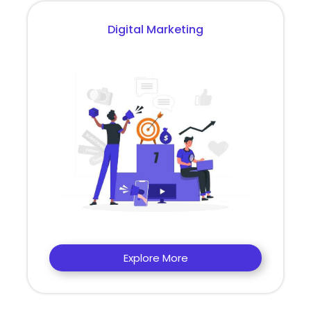
Digital Marketing
Explore More