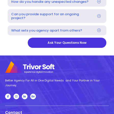
How do you handle any unexpected changes?
Can you provide support for an ongoing
project?
What sets you agency apart from others?
Ask Your Questions Now
Better Agency For All in One Digital Needs and Your Partner in Your
Journey.
Contact