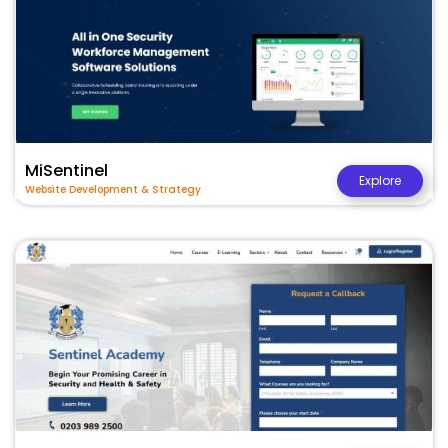
MiSentinel
Explore
Website Development & Strategy