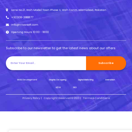
Lane No.21, Wah Model Town Phase II, Wah Cantt, Islamabad, Pakistan
+92308-3888177
info@trivorsoft.com
Opening Hours: 10:00 - 18:00
Subscribe to our newsletter to get the latest news about our offers.
Subscribe
Web Development
Graphic Designing
Digital Marketing
Animation
UI/UX
SEO
Privacy Policy |
Copyright Reserved © 2023 |
Terms & Conditions