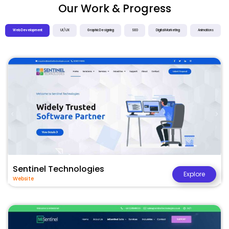
Our Work & Progress
Web Development
UI / UX
Graphic Designing
SEO
Digital Marketing
Animations
Sentinel Technologies
Explore
Website