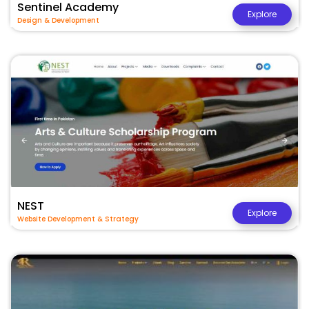
Sentinel Academy
Explore
Design & Development
NEST
Explore
Website Development & Strategy