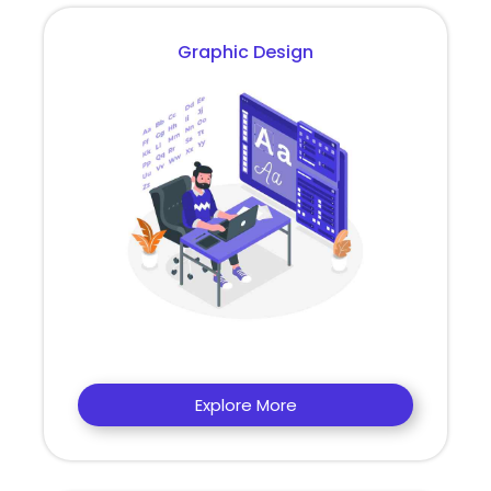
Graphic Design
Explore More