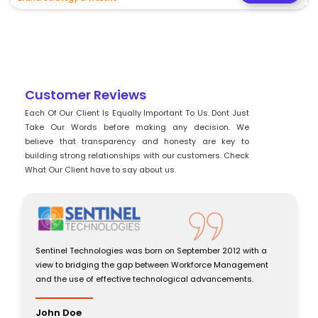
Customer Reviews
Each Of Our Client Is Equally Important To Us. Dont Just
Take Our Words before making any decision. We
believe that transparency and honesty are key to
building strong relationships with our customers. Check
What Our Client have to say about us.
chnologies was born on September 2012 with a
Sentinel Technolog
dging the gap between Workforce Management
view to bridging 
 of effective technological advancements.
and the use of eff
John Doe