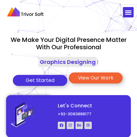
We Make Your Digital Presence Matter
With Our Professional
Graphics Designing
|
View Our Work
Get Started
Let's Connect
+92-3083888177