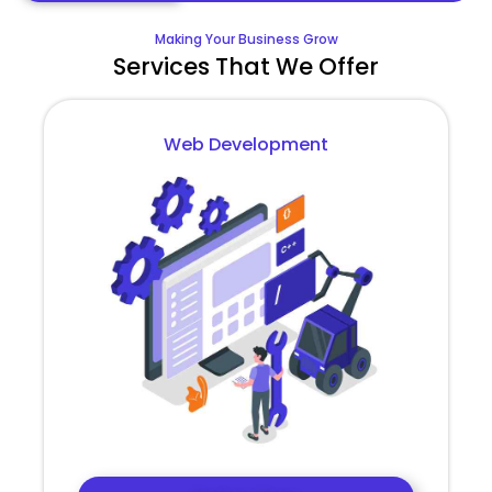
Making Your Business Grow
Services That We Offer
Web Development