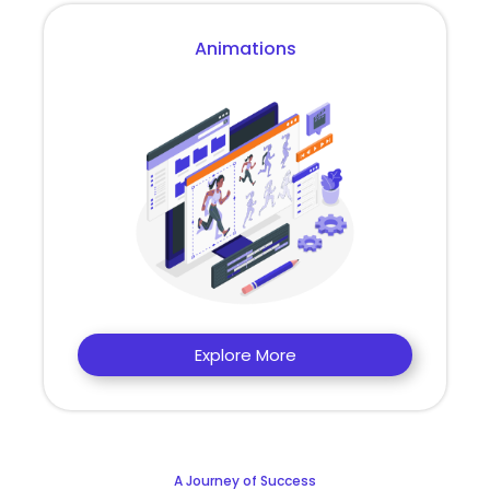
Animations
Explore More
A Journey of Success