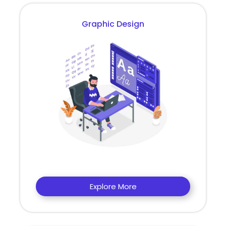
Graphic Design
Explore More