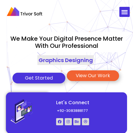
We Make Your Digital Presence Matter
With Our Professional
Graphics Designing
|
View Our Work
Get Started
Let's Connect
+92-3083888177