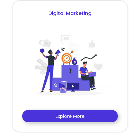
Digital Marketing
Explore More