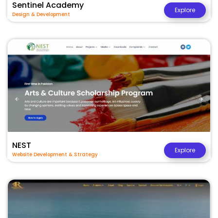
Sentinel Academy
Explore
Design & Development
NEST
Explore
Website Development & Strategy