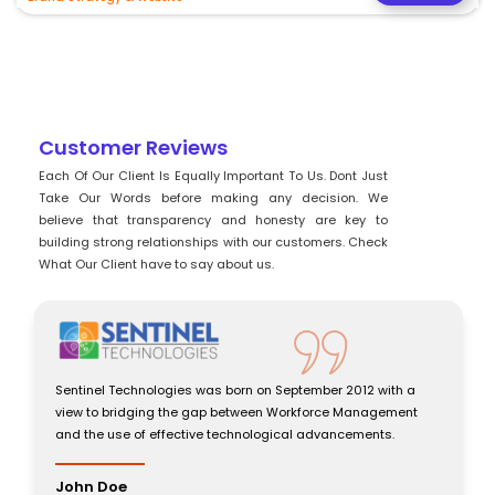
Customer Reviews
Each Of Our Client Is Equally Important To Us. Dont Just
Take Our Words before making any decision. We
believe that transparency and honesty are key to
building strong relationships with our customers. Check
What Our Client have to say about us.
Sentinel Technologies was born on September 2012 with a
view to bridging the gap between Workforce Management
and the use of effective technological advancements.
John Doe