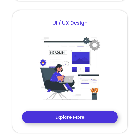
UI / UX Design
Explore More