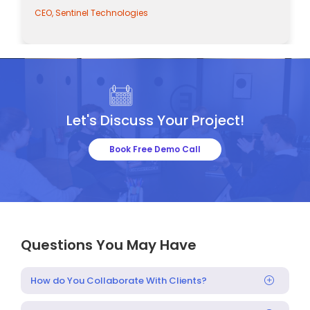
CEO, Sentinel Technologies
Let's Discuss Your Project!
Book Free Demo Call
Questions You May Have
How do You Collaborate With Clients?