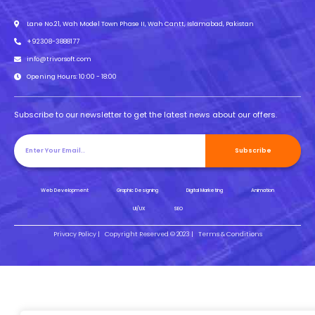
Lane No.21, Wah Model Town Phase II, Wah Cantt, Islamabad, Pakistan
+92308-3888177
info@trivorsoft.com
Opening Hours: 10:00 - 18:00
Subscribe to our newsletter to get the latest news about our offers.
Subscribe
Web Development
Graphic Designing
Digital Marketing
Animation
UI/UX
SEO
Privacy Policy |
Copyright Reserved © 2023 |
Terms & Conditions