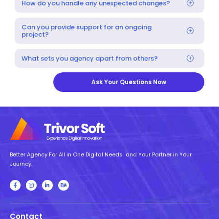
How do you handle any unexpected changes?
Can you provide support for an ongoing
project?
What sets you agency apart from others?
Ask Your Questions Now
Better Agency For All in One Digital Needs and Your Partner in Your
Journey.
Contact