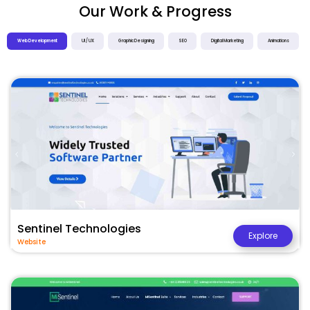
Our Work & Progress
Web Development
UI / UX
Graphic Designing
SEO
Digital Marketing
Animations
Sentinel Technologies
Explore
Website