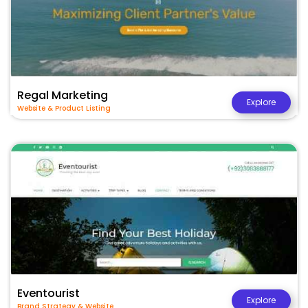
Regal Marketing
Explore
Website & Product Listing
Eventourist
Explore
Brand Strategy & Website