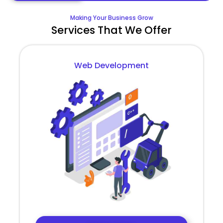
Making Your Business Grow
Services That We Offer
Web Development