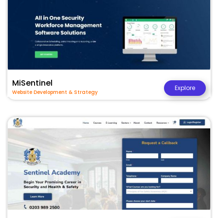
MiSentinel
Explore
Website Development & Strategy