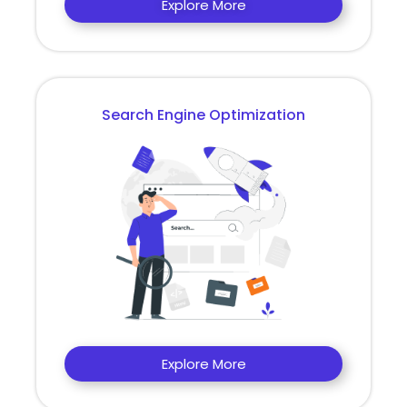
Explore More
Search Engine Optimization
Explore More