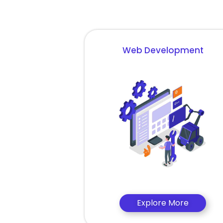
Web Development
Explore More