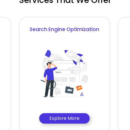
Services That We Offer
Search Engine Optimization
Explore More