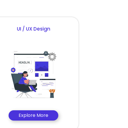
UI / UX Design
Explore More