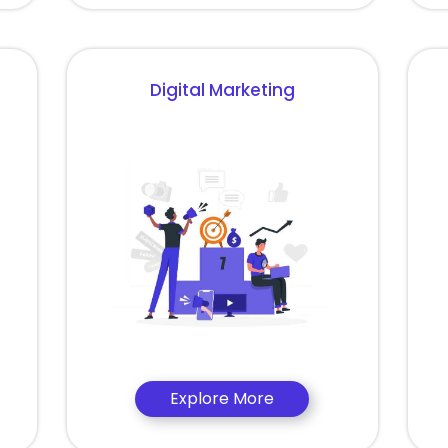
Digital Marketing
Explore More