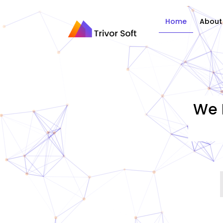
Home
About
We 