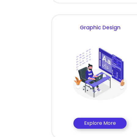
Graphic Design
Explore More