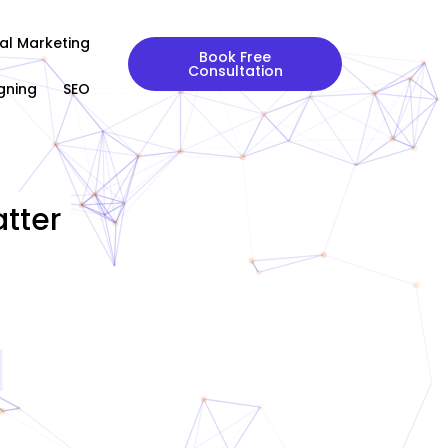
tal Marketing
Book Free
Consultation
gning
SEO
tter
|