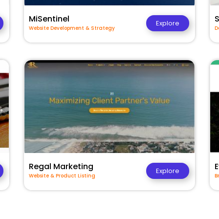
MiSentinel
Explore
Website Development & Strategy
D
Regal Marketing
E
Explore
Website & Product Listing
B