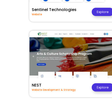
Sentinel Technologies
Explore
Website
NEST
Explore
Website Development & Strategy