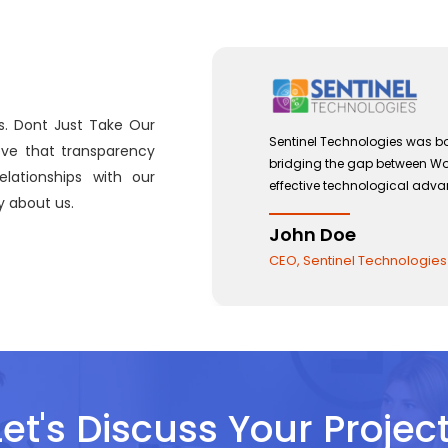
s. Dont Just Take Our
 with a view to
Sentinel Technologies was bo
eve that transparency
and the use of
bridging the gap between W
lationships with our
effective technological adv
 about us.
John Doe
CEO, Sentinel Technologies
Let's Discuss Your Project