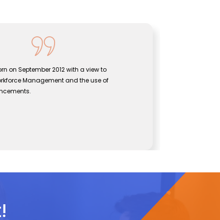
rn on September 2012 with a view to
Sentine
orkforce Management and the use of
bridgin
ancements.
effecti
John
CEO, Se
!