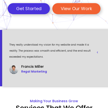
Get Started
View Our Work
 a
Their team is professional, knowledgeable, and always delivers
Eventour
ult
high-quality work. We are extremely satisfied with the website
visually 
they created for us and highly recommend their services.
to work w
John Ben
CEO, Misentinel
Making Your Business Grow