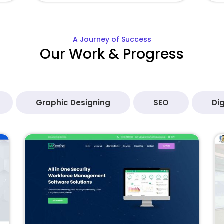
A Journey of Success
Our Work & Progress
Graphic Designing
SEO
Dig