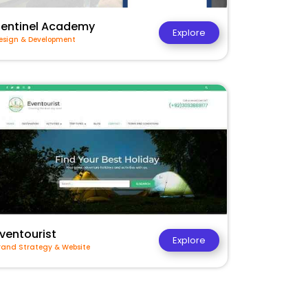
Sentinel Academy
Explore
esign & Development
ventourist
Explore
rand Strategy & Website