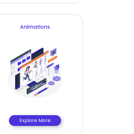
Animations
Explore More