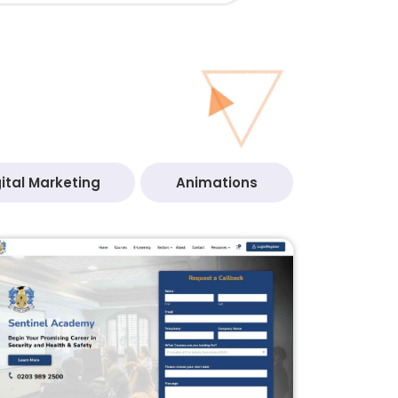
ital Marketing
Animations