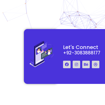
functional and
They really understood my vision for my website and made it
Let's Connect
 Their team was easy
reality. The process was smooth and efficient, and the end res
+92-3083888177
step of the way.
exceeded my expectations.
Francis Miller
Regal Marketing