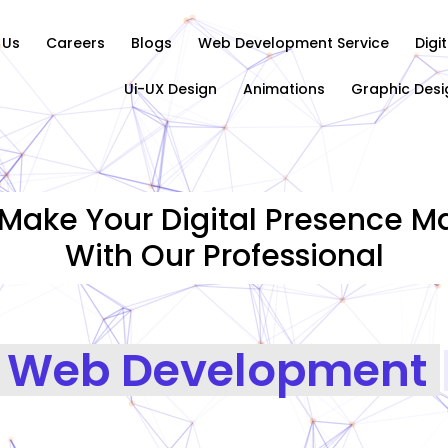
 Us
Careers
Blogs
Web Development Service
Digi
Ui-UX Design
Animations
Graphic Desi
Make Your Digital Presence Ma
With Our Professional
Web Development