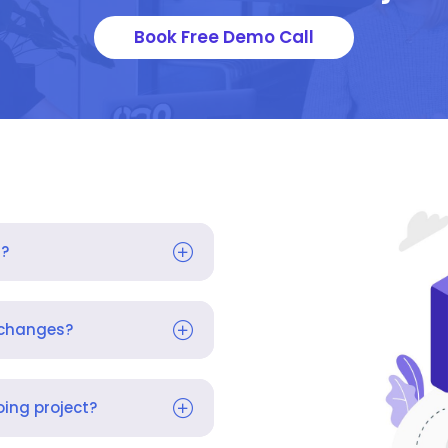
Book Free Demo Call
s?
 changes?
ing project?