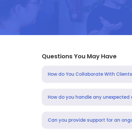
Questions You May Have
How do You Collaborate With Client
How do you handle any unexpected
Can you provide support for an ongo