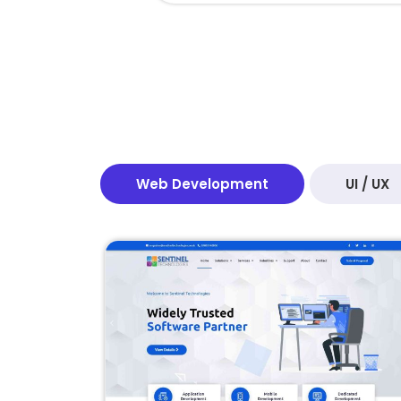
Web Development
UI / UX