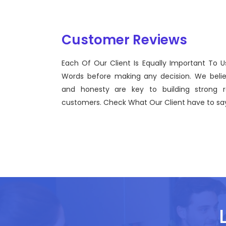
Customer Reviews
Each Of Our Client Is Equally Important To U
Sentinel Technologies was born on September 2012
Words before making any decision. We beli
bridging the gap between Workforce Management 
and honesty are key to building strong re
effective technological advancements.
customers. Check What Our Client have to say
John Doe
CEO, Sentinel Technologies