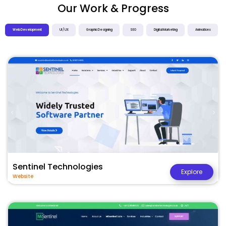
Our Work & Progress
Web Development
UI / UX
Graphic Designing
SEO
Digital Marketing
Animations
Sentinel Technologies
Explore
Website