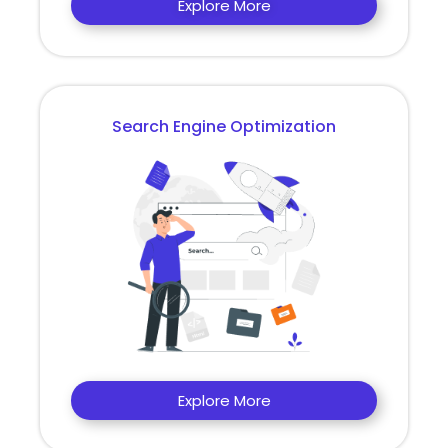
Explore More
Search Engine Optimization
Explore More