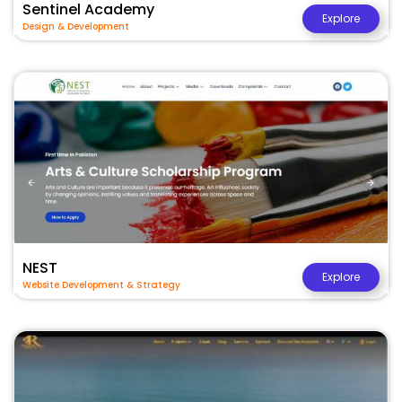
Sentinel Academy
Explore
Design & Development
NEST
Explore
Website Development & Strategy