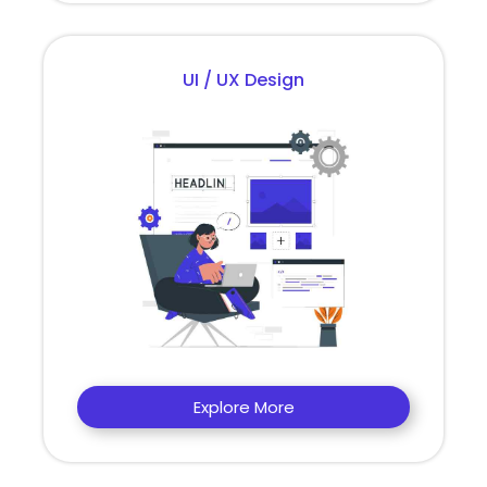
UI / UX Design
Explore More