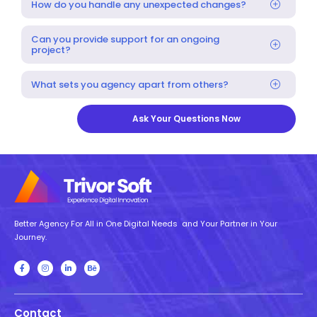
How do you handle any unexpected changes?
Can you provide support for an ongoing
project?
What sets you agency apart from others?
Ask Your Questions Now
Better Agency For All in One Digital Needs and Your Partner in Your
Journey.
Contact