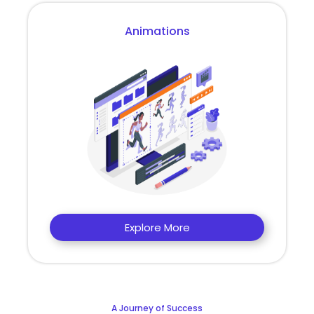
Animations
Explore More
A Journey of Success