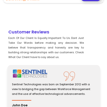
Customer Reviews
Each Of Our Client Is Equally Important To Us. Dont Just
Take Our Words before making any decision. We
believe that transparency and honesty are key to
building strong relationships with our customers. Check
What Our Client have to say about us.
ith a
Sentinel Technologies was born on September 2012 with a
ement
view to bridging the gap between Workforce Management
s.
and the use of effective technological advancements.
John Doe