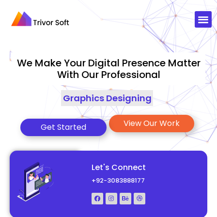
We Make Your Digital Presence Matter
With Our Professional
Graphics Designing
|
View Our Work
Get Started
Let's Connect
+92-3083888177