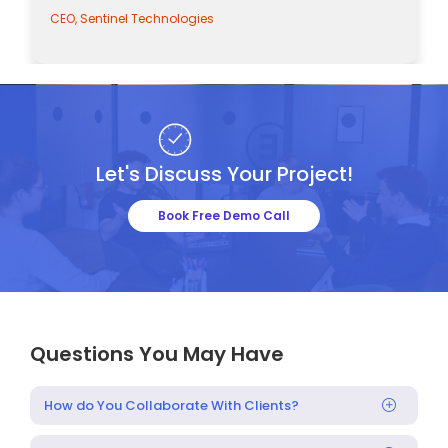
CEO, Sentinel Technologies
Let's Discuss Your Project!
Book Free Demo Call
Questions You May Have
How do You Collaborate With Clients?