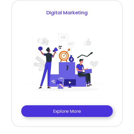
Digital Marketing
Explore More