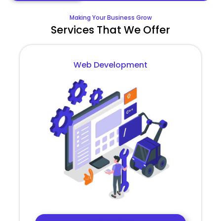
Making Your Business Grow
Services That We Offer
Web Development