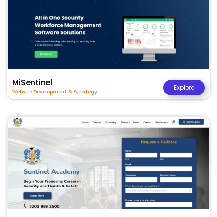
MiSentinel
Explore
Website Development & Strategy