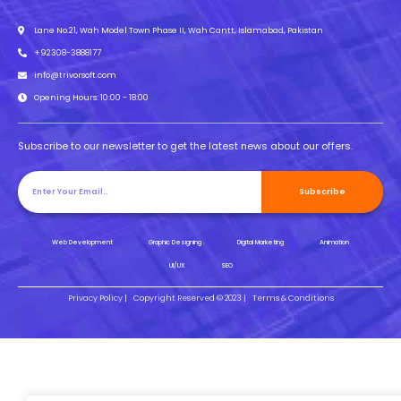
Lane No.21, Wah Model Town Phase II, Wah Cantt, Islamabad, Pakistan
+92308-3888177
info@trivorsoft.com
Opening Hours: 10:00 - 18:00
Subscribe to our newsletter to get the latest news about our offers.
Subscribe
Web Development
Graphic Designing
Digital Marketing
Animation
UI/UX
SEO
Privacy Policy |
Copyright Reserved © 2023 |
Terms & Conditions