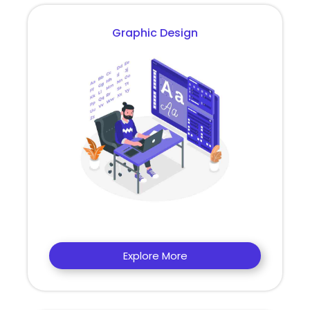
Graphic Design
Explore More