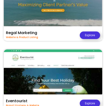
Regal Marketing
Explore
Website & Product Listing
Eventourist
Explore
Brand Strategy & Website