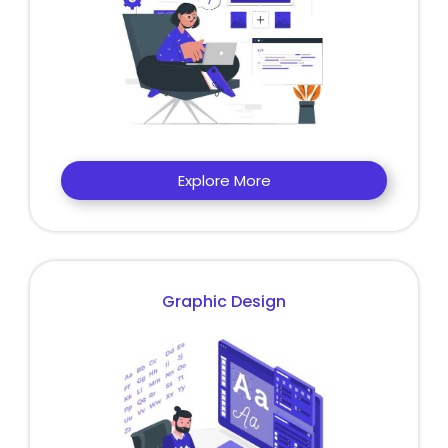
Explore More
Graphic Design