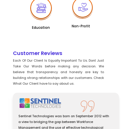
Non-Profit
Education
Customer Reviews
Each Of Our Client Is Equally Important To Us. Dont Just
Take Our Words before making any decision. We
believe that transparency and honesty are key to
building strong relationships with our customers. Check
What Our Client have to say about us.
Sentinel Technologies was born on September 2012 with
a view to bridging the gap between Workforce
Management and the use of effective technological