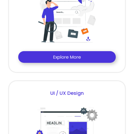
Explore More
UI / UX Design