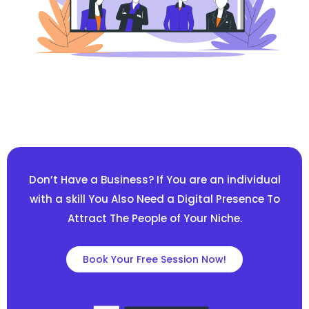
Don’t Have a Business? If You are an individual
with a skill You Also Need a Digital Presence To
Attract The People of Your Niche.
Book Your Free Session Now!