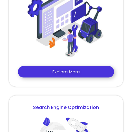
Explore More
Search Engine Optimization