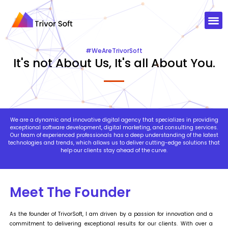
#WeAreTrivorSoft​
It's not About Us, It's all About You.
We are a dynamic and innovative digital agency that specializes in providing
exceptional software development, digital marketing, and consulting services.
Our team of experienced professionals has a deep understanding of the latest
technologies and trends, which allows us to deliver cutting-edge solutions that
help our clients stay ahead of the curve.
Meet The Founder
As the founder of TrivorSoft, I am driven by a passion for innovation and a
commitment to delivering exceptional results for our clients. With over a