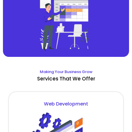
Making Your Business Grow
Services That We Offer
Web Development