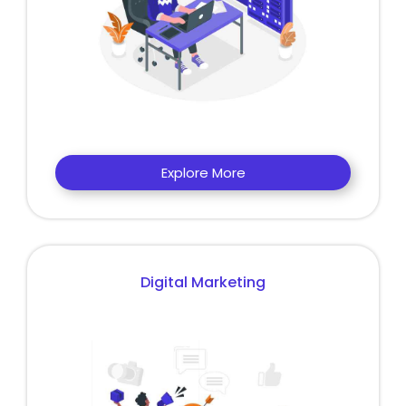
Explore More
Digital Marketing