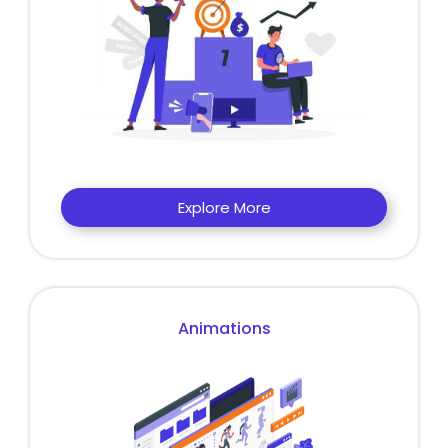
Explore More
Animations