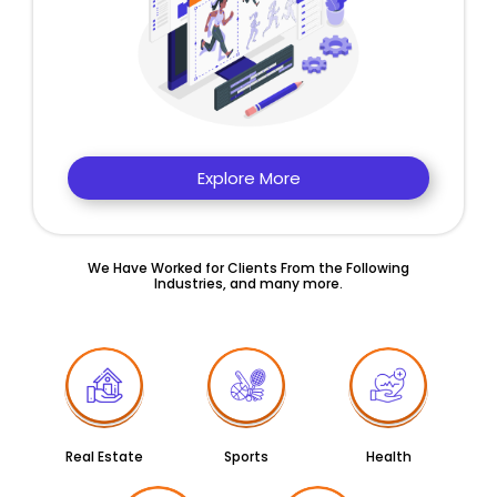
Explore More
We Have Worked for Clients From the Following
Industries, and many more.
Real Estate
Sports
Health