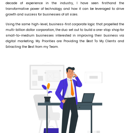
decade of experience in the industry, I have seen firsthand the
transformative power of technology and how it can be leveraged to drive
growth and success for businesses of all sizes.
Using the same high-level, business-first corporate logic that propelled the
multi-billion dollar corporation, the duo set out to build a one-stop shop for
small-to-medium businesses interested in improving their business via
digital marketing. My Priorities are Providing the Best To My Clients and
Extracting the Best from my Team.