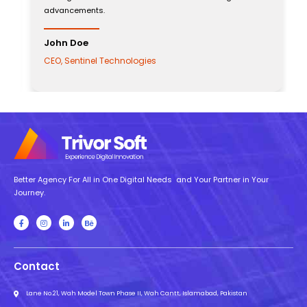
advancements.
John Doe
CEO, Sentinel Technologies
Better Agency For All in One Digital Needs and Your Partner in Your
Journey.
Contact
Lane No.21, Wah Model Town Phase II, Wah Cantt, Islamabad, Pakistan