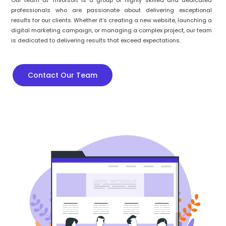
Our team at Trivorsoft is a group of highly skilled and dedicated
professionals who are passionate about delivering exceptional
results for our clients. Whether it’s creating a new website, launching a
digital marketing campaign, or managing a complex project, our team
is dedicated to delivering results that exceed expectations.
Contact Our Team