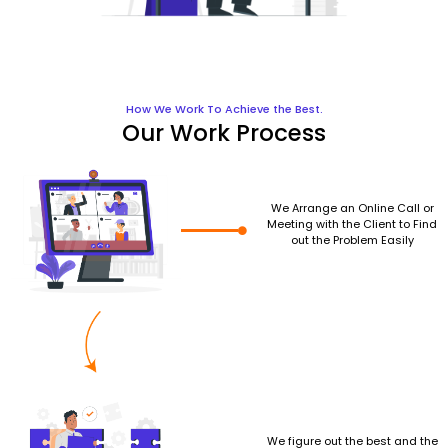
How We Work To Achieve the Best.
Our Work Process
We Arrange an Online Call or
Meeting with the Client to Find
out the Problem Easily
We figure out the best and the