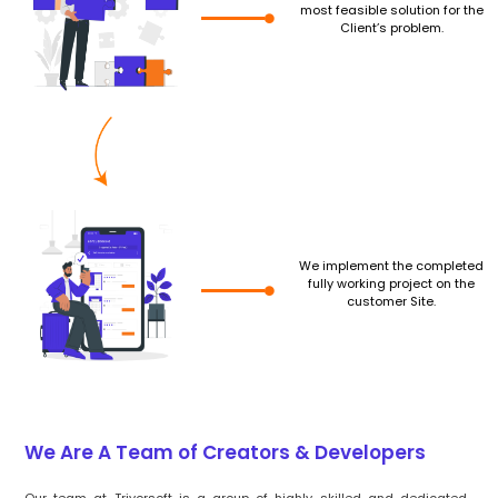
most feasible solution for the
Client’s problem.
We implement the completed
fully working project on the
customer Site.
We Are A Team of Creators & Developers