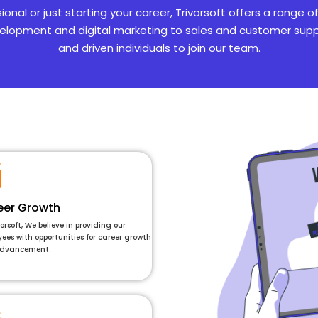
al or just starting your career, Trivorsoft offers a range o
lopment and digital marketing to sales and customer suppo
and driven individuals to join our team.
eer Growth
vorsoft, We believe in providing our
ees with opportunities for career growth
dvancement.