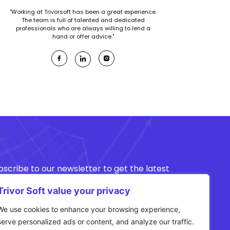
"Working at Trivorsoft has been a great experience.
The team is full of talented and dedicated
professionals who are always willing to lend a
hand or offer advice."
bscribe to our newsletter to get the latest
ws about our offers.
Trivor Soft value your privacy
We use cookies to enhance your browsing experience,
Subscribe
serve personalized ads or content, and analyze our traffic.