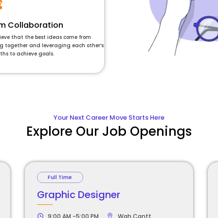
m Collaboration
ieve that the best ideas come from
g together and leveraging each other’s
ths to achieve goals.
Your Next Career Move Starts Here
Explore Our Job Openings
Full Time
Graphic Designer
9:00 AM -5:00 PM
Wah Cantt