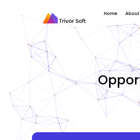
Home
About
Opport