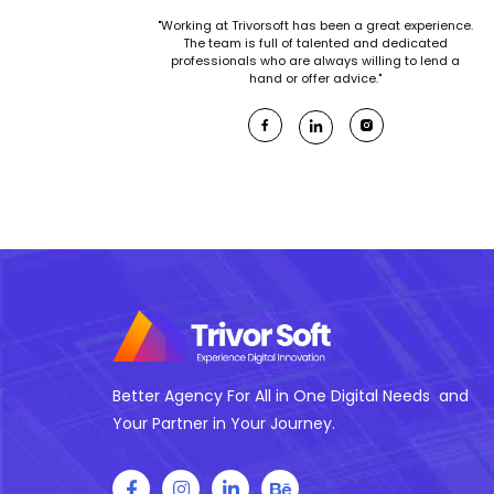
"Working at Trivorsoft has been a great experience.
The team is full of talented and dedicated
professionals who are always willing to lend a
hand or offer advice."
Better Agency For All in One Digital Needs and
Your Partner in Your Journey.