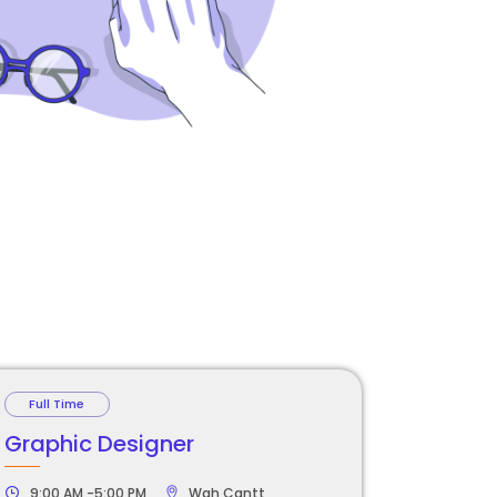
Full Time
Graphic Designer
9:00 AM -5:00 PM
Wah Cantt