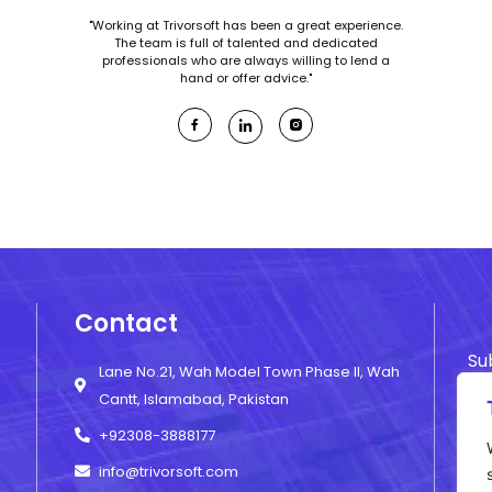
"Working at Trivorsoft has been a great experience.
The team is full of talented and dedicated
professionals who are always willing to lend a
hand or offer advice."
Contact
Su
Lane No.21, Wah Model Town Phase II, Wah
ne
Cantt, Islamabad, Pakistan
+92308-3888177
info@trivorsoft.com