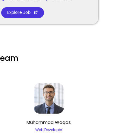
Explore Job
 team
Muhammad Waqas
Web Developer