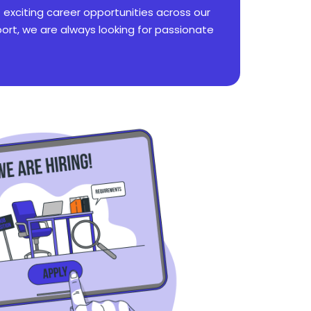
f exciting career opportunities across our
rt, we are always looking for passionate