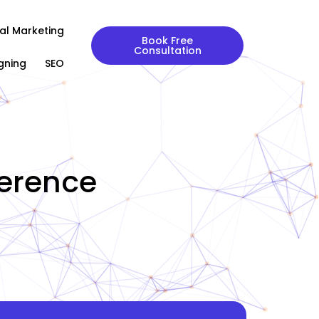
tal Marketing
Book Free
Consultation
gning
SEO
ference