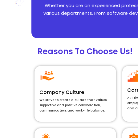
Whether you are an experienced profession
various departments. From software deve
Reasons To Choose Us!
Car
Company Culture
At Tri
We strive to create a culture that values
employ
supportive and positive collaboration,
and a
communication, and work-life balance.