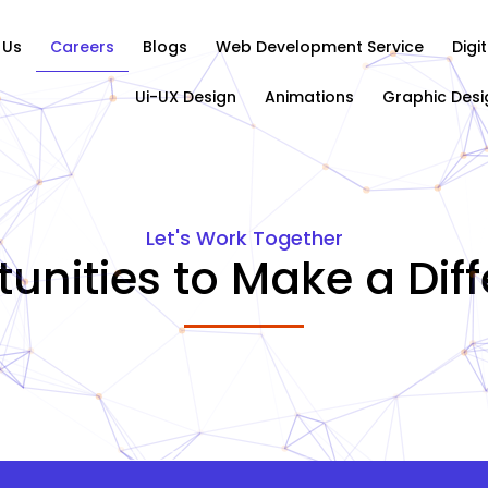
 Us
Careers
Blogs
Web Development Service
Digi
Ui-UX Design
Animations
Graphic Desi
Let's Work Together
unities to Make a Dif