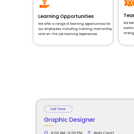
Tea
Learning Opportunities
We bel
We offer a range of learning opportunities for
workin
our employees, including training, mentorship,
streng
and on-the-job learning experiences.
Full Time
Graphic Designer
9:00 AM -5:00 PM
Wah Cantt