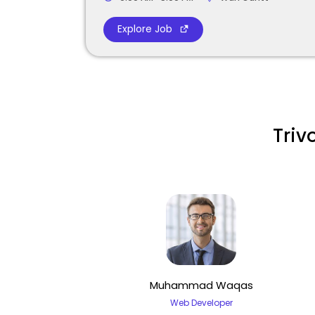
Explore Job
Triv
Muhammad Waqas
Web Developer