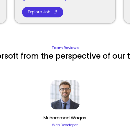
Explore Job
Team Reviews
orsoft from the perspective of our
Muhammad Waqas
Web Developer