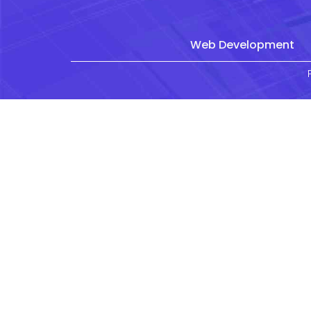
Web Development