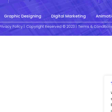
Graphic Designing
Digital Marketing
Animati
Privacy Policy |
Copyright Reserved © 2023 |
Terms & Condition