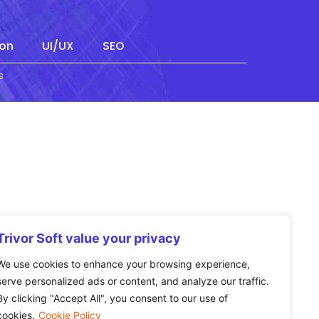
on
UI/UX
SEO
s
Trivor Soft value your privacy
We use cookies to enhance your browsing experience,
serve personalized ads or content, and analyze our traffic.
By clicking "Accept All", you consent to our use of
cookies.
Cookie Policy