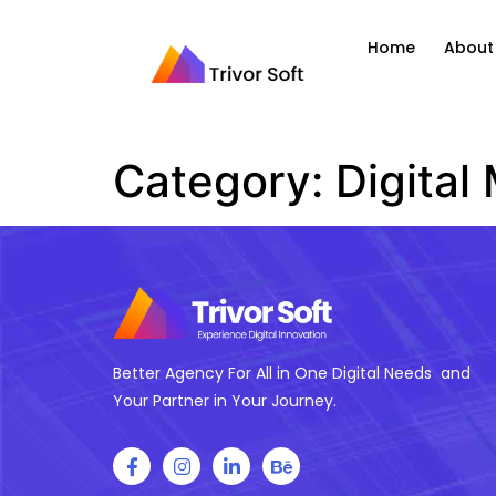
Home
About
Category:
Digital
Better Agency For All in One Digital Needs and
Your Partner in Your Journey.