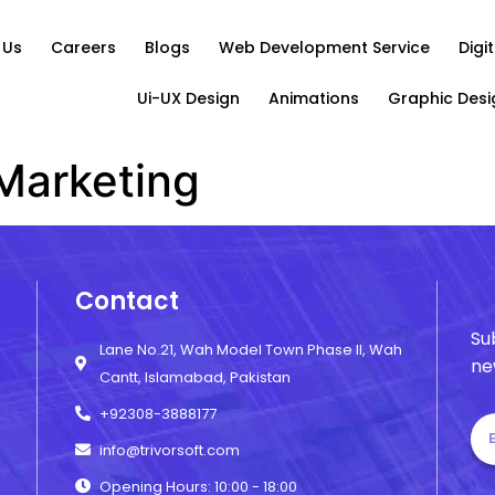
 Us
Careers
Blogs
Web Development Service
Digi
Ui-UX Design
Animations
Graphic Desi
 Marketing
Contact
Su
Lane No.21, Wah Model Town Phase II, Wah
ne
Cantt, Islamabad, Pakistan
+92308-3888177
info@trivorsoft.com
Opening Hours: 10:00 - 18:00