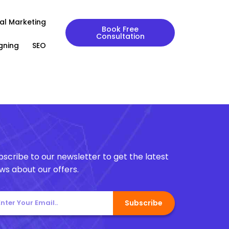
tal Marketing
Book Free
Consultation
gning
SEO
bscribe to our newsletter to get the latest
ws about our offers.
Subscribe