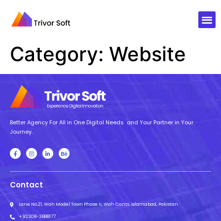
Category:
Website
Better Agency For All in One Digital Needs and Your Partner in Your
Journey.
Contact
Lane No.21, Wah Model Town Phase II, Wah Cantt, Islamabad, Pakistan
+92308-3888177