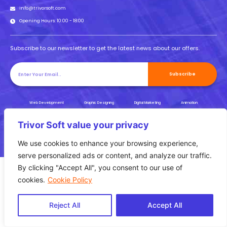
info@trivorsoft.com
Opening Hours: 10:00 - 18:00
Subscribe to our newsletter to get the latest news about our offers.
Subscribe
Web Development
Graphic Designing
Digital Marketing
Animation
UI/UX
SEO
Trivor Soft value your privacy
Privacy Policy |
Copyright Reserved © 2023 |
Terms & Conditions
We use cookies to enhance your browsing experience,
serve personalized ads or content, and analyze our traffic.
By clicking "Accept All", you consent to our use of
cookies.
Cookie Policy
Reject All
Accept All