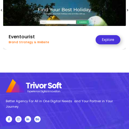
Regal Marketing
Explore
Website & Product Listing
Better Agency For All in One Digital Needs and Your Partner in Your
Journey.