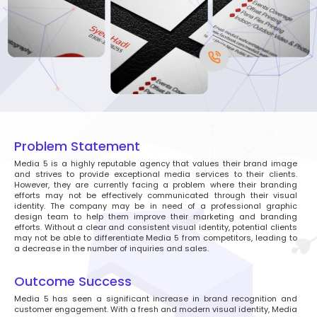
Problem Statement
Media 5 is a highly reputable agency that values their brand image
and strives to provide exceptional media services to their clients.
However, they are currently facing a problem where their branding
efforts may not be effectively communicated through their visual
identity. The company may be in need of a professional graphic
design team to help them improve their marketing and branding
efforts. Without a clear and consistent visual identity, potential clients
may not be able to differentiate Media 5 from competitors, leading to
a decrease in the number of inquiries and sales.
Outcome Success
Media 5 has seen a significant increase in brand recognition and
customer engagement. With a fresh and modern visual identity, Media