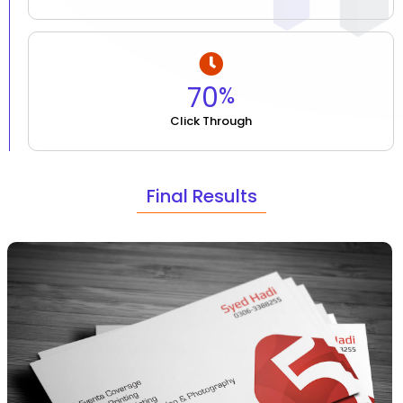
70
%
Click Through
Final Results