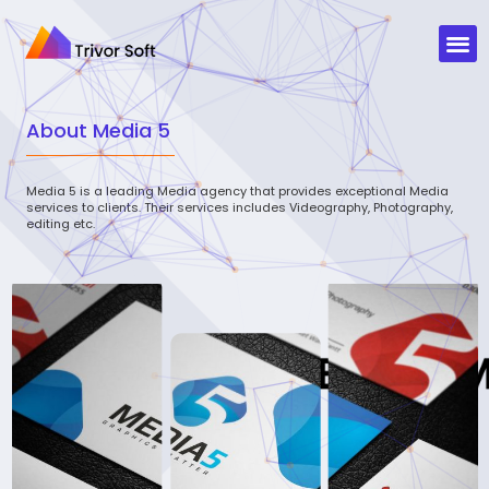
About
Media 5
Media 5 is a leading Media agency that provides exceptional Media
services to clients. Their services includes Videography, Photography,
editing etc.