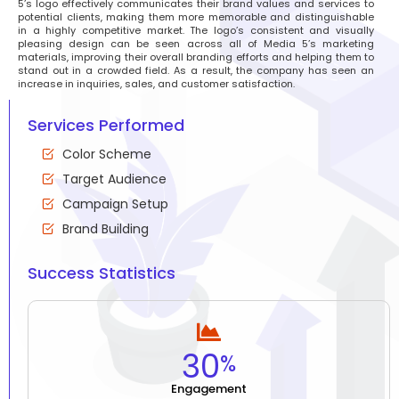
5’s logo effectively communicates their brand values and services to
potential clients, making them more memorable and distinguishable
in a highly competitive market. The logo’s consistent and visually
pleasing design can be seen across all of Media 5’s marketing
materials, improving their overall branding efforts and helping them to
stand out in a crowded field. As a result, the company has seen an
increase in inquiries, sales, and customer satisfaction.
Services Performed
Color Scheme
Target Audience
Campaign Setup
Brand Building
Success Statistics
30
%
Engagement