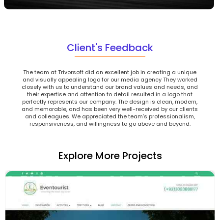
Client's Feedback
The team at Trivorsoft did an excellent job in creating a unique
and visually appealing logo for our media agency They worked
closely with us to understand our brand values and needs, and
their expertise and attention to detail resulted in a logo that
perfectly represents our company. The design is clean, modern,
and memorable, and has been very well-received by our clients
and colleagues. We appreciated the team’s professionalism,
responsiveness, and willingness to go above and beyond.
Explore More Projects