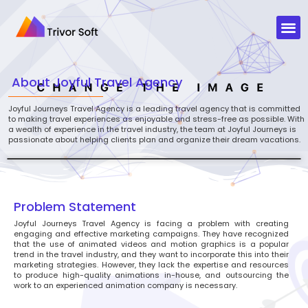
About
Joyful Travel Agency
Joyful Journeys Travel Agency is a leading travel agency that is committed
to making travel experiences as enjoyable and stress-free as possible. With
a wealth of experience in the travel industry, the team at Joyful Journeys is
passionate about helping clients plan and organize their dream vacations.
Problem Statement
Joyful Journeys Travel Agency is facing a problem with creating
engaging and effective marketing campaigns. They have recognized
that the use of animated videos and motion graphics is a popular
trend in the travel industry, and they want to incorporate this into their
marketing strategies. However, they lack the expertise and resources
to produce high-quality animations in-house, and outsourcing the
work to an experienced animation company is necessary.