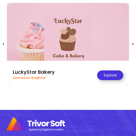
LuckyStar Bakery
Explore
Animation Graphics