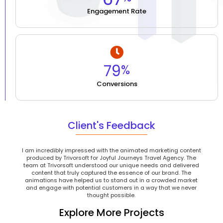
Engagement Rate
81
%
Conversions
Client's Feedback
I am incredibly impressed with the animated marketing content
produced by Trivorsoft for Joyful Journeys Travel Agency. The
team at Trivorsoft understood our unique needs and delivered
content that truly captured the essence of our brand. The
animations have helped us to stand out in a crowded market
and engage with potential customers in a way that we never
thought possible.
Explore More Projects