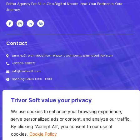
Better Agency For All in One Digital Needs and Your Partner in Your
Journey.
Contact
Lane No.21, Wah Model Town Phase II, Wah Cantt, Islamabad, Pakistan
+92308-3888177
info@trivorsoft.com
Opening Hours: 10:00 - 18:00
Subscribe to our newsletter to get the latest news about our offers.
Trivor Soft value your privacy
We use cookies to enhance your browsing experience,
Subscribe
serve personalized ads or content, and analyze our traffic.
By clicking "Accept All", you consent to our use of
Web Development
Graphic Designing
Digital Marketing
Animation
cookies.
Cookie Policy
UI/UX
SEO