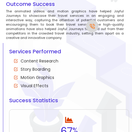
Outcome Success
The animated videos and motion graphics have helped Joyful
Journeys to showcase their travel services in an engaging and
interactive way, capturing the attention of potential customers and
encouraging them to book their travel services. The high-quality
animations have also helped Joyful Journeys to stand out from their
competitors in the crowded travel industry, setting them apart as a
creative and innovative company.
Services Performed
Content Research
Story Boarding
Motion Graphics
Visual Effects
Success Statistics
67
%