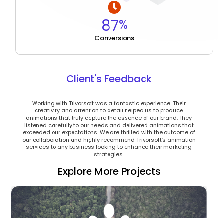
87
%
Conversions
Client's Feedback
Working with Trivorsoft was a fantastic experience. Their
creativity and attention to detail helped us to produce
animations that truly capture the essence of our brand. They
listened carefully to our needs and delivered animations that
exceeded our expectations. We are thrilled with the outcome of
our collaboration and highly recommend Trivorsoft’s animation
services to any business looking to enhance their marketing
strategies.
Explore More Projects