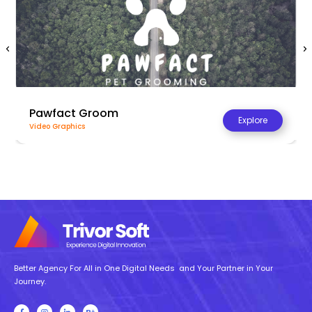
Pawfact Groom
Explore
Video Graphics
Better Agency For All in One Digital Needs and Your Partner in Your
Journey.