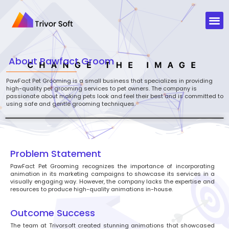
About
Pawfact Groom
PawFact Pet Grooming is a small business that specializes in providing
high-quality pet grooming services to pet owners. The company is
passionate about making pets look and feel their best and is committed to
using safe and gentle grooming techniques.
Problem Statement
PawFact Pet Grooming recognizes the importance of incorporating
animation in its marketing campaigns to showcase its services in a
visually engaging way. However, the company lacks the expertise and
resources to produce high-quality animations in-house.
Outcome Success
The team at Trivorsoft created stunning animations that showcased