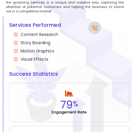
the grooming services in a unique and creative way, capturing the
attention of potential customers and helping the business to stand
out in a competitive market.
Services Performed
Content Research
Story Boarding
Motion Graphics
Visual Effects
Success Statistics
79
%
Engagement Rate