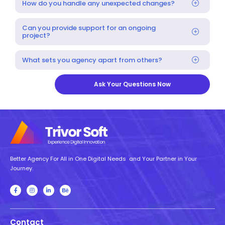
How do you handle any unexpected changes?
Can you provide support for an ongoing
project?
What sets you agency apart from others?
Ask Your Questions Now
Better Agency For All in One Digital Needs and Your Partner in Your
Journey.
Contact