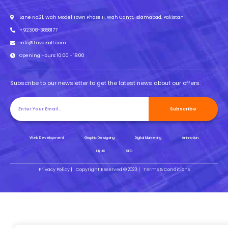
Lane No.21, Wah Model Town Phase II, Wah Cantt, Islamabad, Pakistan
+92308-3888177
info@trivorsoft.com
Opening Hours: 10:00 - 18:00
Subscribe to our newsletter to get the latest news about our offers.
Subscribe
Web Development
Graphic Designing
Digital Marketing
Animation
UI/UX
SEO
Privacy Policy |
Copyright Reserved © 2023 |
Terms & Conditions