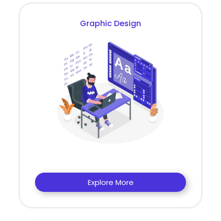
Graphic Design
Explore More