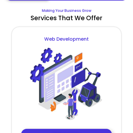
Making Your Business Grow
Services That We Offer
Web Development