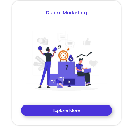
Digital Marketing
Explore More