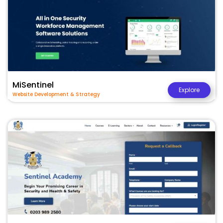
MiSentinel
Explore
Website Development & Strategy