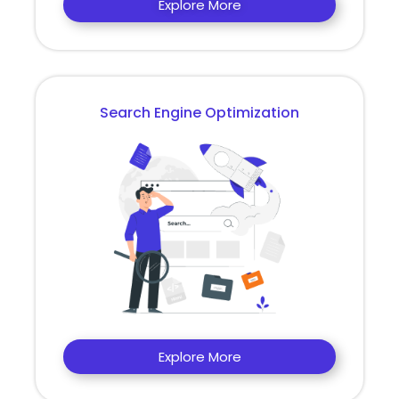
Explore More
Search Engine Optimization
Explore More