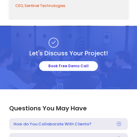
CEO, Sentinel Technologies
Let's Discuss Your Project!
Book Free Demo Call
Questions You May Have
How do You Collaborate With Clients?