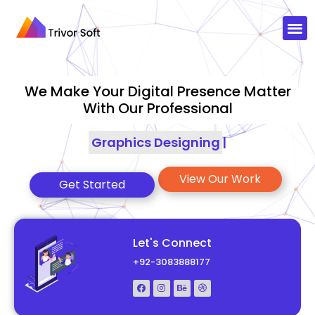
We Make Your Digital Presence Matter
With Our Professional
Graphics Designing
|
View Our Work
Get Started
Let's Connect
+92-3083888177