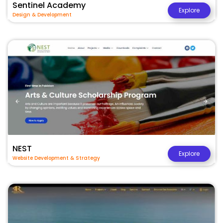
Sentinel Academy
Explore
Design & Development
NEST
Explore
Website Development & Strategy