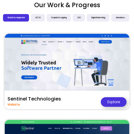
Our Work & Progress
Web Development
UI / UX
Graphic Designing
SEO
Digital Marketing
Animations
Sentinel Technologies
Explore
Website