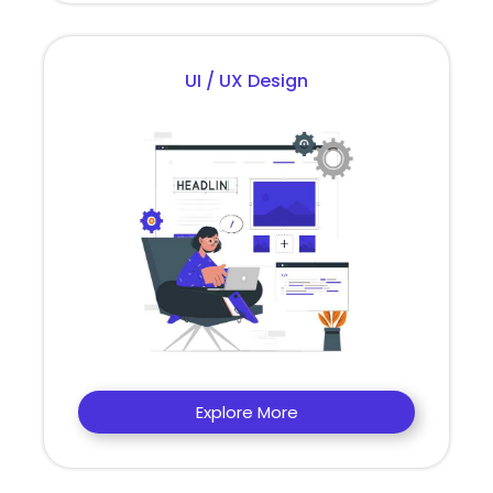
UI / UX Design
Explore More