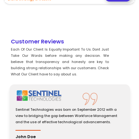
Customer Reviews
Each Of Our Client Is Equally Important To Us. Dont Just
Take Our Words before making any decision. We
believe that transparency and honesty are key to
building strong relationships with our customers. Check
What Our Client have to say about us.
Sentinel Technologies was born on September 2012 with a
view to bridging the gap between Workforce Management
and the use of effective technological advancements.
John Doe