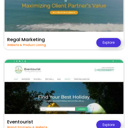
Regal Marketing
Explore
Website & Product Listing
Eventourist
Explore
Brand Strategy & Website