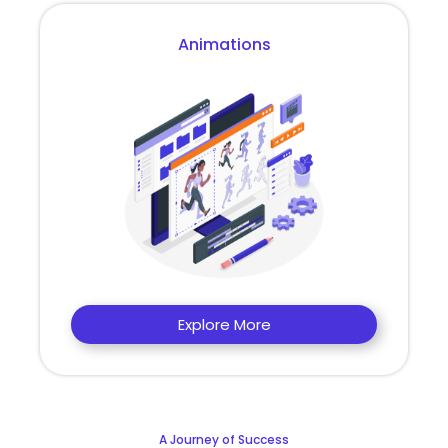
Animations
Explore More
A Journey of Success