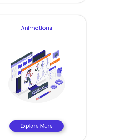
Animations
Explore More