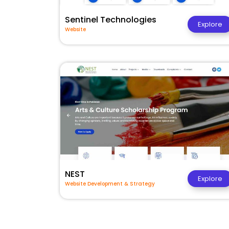
Sentinel Technologies
Explore
Website
NEST
Explore
Website Development & Strategy