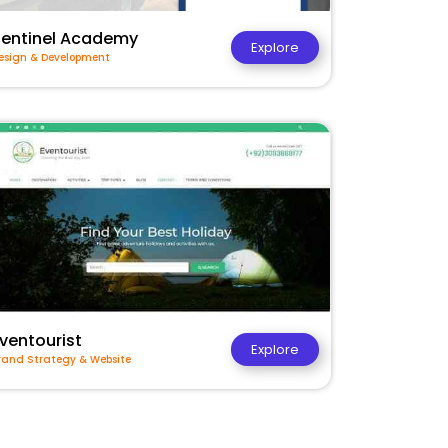
Sentinel Academy
Explore
esign & Development
ventourist
Explore
rand Strategy & Website