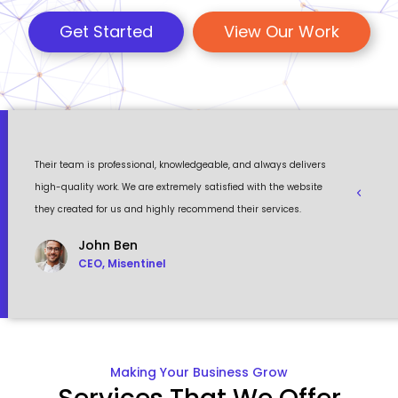
Get Started
View Our Work
 a
Their team is professional, knowledgeable, and always delivers
Eventour
ult
high-quality work. We are extremely satisfied with the website
visually 
they created for us and highly recommend their services.
to work w
John Ben
CEO, Misentinel
Making Your Business Grow