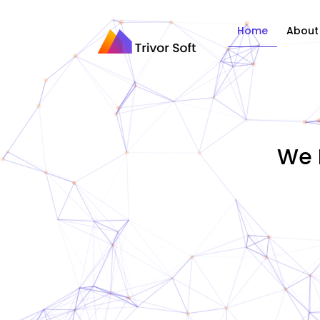
Home
About
We 