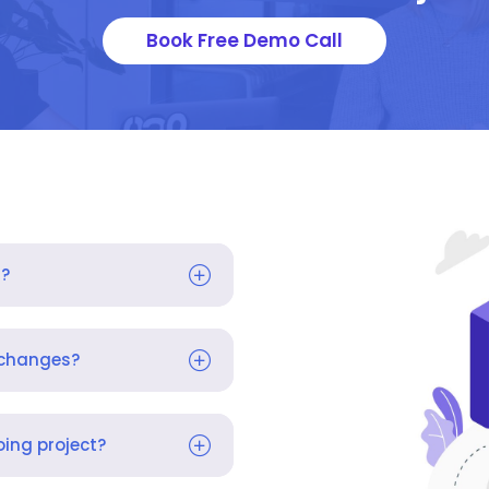
Book Free Demo Call
s?
 changes?
ing project?