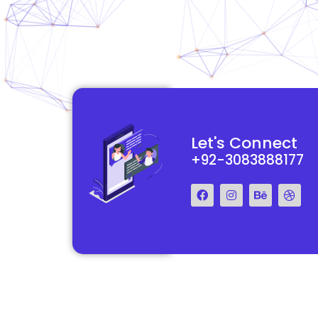
functional and
They really understood my vision for my website and made it
Let's Connect
 Their team was easy
reality. The process was smooth and efficient, and the end res
+92-3083888177
step of the way.
exceeded my expectations.
Francis Miller
Regal Marketing