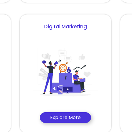
Digital Marketing
Explore More