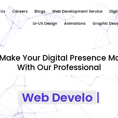
 Us
Careers
Blogs
Web Development Service
Digi
Ui-UX Design
Animations
Graphic Desi
Make Your Digital Presence Ma
With Our Professional
Graphics Des
|