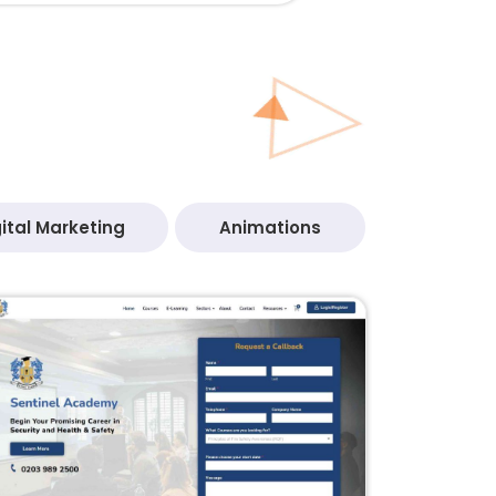
ital Marketing
Animations