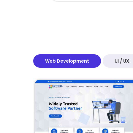
Web Development
UI / UX