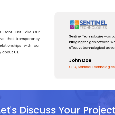
s. Dont Just Take Our
 with a view to
Sentinel Technologies was b
eve that transparency
 and the use of
bridging the gap between W
lationships with our
effective technological ad
 about us.
John Doe
CEO, Sentinel Technologie
Let's Discuss Your Project