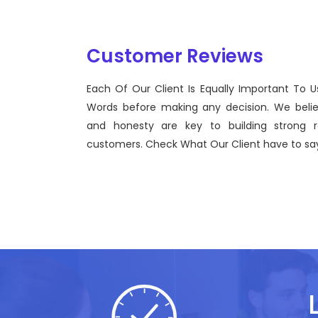
Customer Reviews
Each Of Our Client Is Equally Important To U
Sentinel Technologies was born on September 2012
Words before making any decision. We beli
bridging the gap between Workforce Management
and honesty are key to building strong re
effective technological advancements.
customers. Check What Our Client have to say
John Doe
CEO, Sentinel Technologies