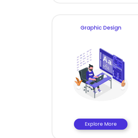
Graphic Design
Explore More