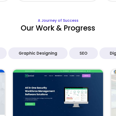
A Journey of Success
Our Work & Progress
Graphic Designing
SEO
Dig