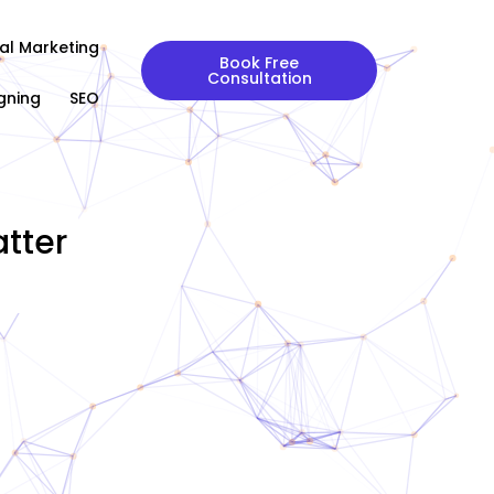
tal Marketing
Book Free
Consultation
gning
SEO
tter