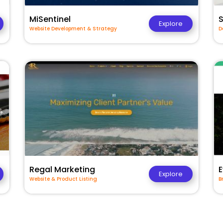
MiSentinel
Explore
Website Development & Strategy
D
Regal Marketing
E
Explore
Website & Product Listing
B