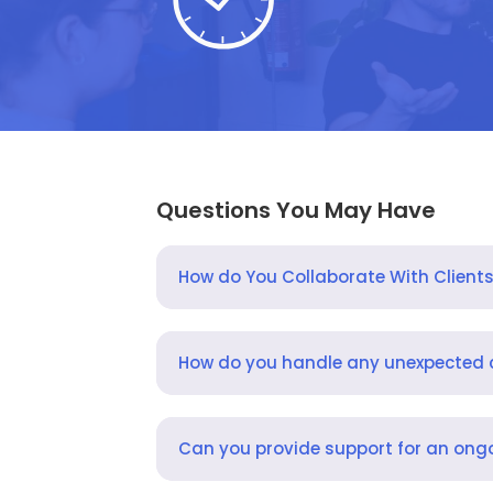
Questions You May Have
How do You Collaborate With Client
How do you handle any unexpected
Can you provide support for an ongo