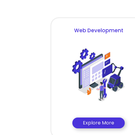
Web Development
Explore More