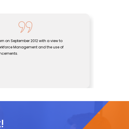
orn on September 2012 with a view to
Sentine
orkforce Management and the use of
bridgi
vancements.
effect
John
s
CEO, S
!