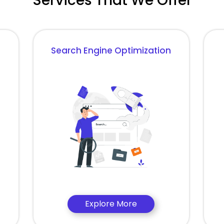
Services That We Offer
Search Engine Optimization
Explore More