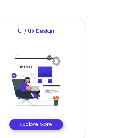
UI / UX Design
Explore More