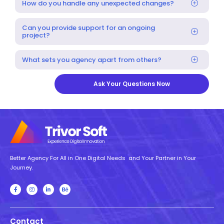
How do you handle any unexpected changes?
Can you provide support for an ongoing
project?
What sets you agency apart from others?
Ask Your Questions Now
Better Agency For All in One Digital Needs and Your Partner in Your
Journey.
Contact