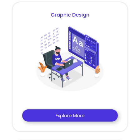
Graphic Design
Explore More