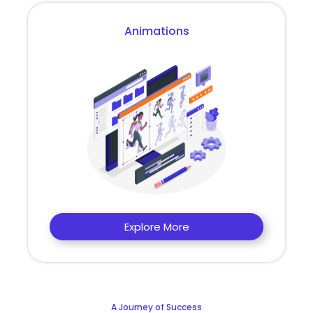
Animations
Explore More
A Journey of Success