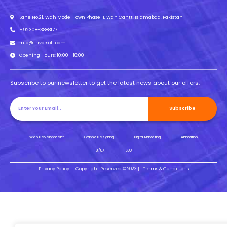
Lane No.21, Wah Model Town Phase II, Wah Cantt, Islamabad, Pakistan
+92308-3888177
info@trivorsoft.com
Opening Hours: 10:00 - 18:00
Subscribe to our newsletter to get the latest news about our offers.
Subscribe
Web Development
Graphic Designing
Digital Marketing
Animation
UI/UX
SEO
Privacy Policy |
Copyright Reserved © 2023 |
Terms & Conditions