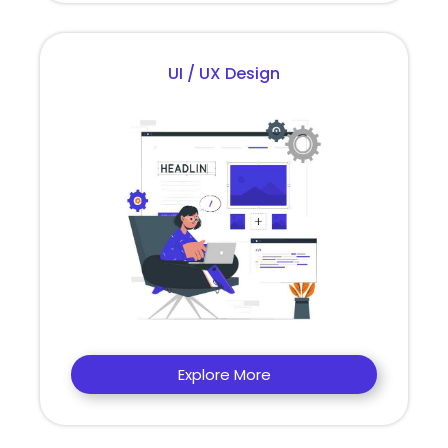
UI / UX Design
Explore More