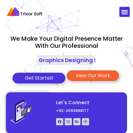
We Make Your Digital Presence Matter
With Our Professional
Sea
|
View Our Work
Get Started
Let's Connect