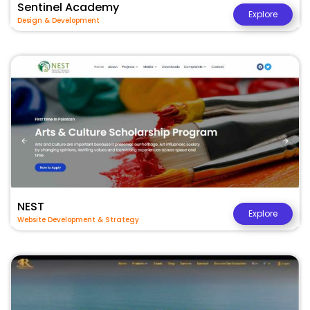
Sentinel Academy
Explore
Design & Development
NEST
Explore
Website Development & Strategy