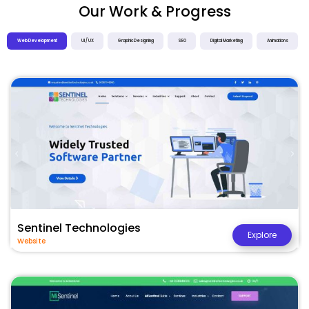
Our Work & Progress
Web Development
UI / UX
Graphic Designing
SEO
Digital Marketing
Animations
Sentinel Technologies
Explore
Website