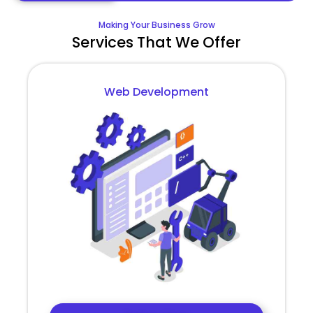
Making Your Business Grow
Services That We Offer
Web Development