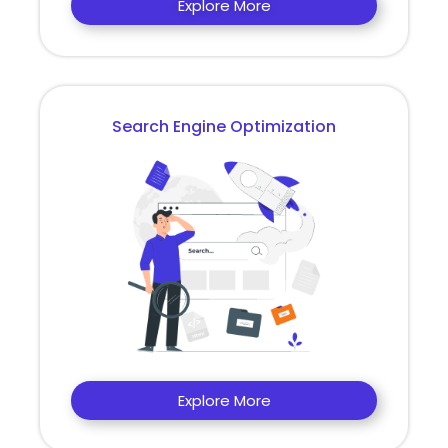
Explore More
Search Engine Optimization
Explore More