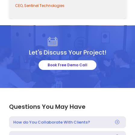
CEO, Sentinel Technologies
Let's Discuss Your Project!
Book Free Demo Call
Questions You May Have
How do You Collaborate With Clients?