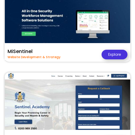
MiSentinel
Explore
Website Development & Strategy