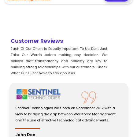
Customer Reviews
Each Of Our Client Is Equally Important To Us. Dont Just
Take Our Words before making any decision. We
believe that transparency and honesty are key to
building strong relationships with our customers. Check
What Our Client have to say about us.
Sentinel Technologies was born on September 2012 with a
view to bridging the gap between Workforce Management
and the use of effective technological advancements.
John Doe