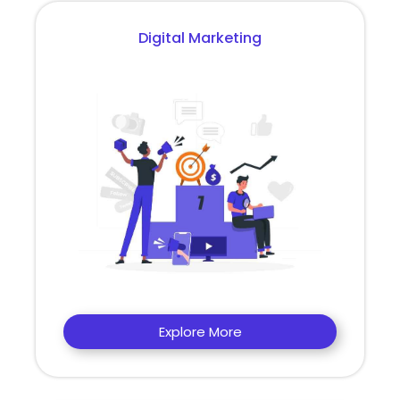
Digital Marketing
Explore More