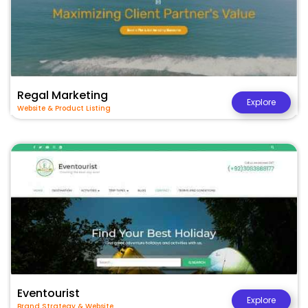
Regal Marketing
Explore
Website & Product Listing
Eventourist
Explore
Brand Strategy & Website