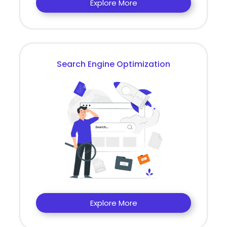
Explore More
Search Engine Optimization
Explore More