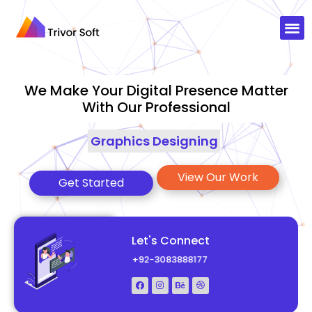
We Make Your Digital Presence Matter
With Our Professional
Graphics D
|
View Our Work
Get Started
Let's Connect
+92-3083888177