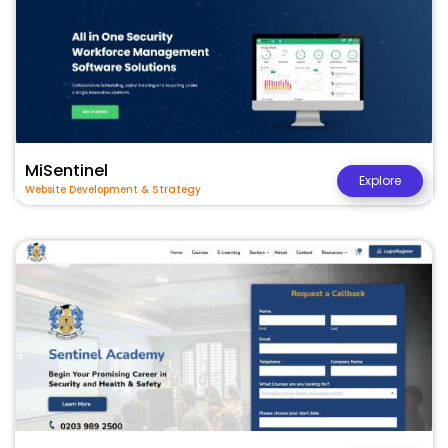
MiSentinel
Explore
Website Development & Strategy