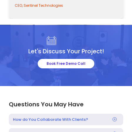
CEO, Sentinel Technologies
Let's Discuss Your Project!
Book Free Demo Call
Questions You May Have
How do You Collaborate With Clients?