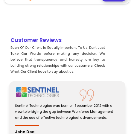
Customer Reviews
Each Of Our Client Is Equally Important To Us. Dont Just
Take Our Words before making any decision. We
believe that transparency and honesty are key to
building strong relationships with our customers. Check
What Our Client have to say about us.
Sentinel Technologies was born on September 2012 with a
view to bridging the gap between Workforce Management
and the use of effective technological advancements.
John Doe