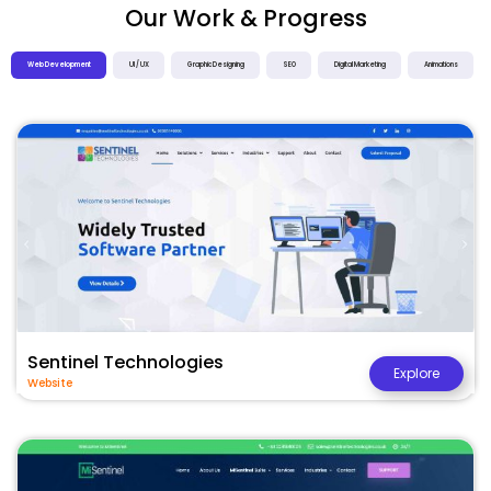
Our Work & Progress
Web Development
UI / UX
Graphic Designing
SEO
Digital Marketing
Animations
Sentinel Technologies
Explore
Website