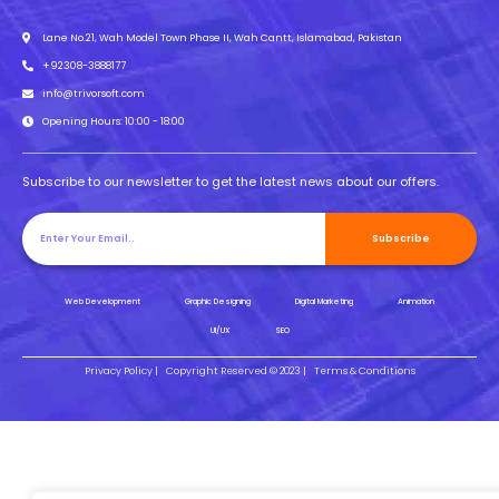
Lane No.21, Wah Model Town Phase II, Wah Cantt, Islamabad, Pakistan
+92308-3888177
info@trivorsoft.com
Opening Hours: 10:00 - 18:00
Subscribe to our newsletter to get the latest news about our offers.
Subscribe
Web Development
Graphic Designing
Digital Marketing
Animation
UI/UX
SEO
Privacy Policy |
Copyright Reserved © 2023 |
Terms & Conditions