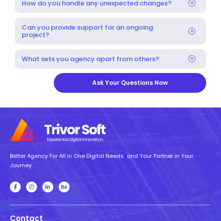
How do you handle any unexpected changes?
Can you provide support for an ongoing
project?
What sets you agency apart from others?
Ask Your Questions Now
Better Agency For All in One Digital Needs and Your Partner in Your
Journey.
Contact