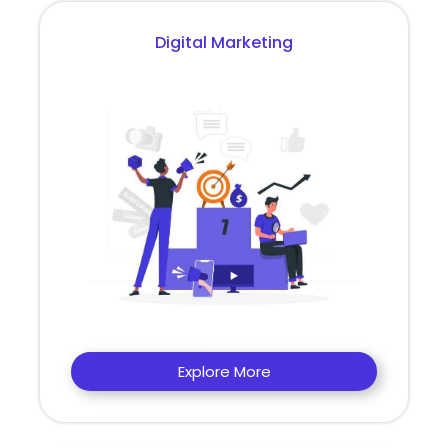
Digital Marketing
Explore More