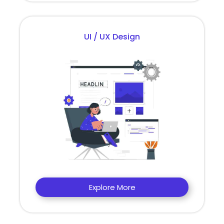
UI / UX Design
Explore More