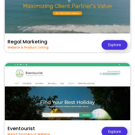
Regal Marketing
Explore
Website & Product Listing
Eventourist
Explore
Brand Strategy & Website