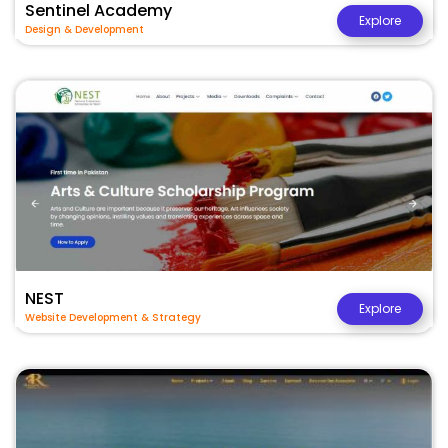
Sentinel Academy
Explore
Design & Development
NEST
Explore
Website Development & Strategy