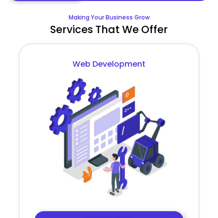
Making Your Business Grow
Services That We Offer
Web Development