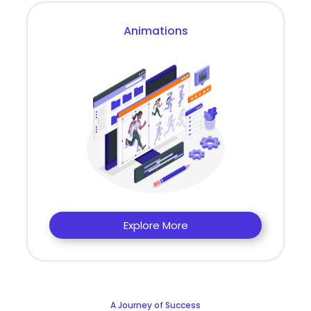
Animations
Explore More
A Journey of Success