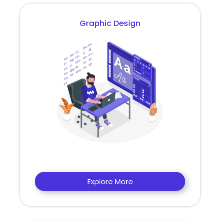
Graphic Design
Explore More