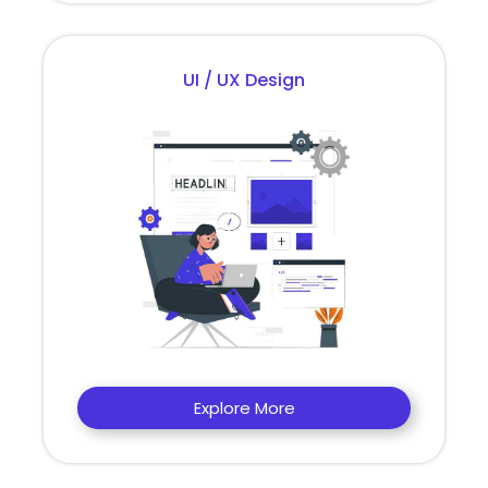
UI / UX Design
Explore More