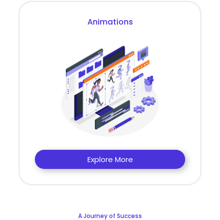
Animations
Explore More
A Journey of Success