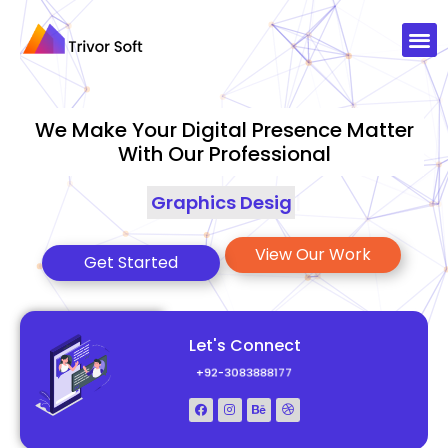
We Make Your Digital Presence Matter
With Our Professional
Graphics Designing
|
View Our Work
Get Started
Let's Connect
+92-3083888177