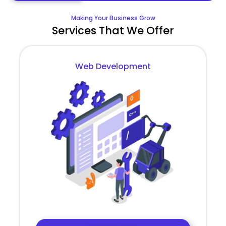
Making Your Business Grow
Services That We Offer
Web Development