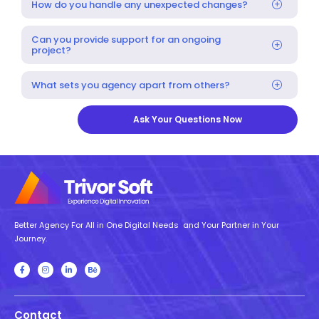
How do you handle any unexpected changes?
Can you provide support for an ongoing
project?
What sets you agency apart from others?
Ask Your Questions Now
Better Agency For All in One Digital Needs and Your Partner in Your
Journey.
Contact