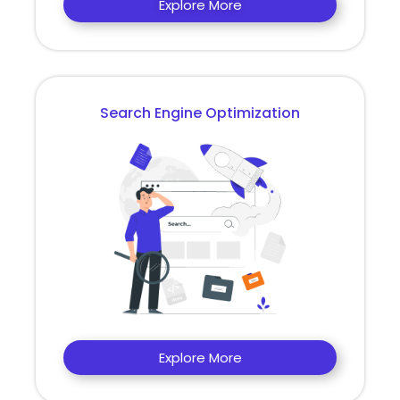
Explore More
Search Engine Optimization
Explore More