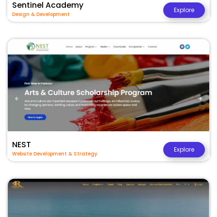
Sentinel Academy
Explore
Design & Development
NEST
Explore
Website Development & Strategy