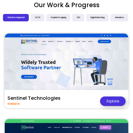
Our Work & Progress
Web Development
UI / UX
Graphic Designing
SEO
Digital Marketing
Animations
Sentinel Technologies
Explore
Website