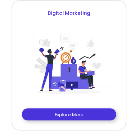
Digital Marketing
Explore More