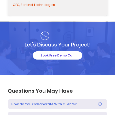
CEO, Sentinel Technologies
Let's Discuss Your Project!
Book Free Demo Call
Questions You May Have
How do You Collaborate With Clients?