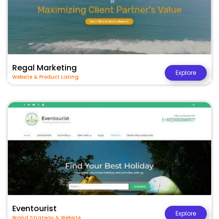
Regal Marketing
Explore
Website & Product Listing
Eventourist
Explore
Brand Strategy & Website