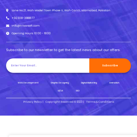
Lane No.21, Wah Model Town Phase II, Wah Cantt, Islamabad, Pakistan
+92308-3888177
info@trivorsoft.com
Opening Hours: 10:00 - 18:00
Subscribe to our newsletter to get the latest news about our offers.
Subscribe
Web Development
Graphic Designing
Digital Marketing
Animation
UI/UX
SEO
Privacy Policy |
Copyright Reserved © 2023 |
Terms & Conditions