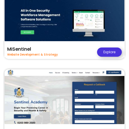
MiSentinel
Explore
Website Development & Strategy