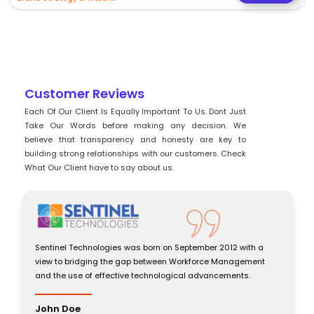
Customer Reviews
Each Of Our Client Is Equally Important To Us. Dont Just
Take Our Words before making any decision. We
believe that transparency and honesty are key to
building strong relationships with our customers. Check
What Our Client have to say about us.
Sentinel Technologies was born on September 2012 with a
view to bridging the gap between Workforce Management
and the use of effective technological advancements.
John Doe