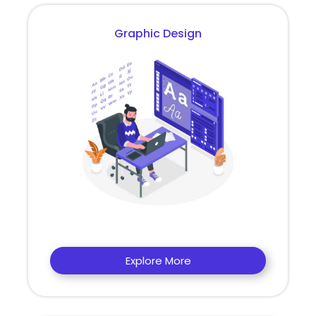
Graphic Design
Explore More