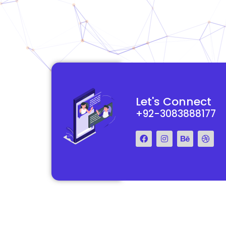
site and made it a
Their team is professional, knowledgeable, and always delive
Let's Connect
, and the end result
high-quality work. We are extremely satisfied with the websit
+92-3083888177
they created for us and highly recommend their services.
John Ben
CEO, Misentinel