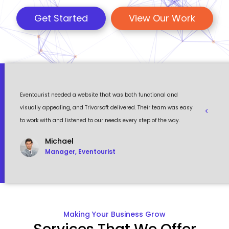
Get Started
View Our Work
rs
Eventourist needed a website that was both functional and
They rea
e
visually appealing, and Trivorsoft delivered. Their team was easy
reality. 
to work with and listened to our needs every step of the way.
exceeded
Michael
Manager, Eventourist
Making Your Business Grow