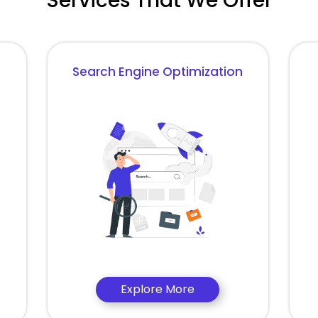
Services That We Offer
Search Engine Optimization
Explore More