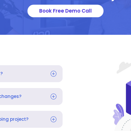
Book Free Demo Call
s?
 changes?
ing project?