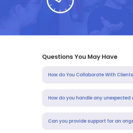
Questions You May Have
How do You Collaborate With Client
How do you handle any unexpected
Can you provide support for an ongo