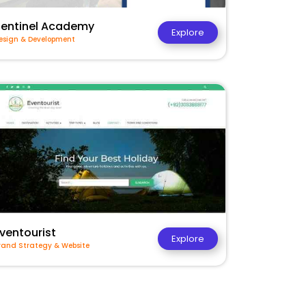
Sentinel Academy
Explore
esign & Development
ventourist
Explore
rand Strategy & Website