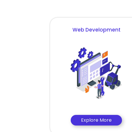
Web Development
Explore More