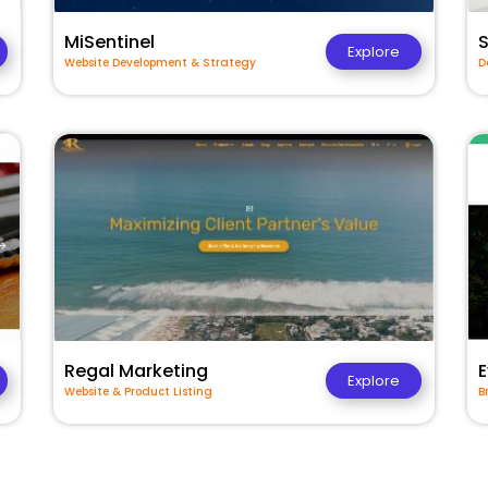
MiSentinel
Explore
Website Development & Strategy
D
Regal Marketing
E
Explore
Website & Product Listing
B