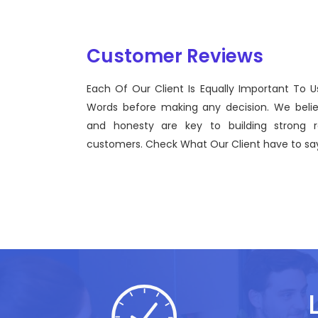
Customer Reviews
Each Of Our Client Is Equally Important To U
Sentinel Technologies was born on September 2012
Words before making any decision. We beli
bridging the gap between Workforce Management
and honesty are key to building strong re
effective technological advancements.
customers. Check What Our Client have to say
John Doe
CEO, Sentinel Technologies