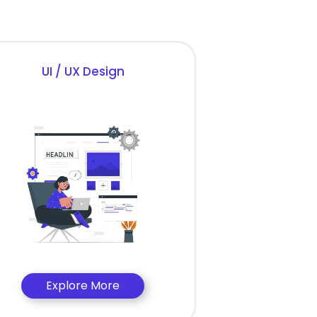
UI / UX Design
Explore More