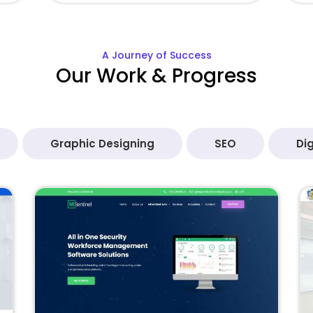
A Journey of Success
Our Work & Progress
Graphic Designing
SEO
Dig