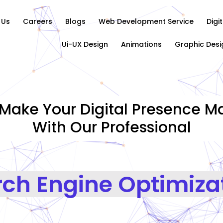
 Us
Careers
Blogs
Web Development Service
Digi
Ui-UX Design
Animations
Graphic Desi
Make Your Digital Presence Ma
With Our Professional
Search En
|