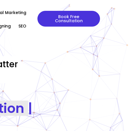
tal Marketing
Book Free
Consultation
gning
SEO
tter