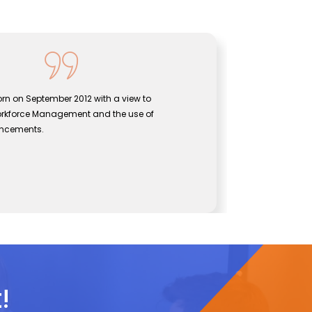
rn on September 2012 with a view to
Sentine
orkforce Management and the use of
bridgin
vancements.
effecti
John
s
CEO, S
!