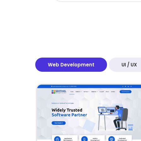
Web Development
UI / UX