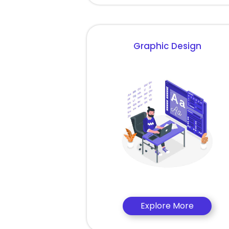
Graphic Design
Explore More