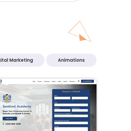
ital Marketing
Animations