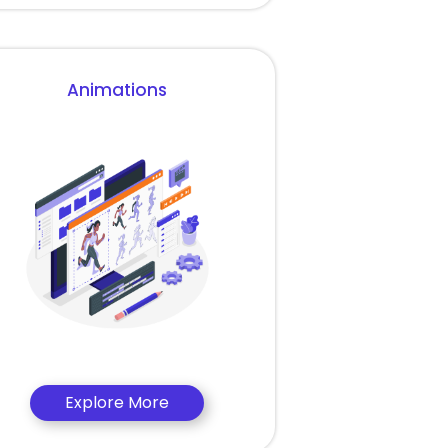
Animations
Explore More