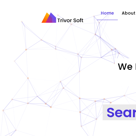
Home
About
We 