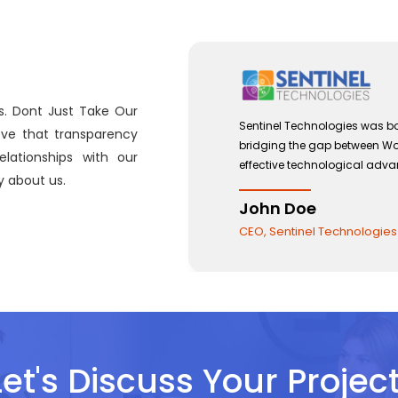
s. Dont Just Take Our
 with a view to
Sentinel Technologies was bo
eve that transparency
 and the use of
bridging the gap between W
lationships with our
effective technological ad
 about us.
John Doe
CEO, Sentinel Technologie
Let's Discuss Your Project