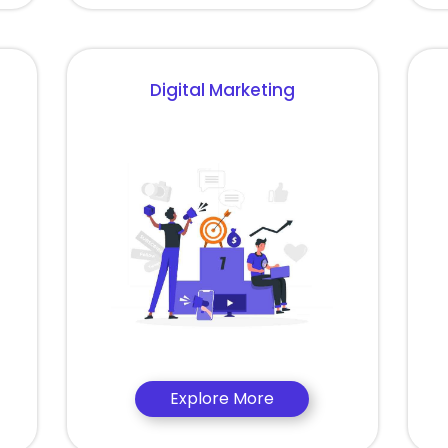
Digital Marketing
Explore More