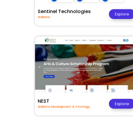
Sentinel Technologies
Explore
Website
NEST
Explore
Website Development & Strategy