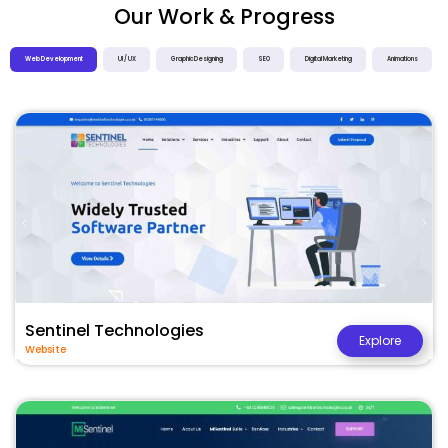
Our Work & Progress
Web Development
UI / UX
Graphic Designing
SEO
Digital Marketing
Animations
Sentinel Technologies
Explore
Website