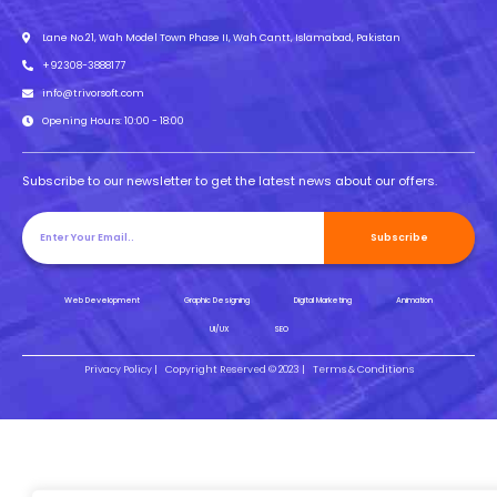
Lane No.21, Wah Model Town Phase II, Wah Cantt, Islamabad, Pakistan
+92308-3888177
info@trivorsoft.com
Opening Hours: 10:00 - 18:00
Subscribe to our newsletter to get the latest news about our offers.
Subscribe
Web Development
Graphic Designing
Digital Marketing
Animation
UI/UX
SEO
Privacy Policy |
Copyright Reserved © 2023 |
Terms & Conditions