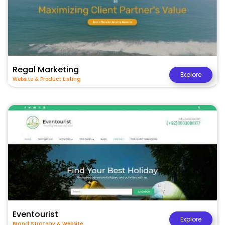
Regal Marketing
Explore
Website & Product Listing
Eventourist
Explore
Brand Strategy & Website