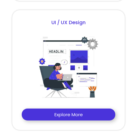
UI / UX Design
Explore More