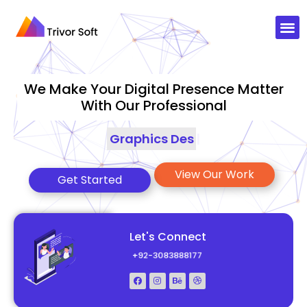
We Make Your Digital Presence Matter
With Our Professional
Graphics Designing
|
View Our Work
Get Started
Let's Connect
+92-3083888177