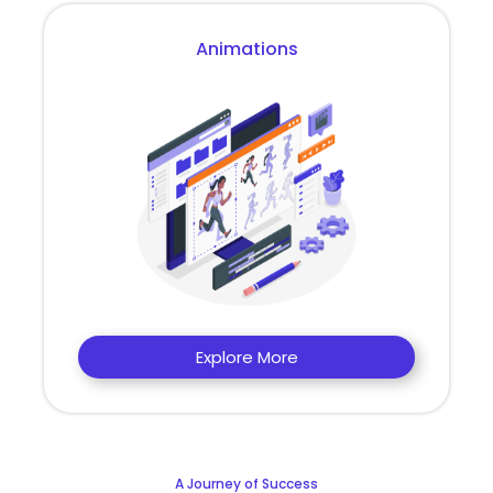
Animations
Explore More
A Journey of Success