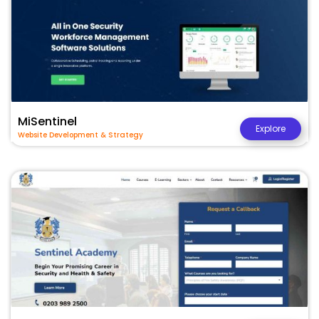
MiSentinel
Explore
Website Development & Strategy