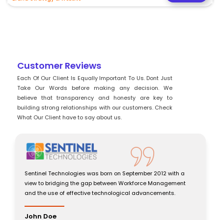
Customer Reviews
Each Of Our Client Is Equally Important To Us. Dont Just
Take Our Words before making any decision. We
believe that transparency and honesty are key to
building strong relationships with our customers. Check
What Our Client have to say about us.
Sentinel Technologies was born on September 2012 with a
view to bridging the gap between Workforce Management
and the use of effective technological advancements.
John Doe