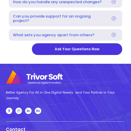
How do you handle any unexpected changes?
Can you provide support for an ongoing
project?
What sets you agency apart from others?
Ask Your Questions Now
Better Agency For All in One Digital Needs and Your Partner in Your
Journey.
Contact