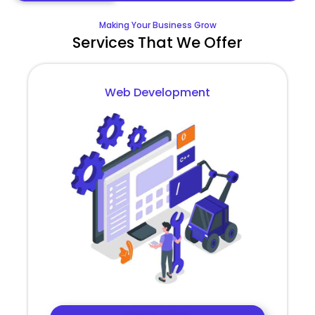
Making Your Business Grow
Services That We Offer
Web Development