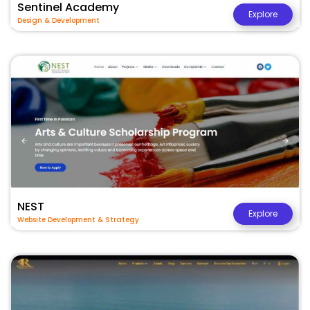
Sentinel Academy
Explore
Design & Development
NEST
Explore
Website Development & Strategy