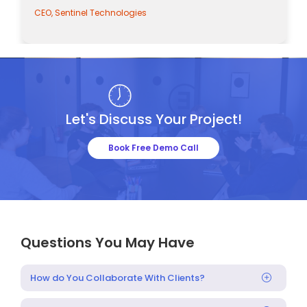
CEO, Sentinel Technologies
Let's Discuss Your Project!
Book Free Demo Call
Questions You May Have
How do You Collaborate With Clients?