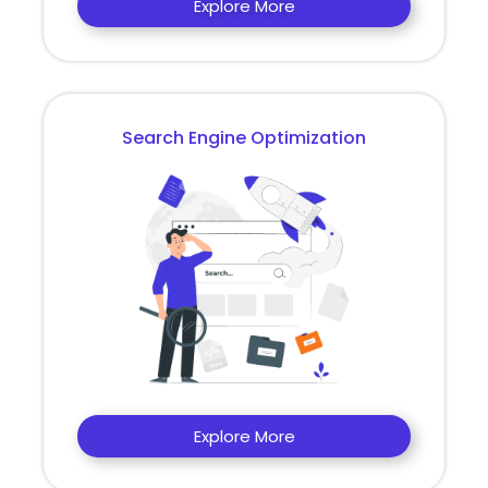
Explore More
Search Engine Optimization
Explore More