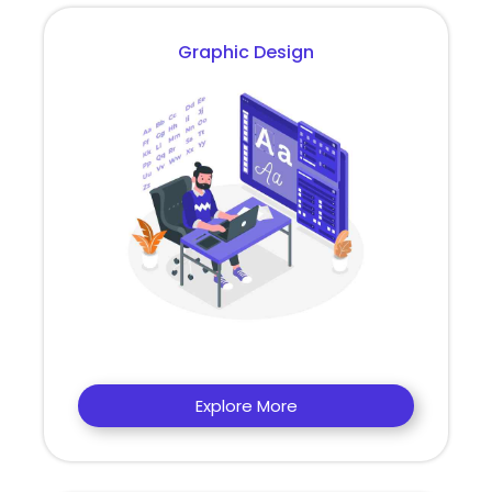
Graphic Design
Explore More