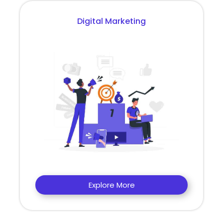
Digital Marketing
Explore More