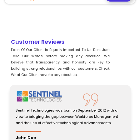
Customer Reviews
Each Of Our Client Is Equally Important To Us. Dont Just
Take Our Words before making any decision. We
believe that transparency and honesty are key to
building strong relationships with our customers. Check
What Our Client have to say about us.
chnologies was born on September 2012 with a
Sentinel Technolog
dging the gap between Workforce Management
view to bridging 
 of effective technological advancements.
and the use of eff
John Doe