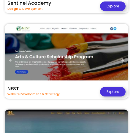
Sentinel Academy
Explore
Design & Development
NEST
Explore
Website Development & Strategy