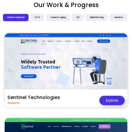
Our Work & Progress
Web Development
UI / UX
Graphic Designing
SEO
Digital Marketing
Animations
Sentinel Technologies
Explore
Website