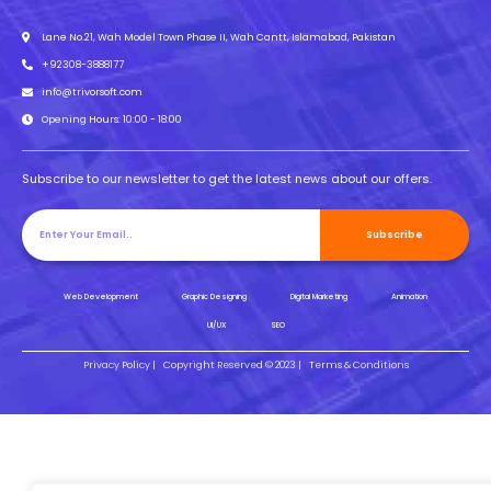
Lane No.21, Wah Model Town Phase II, Wah Cantt, Islamabad, Pakistan
+92308-3888177
info@trivorsoft.com
Opening Hours: 10:00 - 18:00
Subscribe to our newsletter to get the latest news about our offers.
Subscribe
Web Development
Graphic Designing
Digital Marketing
Animation
UI/UX
SEO
Privacy Policy |
Copyright Reserved © 2023 |
Terms & Conditions