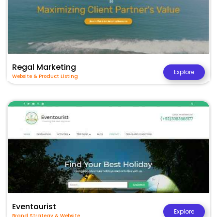
Regal Marketing
Explore
Website & Product Listing
Eventourist
Explore
Brand Strategy & Website