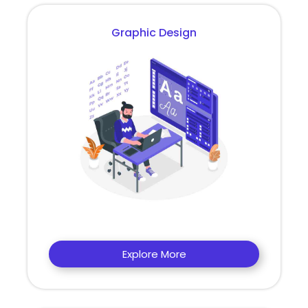
Graphic Design
Explore More