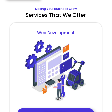
Making Your Business Grow
Services That We Offer
Web Development