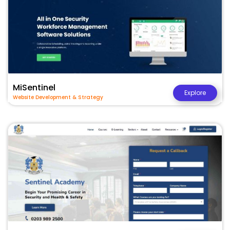
MiSentinel
Explore
Website Development & Strategy