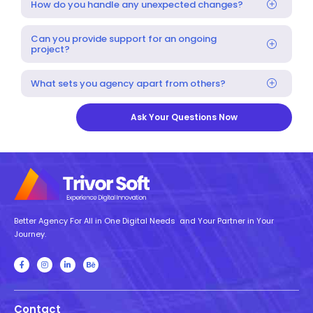
How do you handle any unexpected changes?
Can you provide support for an ongoing
project?
What sets you agency apart from others?
Ask Your Questions Now
Better Agency For All in One Digital Needs and Your Partner in Your
Journey.
Contact