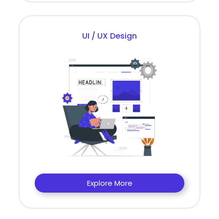
UI / UX Design
Explore More