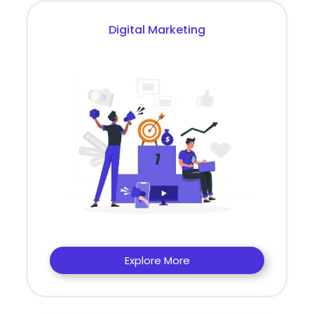
Digital Marketing
Explore More