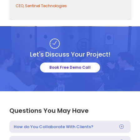
nel Technologies
CEO, Sentinel Tec
Let's Discuss Your Project!
Book Free Demo Call
Questions You May Have
How do You Collaborate With Clients?