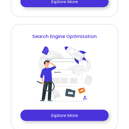
Explore More
Search Engine Optimization
Explore More