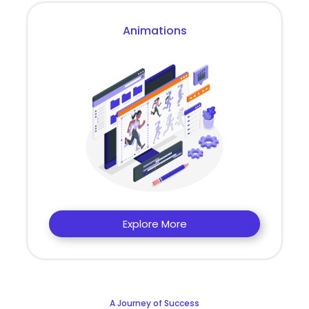
Animations
Explore More
A Journey of Success