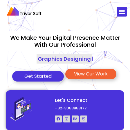
We Make Your Digital Presence Matter
With Our Professional
Graphics Designing
|
View Our Work
Get Started
Let's Connect
+92-3083888177