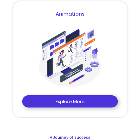
Animations
Explore More
A Journey of Success