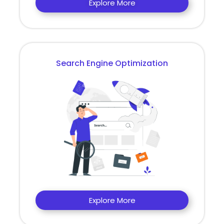
Explore More
Search Engine Optimization
Explore More