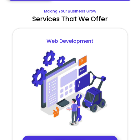
Making Your Business Grow
Services That We Offer
Web Development