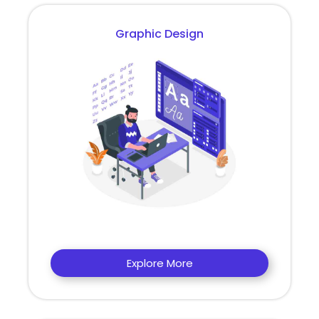
Graphic Design
Explore More