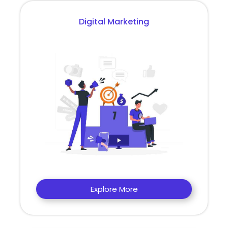
Digital Marketing
Explore More