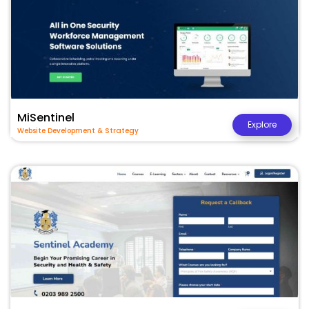
MiSentinel
Explore
Website Development & Strategy