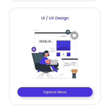
UI / UX Design
Explore More