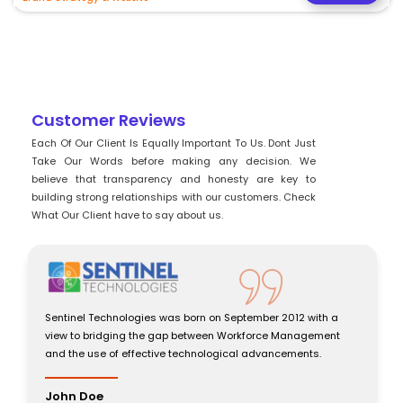
Customer Reviews
Each Of Our Client Is Equally Important To Us. Dont Just
Take Our Words before making any decision. We
believe that transparency and honesty are key to
building strong relationships with our customers. Check
What Our Client have to say about us.
h a
Sentinel Technologies was born on September 2012 with a
ment
view to bridging the gap between Workforce Management
and the use of effective technological advancements.
John Doe