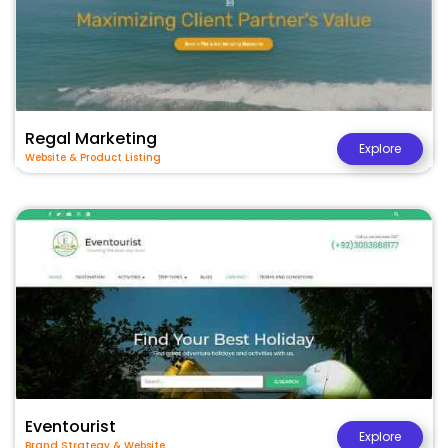
Regal Marketing
Explore
Website & Product Listing
Eventourist
Explore
Brand Strategy & Website