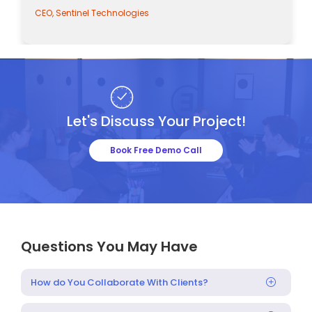
CEO, Sentinel Technologies
Let's Discuss Your Project!
Book Free Demo Call
Questions You May Have
How do You Collaborate With Clients?