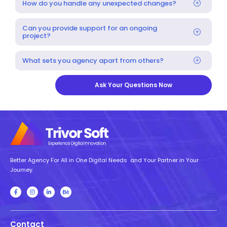
How do you handle any unexpected changes?
Can you provide support for an ongoing
project?
What sets you agency apart from others?
Ask Your Questions Now
Better Agency For All in One Digital Needs and Your Partner in Your
Journey.
Contact