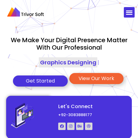
We Make Your Digital Presence Matter
With Our Professional
Graphics Designing
|
View Our Work
Get Started
Let's Connect
+92-3083888177