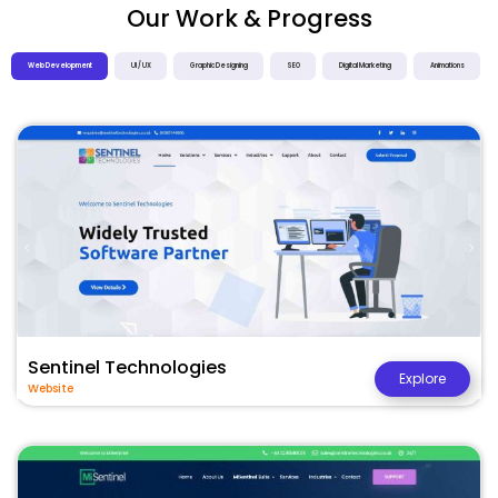
Our Work & Progress
Web Development
UI / UX
Graphic Designing
SEO
Digital Marketing
Animations
Sentinel Technologies
Explore
Website