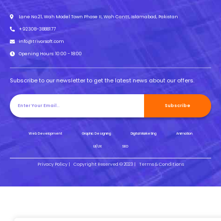
Lane No.21, Wah Model Town Phase II, Wah Cantt, Islamabad, Pakistan
+92308-3888177
info@trivorsoft.com
Opening Hours: 10:00 - 18:00
Subscribe to our newsletter to get the latest news about our offers.
Subscribe
Web Development
Graphic Designing
Digital Marketing
Animation
UI/UX
SEO
Privacy Policy |
Copyright Reserved © 2023 |
Terms & Conditions