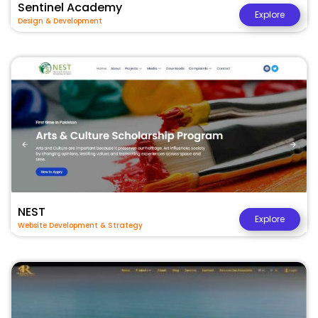
Sentinel Academy
Explore
Design & Development
NEST
Explore
Website Development & Strategy